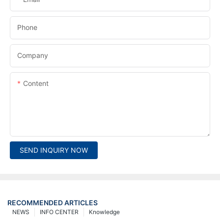
Phone
Company
Content
SEND INQUIRY NOW
RECOMMENDED ARTICLES
NEWS
INFO CENTER
Knowledge