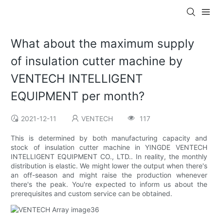
What about the maximum supply
of insulation cutter machine by
VENTECH INTELLIGENT
EQUIPMENT per month?
2021-12-11
VENTECH
117
This is determined by both manufacturing capacity and
stock of insulation cutter machine in YINGDE VENTECH
INTELLIGENT EQUIPMENT CO., LTD.. In reality, the monthly
distribution is elastic. We might lower the output when there's
an off-season and might raise the production whenever
there's the peak. You're expected to inform us about the
prerequisites and custom service can be obtained.