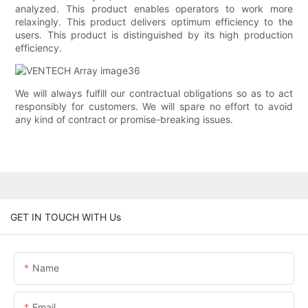
analyzed. This product enables operators to work more
relaxingly. This product delivers optimum efficiency to the
users. This product is distinguished by its high production
efficiency.
We will always fulfill our contractual obligations so as to act
responsibly for customers. We will spare no effort to avoid
any kind of contract or promise-breaking issues.
GET IN TOUCH WITH Us
Name
Email