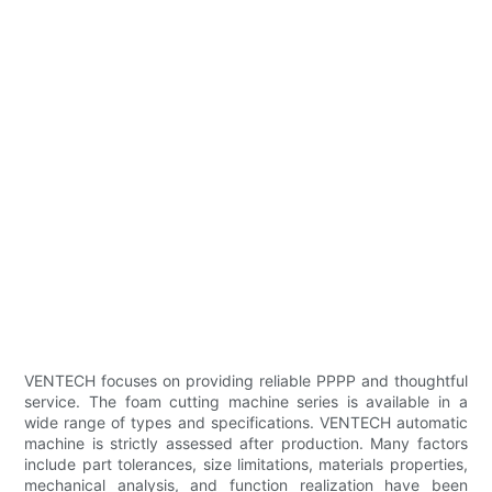
VENTECH focuses on providing reliable PPPP and thoughtful
service. The foam cutting machine series is available in a
wide range of types and specifications. VENTECH automatic
machine is strictly assessed after production. Many factors
include part tolerances, size limitations, materials properties,
mechanical analysis, and function realization have been