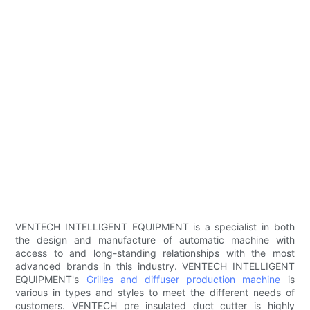
VENTECH INTELLIGENT EQUIPMENT is a specialist in both
the design and manufacture of automatic machine with
access to and long-standing relationships with the most
advanced brands in this industry. VENTECH INTELLIGENT
EQUIPMENT's
Grilles and diffuser production machine
is
various in types and styles to meet the different needs of
customers. VENTECH pre insulated duct cutter is highly