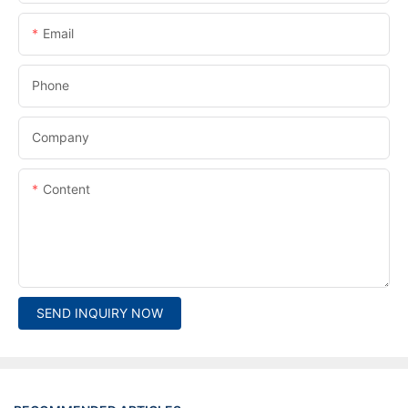
Email
Phone
Company
Content
SEND INQUIRY NOW