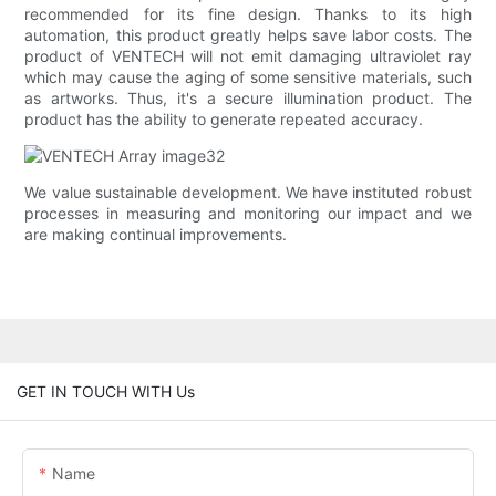
recommended for its fine design. Thanks to its high
automation, this product greatly helps save labor costs. The
product of VENTECH will not emit damaging ultraviolet ray
which may cause the aging of some sensitive materials, such
as artworks. Thus, it's a secure illumination product. The
product has the ability to generate repeated accuracy.
We value sustainable development. We have instituted robust
processes in measuring and monitoring our impact and we
are making continual improvements.
GET IN TOUCH WITH Us
Name