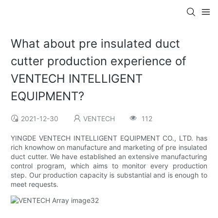
What about pre insulated duct
cutter production experience of
VENTECH INTELLIGENT
EQUIPMENT?
2021-12-30
VENTECH
112
YINGDE VENTECH INTELLIGENT EQUIPMENT CO., LTD. has
rich knowhow on manufacture and marketing of pre insulated
duct cutter. We have established an extensive manufacturing
control program, which aims to monitor every production
step. Our production capacity is substantial and is enough to
meet requests.