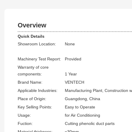
Overview
Quick Details
Showroom Location:
None
Machinery Test Report:
Provided
Warranty of core
components:
1 Year
Brand Name:
VENTECH
Applicable Industries:
Manufacturing Plant, Construction 
Place of Origin:
Guangdong, China
Key Selling Points:
Easy to Operate
Usage:
for Air Conditioning
Fuction:
Cutting phenolic duct parts
Material thickness:
≤30mm