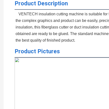
Product Description
   VENTECH insulation cutting machine is suitable for fiberglass and external thermal insulation cutting for HVAC ductwork. With our simple and smooth operating system, 
the complex graphics and product can be easily, precise
insulation, this fiberglass cutter or duct insulation cu
obtained are ready to be glued. The standard machine 
the best quality of finished product.
Product Pictures