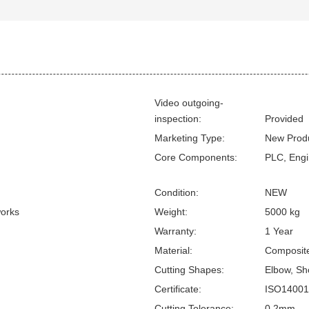
Video outgoing-
inspection:
Provided
Marketing Type:
New Prod
Core Components:
PLC, Engi
Condition:
NEW
works
Weight:
5000 kg
Warranty:
1 Year
Material:
Composite
Cutting Shapes:
Elbow, Sho
Certificate:
ISO14001
Cutting Tolerance:
0.2mm