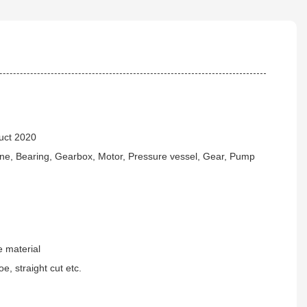
uct 2020
ne, Bearing, Gearbox, Motor, Pressure vessel, Gear, Pump
 material
e, straight cut etc.