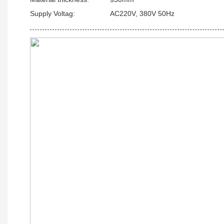
Supply Voltag:
AC220V, 380V 50Hz