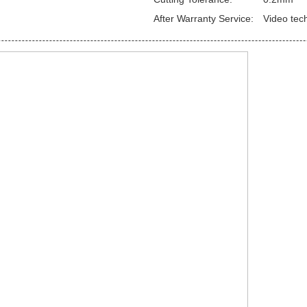
After Warranty Service:
Video tec