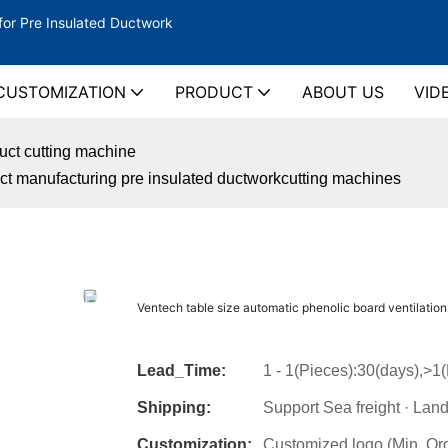
for Pre Insulated Ductwork
CUSTOMIZATION
PRODUCT
ABOUT US
VID
duct cutting machine
uct manufacturing pre insulated ductworkcutting machines
Ventech table size automatic phenolic board ventilatio
Lead_Time:
1 - 1(Pieces):30(days),>1
Shipping:
Support Sea freight · Land
Customization:
Customized logo (Min. Or