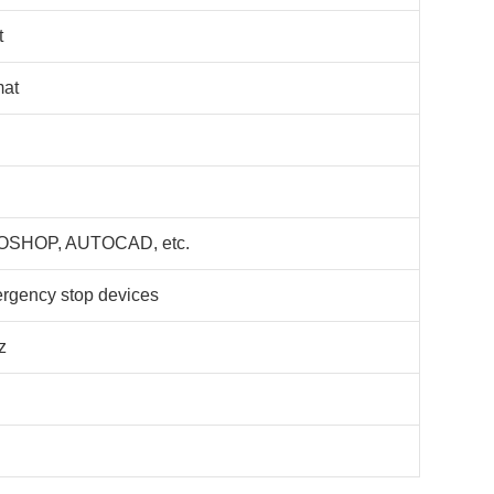
t
mat
SHOP, AUTOCAD, etc.
ergency stop devices
z