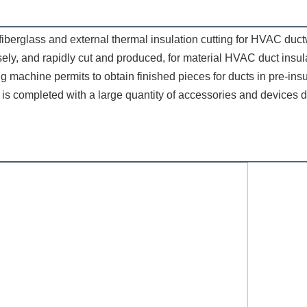
ly, and rapidly cut and produced, for material HVAC duct insulati
tting machine permits to obtain finished pieces for ducts in pre-in
is completed with a large quantity of accessories and devices d