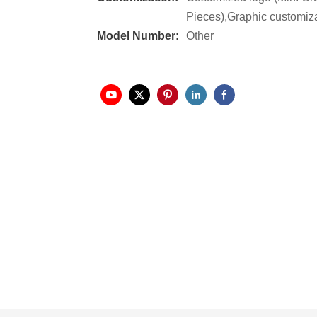
Pieces),Graphic customiza
Model Number:
Other