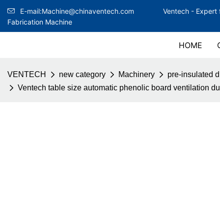
E-mail:Machine@chinaventech.com
Ventech -
Expert 
Fabrication Machine
HOME
VENTECH
new category
Machinery
pre-insulated 
Ventech table size automatic phenolic board ventilation d