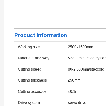
Product Information
Working size
2500x1600mm
Material fixing way
Vacuum suction syste
Cutting speed
80-2,500mm/s(according
Cutting thickness
≤50mm
Cutting accuracy
≤0.1mm
Drive system
servo driver