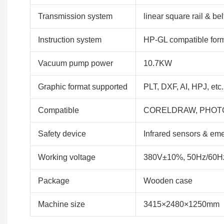
Transmission system
linear square rail & bel
Instruction system
HP-GL compatible for
Vacuum pump power
10.7KW
Graphic format supported
PLT, DXF, AI, HPJ, etc.
Compatible
CORELDRAW, PHOTO
Safety device
Infrared sensors & em
Working voltage
380V±10%, 50Hz/60H
Package
Wooden case
Machine size
3415×2480×1250mm