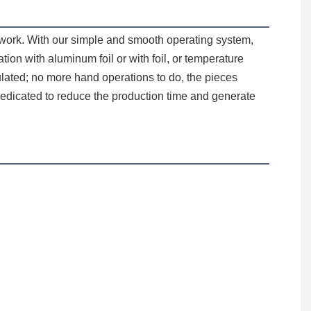
on with aluminum foil or with foil, or temperature 
sulated; no more hand operations to do, the pieces 
edicated to reduce the production time and generate 