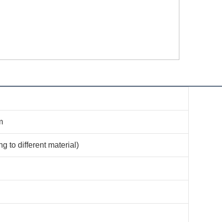
m
 to different material)