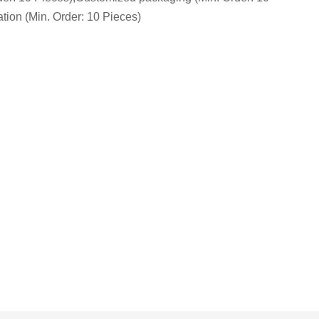
tion (Min. Order: 10 Pieces)