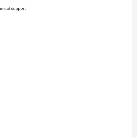
hnical support