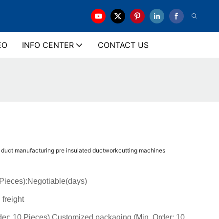
EO
INFO CENTER
CONTACT US
n duct manufacturing pre insulated ductworkcutting machines
(Pieces):Negotiable(days)
 freight
der: 10 Pieces),Customized packaging (Min. Order: 10