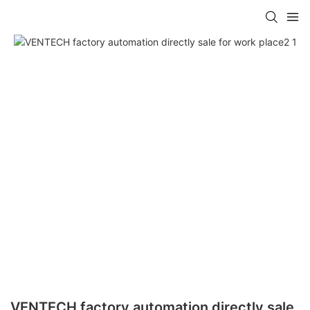
VENTECH factory automation directly sale