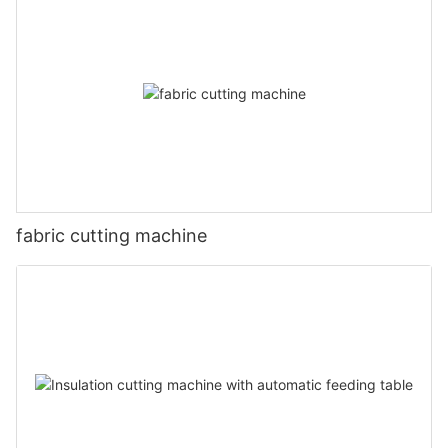
fabric cutting machine