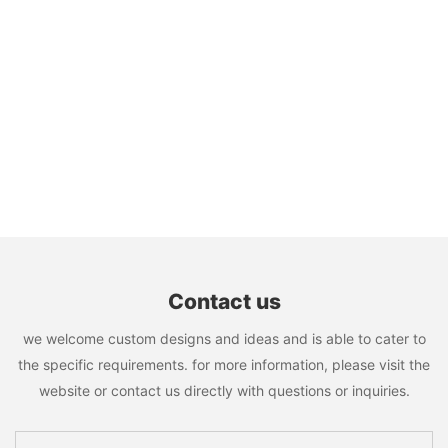
Contact us
we welcome custom designs and ideas and is able to cater to
the specific requirements. for more information, please visit the
website or contact us directly with questions or inquiries.