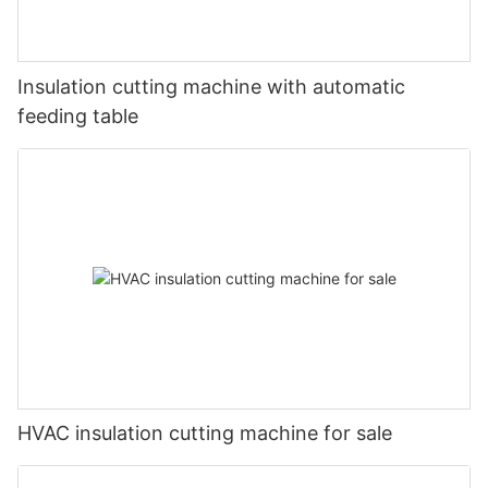
Insulation cutting machine with automatic
feeding table
HVAC insulation cutting machine for sale