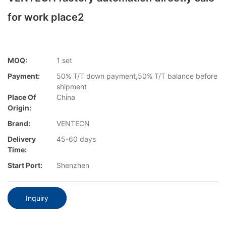
for work place2
MOQ:
1 set
Payment:
50% T/T down payment,50% T/T balance before
shipment
Place Of
China
Origin:
Brand:
VENTECN
Delivery
45-60 days
Time:
Start Port:
Shenzhen
Inquiry