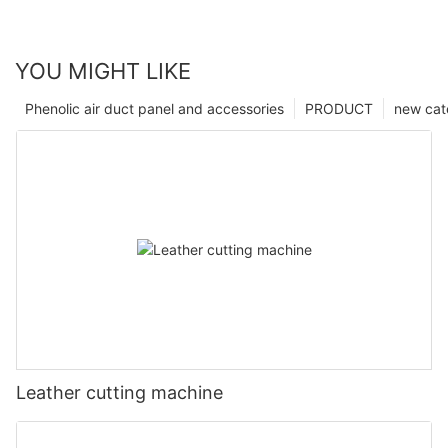
YOU MIGHT LIKE
Phenolic air duct panel and accessories
PRODUCT
new cat
Leather cutting machine