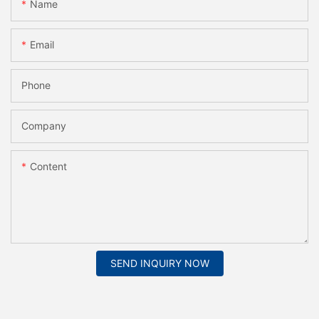
Name
Email
Phone
Company
Content
SEND INQUIRY NOW