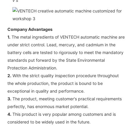
v
s
Company Advantages
1.
The metal ingredients of VENTECH automatic machine are
under strict control. Lead, mercury, and cadmium in the
battery cells are tested to rigorously to meet the mandatory
standards put forward by the State Environmental
Protection Administration.
2.
With the strict quality inspection procedure throughout
the whole production, the product is bound to be
exceptional in quality and performance.
3.
The product, meeting customer's practical requirements
perfectly, has enormous market potential.
4.
This product is very popular among customers and is
considered to be widely used in the future.