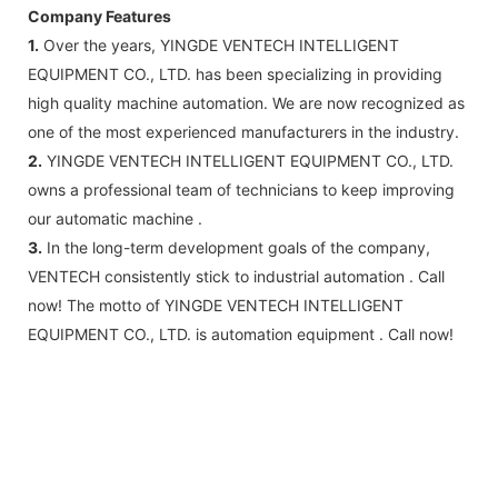
Company Features
1.
Over the years, YINGDE VENTECH INTELLIGENT
EQUIPMENT CO., LTD. has been specializing in providing
high quality machine automation. We are now recognized as
one of the most experienced manufacturers in the industry.
2.
YINGDE VENTECH INTELLIGENT EQUIPMENT CO., LTD.
owns a professional team of technicians to keep improving
our automatic machine .
3.
In the long-term development goals of the company,
VENTECH consistently stick to industrial automation . Call
now! The motto of YINGDE VENTECH INTELLIGENT
EQUIPMENT CO., LTD. is automation equipment . Call now!