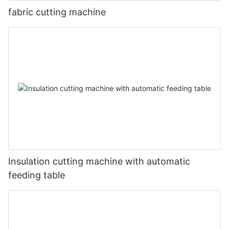
fabric cutting machine
Insulation cutting machine with automatic
feeding table