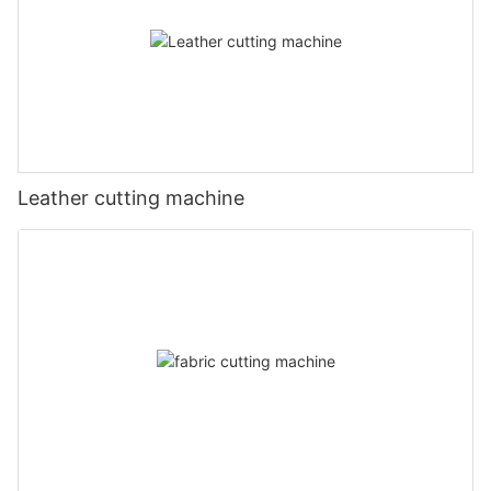
Leather cutting machine