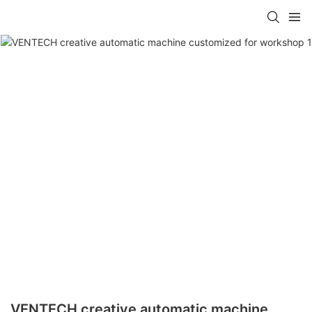
VENTECH creative automatic machine