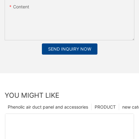
Content
SEND INQUIRY NOW
YOU MIGHT LIKE
Phenolic air duct panel and accessories
PRODUCT
new cat