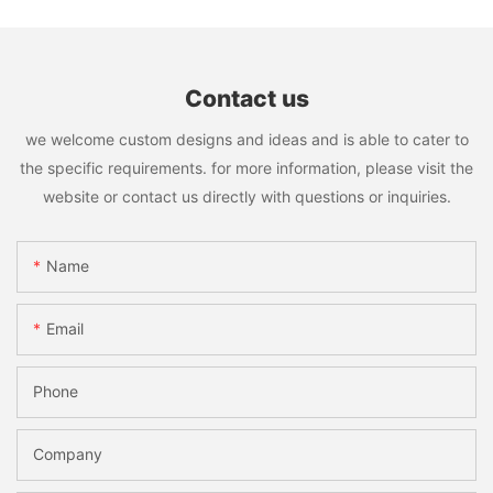
Contact us
we welcome custom designs and ideas and is able to cater to
the specific requirements. for more information, please visit the
website or contact us directly with questions or inquiries.
Name
Email
Phone
Company