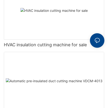
HVAC insulation cutting machine for sale