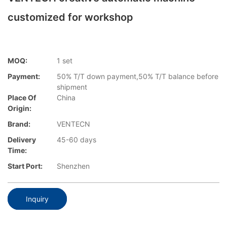
customized for workshop
MOQ:
1 set
Payment:
50% T/T down payment,50% T/T balance before
shipment
Place Of
China
Origin:
Brand:
VENTECN
Delivery
45-60 days
Time:
Start Port:
Shenzhen
Inquiry