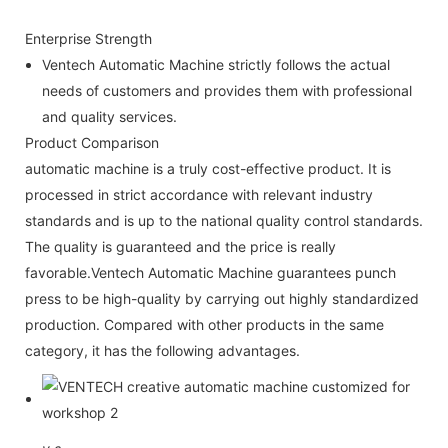
Enterprise Strength
Ventech Automatic Machine strictly follows the actual
needs of customers and provides them with professional
and quality services.
Product Comparison
automatic machine is a truly cost-effective product. It is
processed in strict accordance with relevant industry
standards and is up to the national quality control standards.
The quality is guaranteed and the price is really
favorable.Ventech Automatic Machine guarantees punch
press to be high-quality by carrying out highly standardized
production. Compared with other products in the same
category, it has the following advantages.