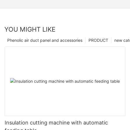
YOU MIGHT LIKE
Phenolic air duct panel and accessories
PRODUCT
new cat
Insulation cutting machine with automatic