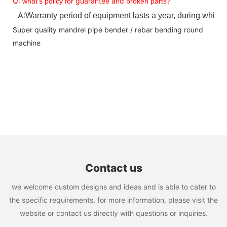
Q:
s
guarantee and
what
’
policy for
broken parts?
A:
Warranty period of equipment lasts a year, during which 
Super quality mandrel pipe bender / rebar bending round
machine
Contact us
we welcome custom designs and ideas and is able to cater to
the specific requirements. for more information, please visit the
website or contact us directly with questions or inquiries.