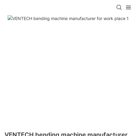
VENTECH bending machine manufacturer