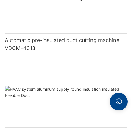
Automatic pre-insulated duct cutting machine
VDCM-4013