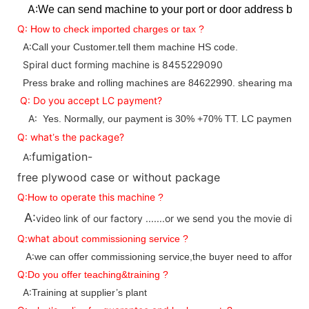
A:
We can send machine to your port or door address by s
Q:
How to check imported charges or tax ?
A:
Call your Customer.tell them machine HS code.
Spiral duct forming machine is 8455229090
s
Press brake and rolling machine
are 84622990. shearing machin
Q: Do you accept LC payment?
A:
Yes. Normally, our payment is 30% +70% TT. LC payment is 
Q:
what
the package?
’
s
fumigation-
A:
free plywood case or without package
Q:
operate this machine
How to
?
A:
video link of our factory .......or we send you the movie direc
Q:what about
commissioning service ?
A:
we can offer commissioning service,the buyer need to afford pl
Q:
Do you offer teaching&training ?
A:
Training at supplier’s plant