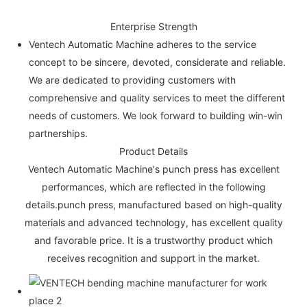
Enterprise Strength
Ventech Automatic Machine adheres to the service
concept to be sincere, devoted, considerate and reliable.
We are dedicated to providing customers with
comprehensive and quality services to meet the different
needs of customers. We look forward to building win-win
partnerships.
Product Details
Ventech Automatic Machine's punch press has excellent
performances, which are reflected in the following
details.punch press, manufactured based on high-quality
materials and advanced technology, has excellent quality
and favorable price. It is a trustworthy product which
receives recognition and support in the market.