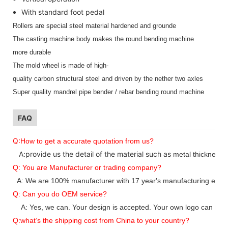
With standard foot pedal
Rollers are special steel material hardened and grounde
The casting machine body makes the round bending machine
more durable
The mold wheel is made of high-
quality carbon structural steel and driven by the nether two axles
Super quality mandrel pipe bender / rebar bending round machine
FAQ
Q:
How to get a accurate quotation from us?
A:provide us the detail of the material such as
metal thickness
Q: You are Manufacturer or trading company?
A: We are 100% manufacturer with 17 year's manufacturing expe
Q: Can you do OEM service?
A: Yes, we can. Your design is accepted. Your own logo can be 
Q:what’
s
the s
hipping cost from China to
your
country?