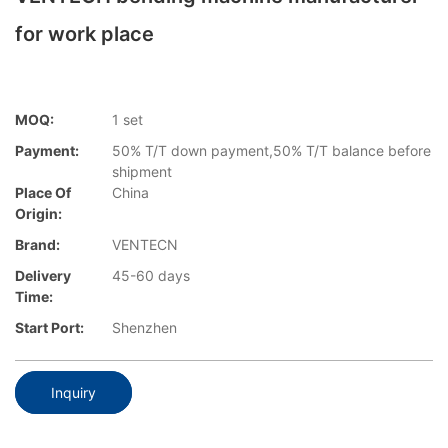
for work place
MOQ:
1 set
Payment:
50% T/T down payment,50% T/T balance before
shipment
Place Of
China
Origin:
Brand:
VENTECN
Delivery
45-60 days
Time:
Start Port:
Shenzhen
Inquiry