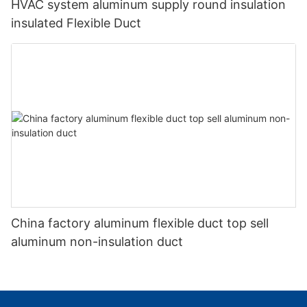
HVAC system aluminum supply round insulation
insulated Flexible Duct
China factory aluminum flexible duct top sell
aluminum non-insulation duct