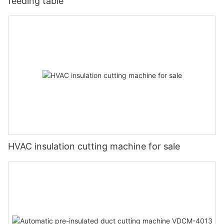
feeding table
HVAC insulation cutting machine for sale