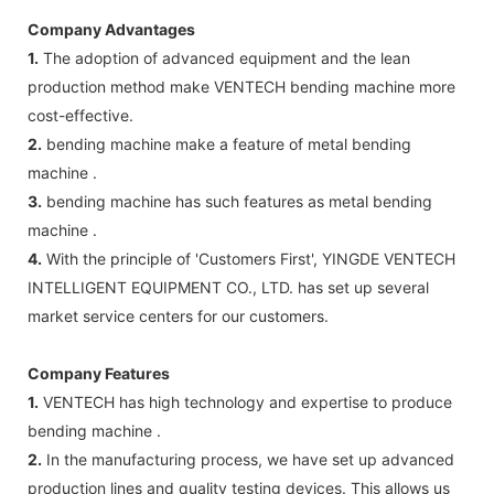
Company Advantages
1.
The adoption of advanced equipment and the lean
production method make VENTECH bending machine more
cost-effective.
2.
bending machine make a feature of metal bending
machine .
3.
bending machine has such features as metal bending
machine .
4.
With the principle of 'Customers First', YINGDE VENTECH
INTELLIGENT EQUIPMENT CO., LTD. has set up several
market service centers for our customers.
Company Features
1.
VENTECH has high technology and expertise to produce
bending machine .
2.
In the manufacturing process, we have set up advanced
production lines and quality testing devices. This allows us