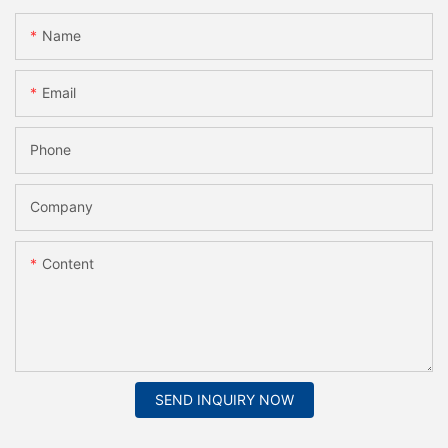
Name
Email
Phone
Company
Content
SEND INQUIRY NOW