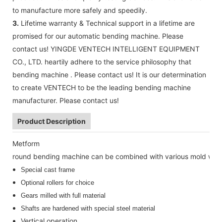
to manufacture more safely and speedily.
3.
Lifetime warranty & Technical support in a lifetime are
promised for our automatic bending machine. Please
contact us! YINGDE VENTECH INTELLIGENT EQUIPMENT
CO., LTD. heartily adhere to the service philosophy that
bending machine . Please contact us! It is our determination
to create VENTECH to be the leading bending machine
manufacturer. Please contact us!
Product Description
Metform
round bending machine can be combined with various mold whee
Special cast frame
Optional rollers for choice
Gears milled with full material
Shafts are hardened with special steel material
Vertical operation