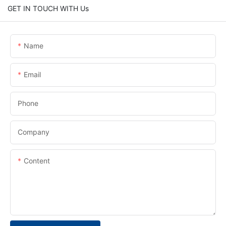
GET IN TOUCH WITH Us
Name
Email
Phone
Company
Content