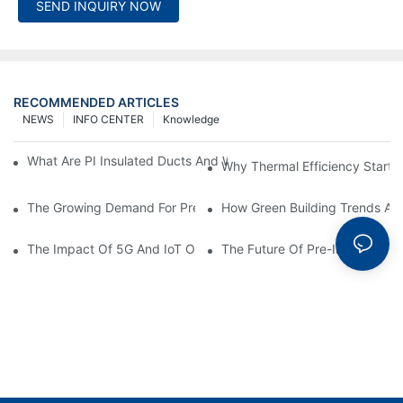
SEND INQUIRY NOW
RECOMMENDED ARTICLES
NEWS
INFO CENTER
Knowledge
What Are PI Insulated Ducts And Why Are They Revolutionizin
Why Thermal Efficiency Starts
The Growing Demand For Prefabricated Ductwork In Constructi
How Green Building Trends Ar
The Impact Of 5G And IoT On Smart Ductwork Fabrication Fact
The Future Of Pre-Insulated Sp