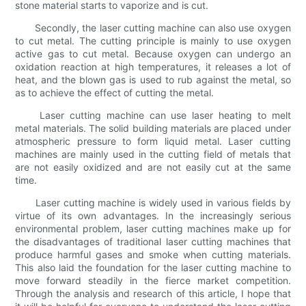
stone material starts to vaporize and is cut.
Secondly, the laser cutting machine can also use oxygen
to cut metal. The cutting principle is mainly to use oxygen
active gas to cut metal. Because oxygen can undergo an
oxidation reaction at high temperatures, it releases a lot of
heat, and the blown gas is used to rub against the metal, so
as to achieve the effect of cutting the metal.
Laser cutting machine can use laser heating to melt
metal materials. The solid building materials are placed under
atmospheric pressure to form liquid metal. Laser cutting
machines are mainly used in the cutting field of metals that
are not easily oxidized and are not easily cut at the same
time.
Laser cutting machine is widely used in various fields by
virtue of its own advantages. In the increasingly serious
environmental problem, laser cutting machines make up for
the disadvantages of traditional laser cutting machines that
produce harmful gases and smoke when cutting materials.
This also laid the foundation for the laser cutting machine to
move forward steadily in the fierce market competition.
Through the analysis and research of this article, I hope that