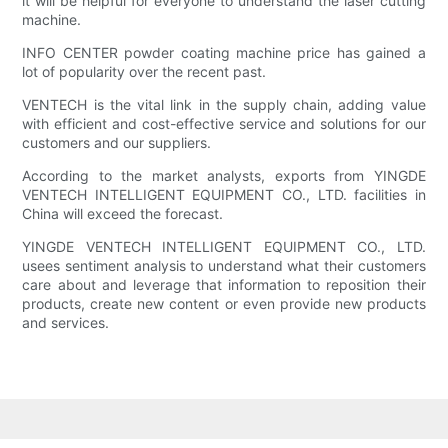
it will be helpful for everyone to understand the laser cutting
machine.
INFO CENTER powder coating machine price has gained a
lot of popularity over the recent past.
VENTECH is the vital link in the supply chain, adding value
with efficient and cost-effective service and solutions for our
customers and our suppliers.
According to the market analysts, exports from YINGDE
VENTECH INTELLIGENT EQUIPMENT CO., LTD. facilities in
China will exceed the forecast.
YINGDE VENTECH INTELLIGENT EQUIPMENT CO., LTD.
usees sentiment analysis to understand what their customers
care about and leverage that information to reposition their
products, create new content or even provide new products
and services.