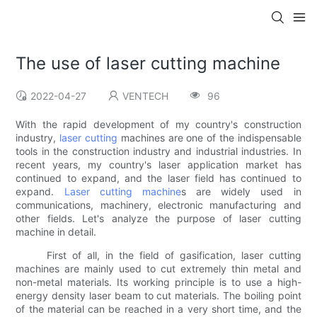
The use of laser cutting machine
2022-04-27
VENTECH
96
With the rapid development of my country's construction
industry,
laser cutting
machines are one of the indispensable
tools in the construction industry and industrial industries. In
recent years, my country's laser application market has
continued to expand, and the laser field has continued to
expand.
Laser cutting machine
s are widely used in
communications, machinery, electronic manufacturing and
other fields. Let's analyze the purpose of laser cutting
machine in detail.
First of all, in the field of gasification, laser cutting
machines are mainly used to cut extremely thin metal and
non-metal materials. Its working principle is to use a high-
energy density laser beam to cut materials. The boiling point
of the material can be reached in a very short time, and the