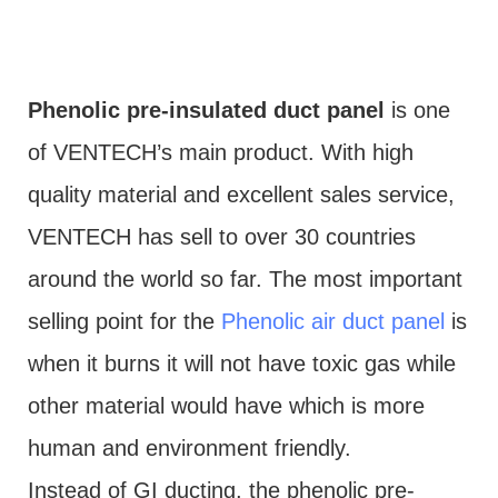
Phenolic pre-insulated duct panel
is one
of VENTECH’s main product. With high
quality material and excellent sales service,
VENTECH has sell to over 30 countries
around the world so far. The most important
selling point for the
Phenolic air duct panel
is
when it burns it will not have toxic gas while
other material would have which is more
human and environment friendly.
Instead of GI ducting, the phenolic pre-