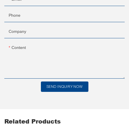
Phone
Company
Content
SEND INQUIRY NOW
Related Products