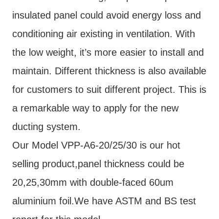
insulated panel could avoid energy loss and
conditioning air existing in ventilation. With
the low weight, it’s more easier to install and
maintain. Different thickness is also available
for customers to suit different project. This is
a remarkable way to apply for the new
ducting system.
Our Model VPP-A6-20/25/30 is our hot
selling product,panel thickness could be
20,25,30mm with double-faced 60um
aluminium foil.We have ASTM and BS test