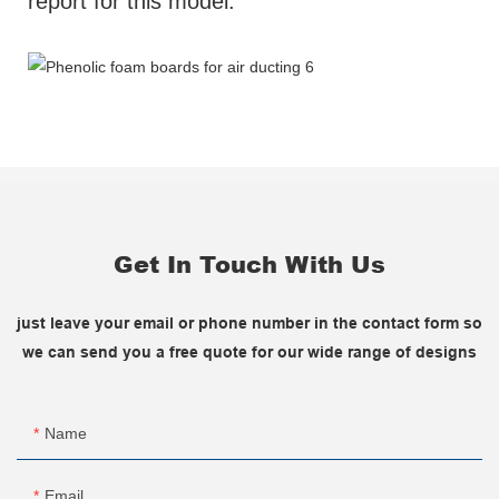
report for this model.
Get In Touch With Us
just leave your email or phone number in the contact form so
we can send you a free quote for our wide range of designs
Name
Email