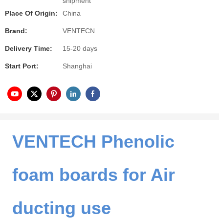
shipment
Place Of Origin:
China
Brand:
VENTECN
Delivery Time:
15-20 days
Start Port:
Shanghai
VENTECH Phenolic
foam boards for Air
ducting use