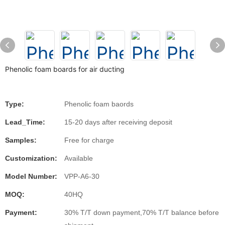
Phenolic foam boards for air ducting
Type:
Phenolic foam baords
Lead_Time:
15-20 days after receiving deposit
Samples:
Free for charge
Customization:
Available
Model Number:
VPP-A6-30
MOQ:
40HQ
Payment:
30% T/T down payment,70% T/T balance before