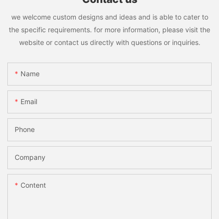
we welcome custom designs and ideas and is able to cater to
the specific requirements. for more information, please visit the
website or contact us directly with questions or inquiries.
Name
Email
Phone
Company
Content