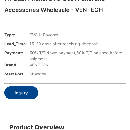
Accessories Wholesale - VENTECH
Type:
PVC H Bayonet
Lead_Time:
15-20 days after receiving ddeposit
Payment:
50% T/T down payment,50% T/T balance before
shipment
Brand:
VENTECN
Start Port:
Shanghai
Inquiry
Product Overview