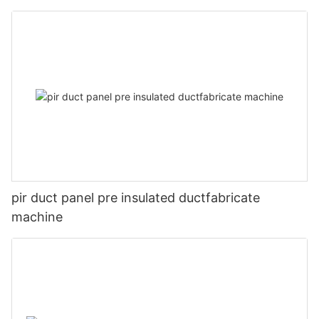
pir duct panel pre insulated ductfabricate
machine