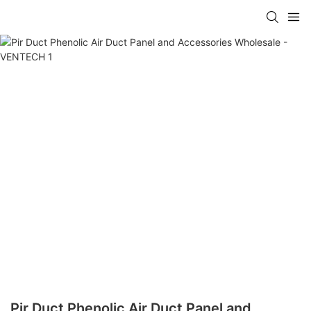
Pir Duct Phenolic Air Duct Panel and