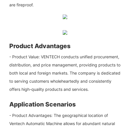
are fireproof.
Product Advantages
- Product Value: VENTECH conducts unified procurement,
distribution, and price management, providing products to
both local and foreign markets. The company is dedicated
to serving customers wholeheartedly and consistently
offers high-quality products and services.
Application Scenarios
- Product Advantages: The geographical location of
Ventech Automatic Machine allows for abundant natural