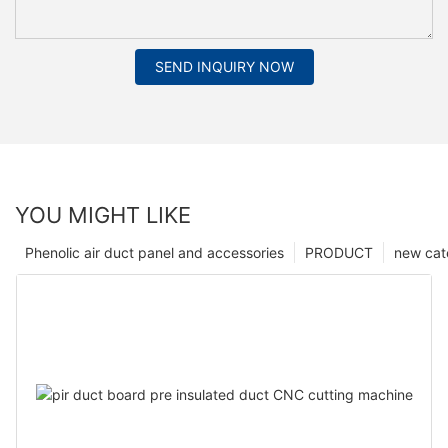
SEND INQUIRY NOW
YOU MIGHT LIKE
Phenolic air duct panel and accessories
PRODUCT
new cat