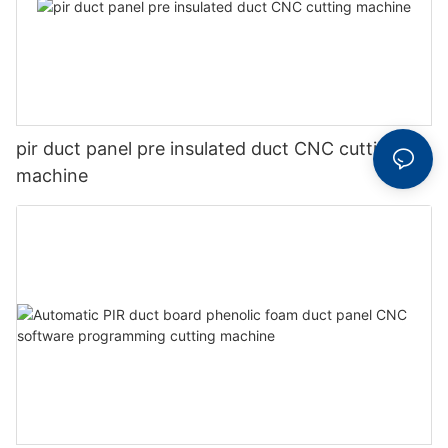
pir duct panel pre insulated duct CNC cutting
machine