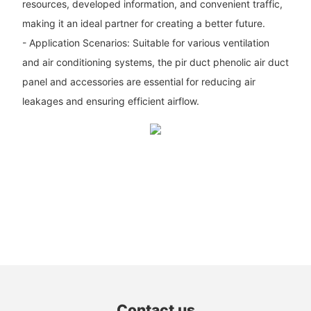
resources, developed information, and convenient traffic,
making it an ideal partner for creating a better future.
- Application Scenarios: Suitable for various ventilation
and air conditioning systems, the pir duct phenolic air duct
panel and accessories are essential for reducing air
leakages and ensuring efficient airflow.
Contact us