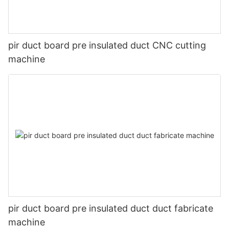
pir duct board pre insulated duct CNC cutting
machine
pir duct board pre insulated duct duct fabricate
machine