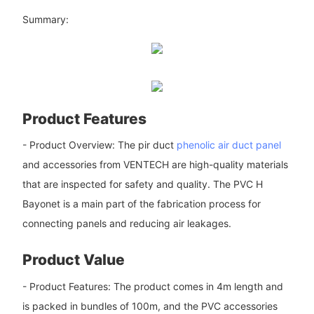
Summary:
Product Features
- Product Overview: The pir duct
phenolic air duct panel
and accessories from VENTECH are high-quality materials
that are inspected for safety and quality. The PVC H
Bayonet is a main part of the fabrication process for
connecting panels and reducing air leakages.
Product Value
- Product Features: The product comes in 4m length and
is packed in bundles of 100m, and the PVC accessories