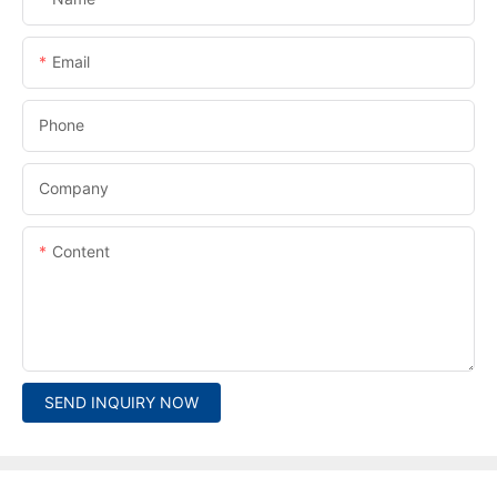
Email
Phone
Company
Content
SEND INQUIRY NOW