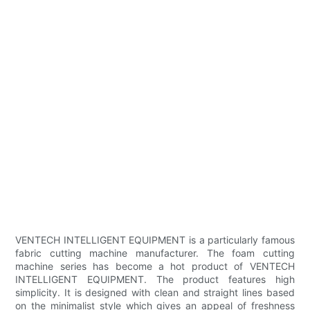
VENTECH INTELLIGENT EQUIPMENT is a particularly famous
fabric cutting machine manufacturer. The foam cutting
machine series has become a hot product of VENTECH
INTELLIGENT EQUIPMENT. The product features high
simplicity. It is designed with clean and straight lines based
on the minimalist style which gives an appeal of freshness