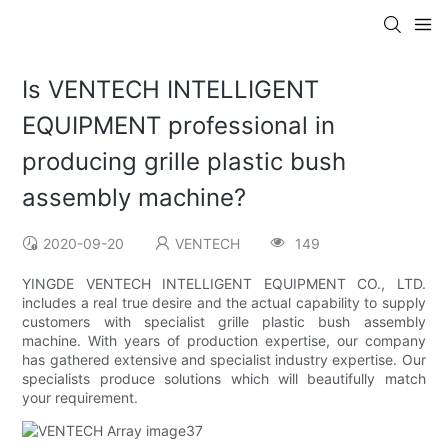
Is VENTECH INTELLIGENT
EQUIPMENT professional in
producing grille plastic bush
assembly machine?
2020-09-20
VENTECH
149
YINGDE VENTECH INTELLIGENT EQUIPMENT CO., LTD.
includes a real true desire and the actual capability to supply
customers with specialist grille plastic bush assembly
machine. With years of production expertise, our company
has gathered extensive and specialist industry expertise. Our
specialists produce solutions which will beautifully match
your requirement.