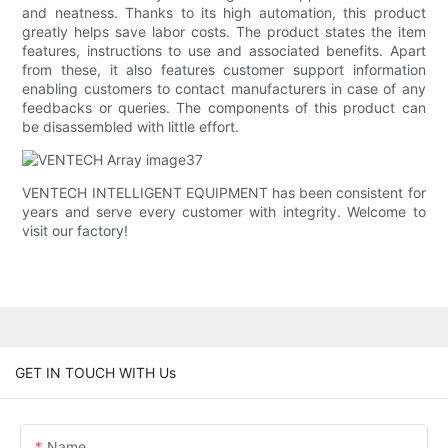
and neatness. Thanks to its high automation, this product
greatly helps save labor costs. The product states the item
features, instructions to use and associated benefits. Apart
from these, it also features customer support information
enabling customers to contact manufacturers in case of any
feedbacks or queries. The components of this product can
be disassembled with little effort.
VENTECH INTELLIGENT EQUIPMENT has been consistent for
years and serve every customer with integrity. Welcome to
visit our factory!
GET IN TOUCH WITH Us
Name