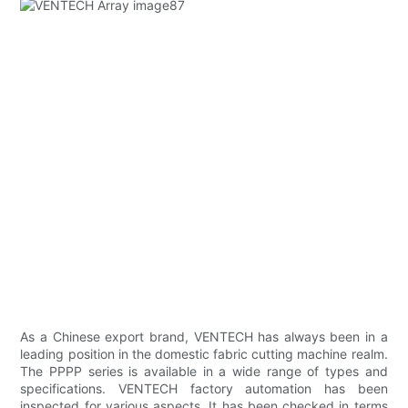
As a Chinese export brand, VENTECH has always been in a
leading position in the domestic fabric cutting machine realm.
The PPPP series is available in a wide range of types and
specifications. VENTECH factory automation has been
inspected for various aspects. It has been checked in terms