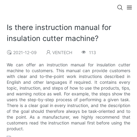
Is there instruction manual for
insulation cutter machine?
2021-12-09
VENTECH
113
We can offer an instruction manual for insulation cutter
machine to customers. This manual can provide customers
with clear and to-the-point work instructions described in
English and other languages if required. It contains every
topic, instruction, and steps of how to use the products, tips,
and warning notice as well. For example, the steps show the
users the step-by-step process of performing a given task.
There is a clear goal in every instruction, and the description
of the goal should therefore always be task-oriented and to
the point. As a manufacturer, we highly recommend that
customers read the instruction manual first before using the
product.