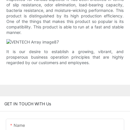
of slip resistance, odor elimination, load-bearing capacity,
bacteria resistance, and moisture-wicking performance. This
product is distinguished by its high production efficiency.
One of the things that makes this product so popular is its
compatibility. This product is able to run at a fast and stable
manner.
It is our desire to establish a growing, vibrant, and
prosperous business operation principles that are highly
regarded by our customers and employees.
GET IN TOUCH WITH Us
Name