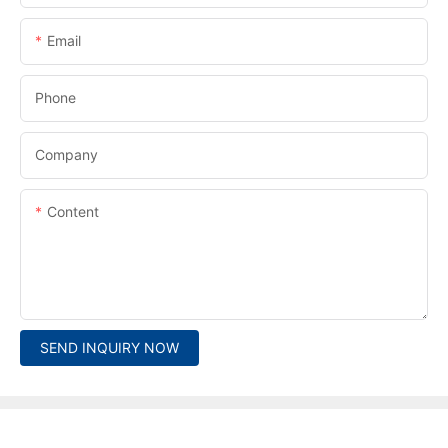
Email
Phone
Company
Content
SEND INQUIRY NOW