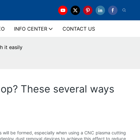
EO
INFO CENTER
CONTACT US
 it easily
hop? These several ways
s will be formed, especially when using a CNC plasma cutting
deploy dust removal devices to achieve this effect to reduce