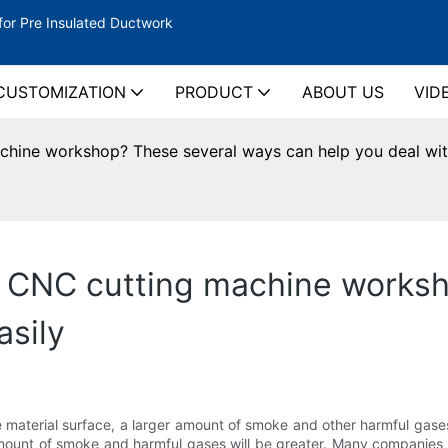
for Pre Insulated Ductwork
CUSTOMIZATION
PRODUCT
ABOUT US
VID
hine workshop? These several ways can help you deal with
e CNC cutting machine works
asily
e material surface, a larger amount of smoke and other harmful gase
mount of smoke and harmful gases will be greater. Many companies 