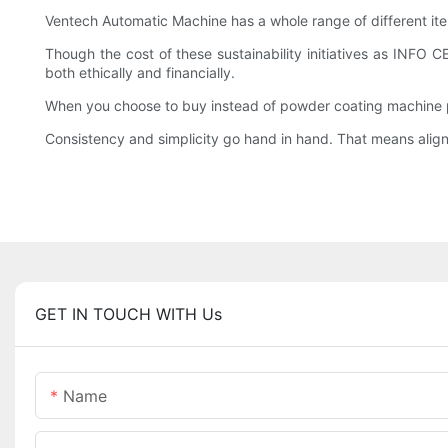
Ventech Automatic Machine has a whole range of different it
Though the cost of these sustainability initiatives as INFO
both ethically and financially.
When you choose to buy instead of powder coating machine pri
Consistency and simplicity go hand in hand. That means aligni
GET IN TOUCH WITH Us
Name