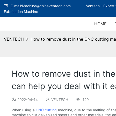
E-mail:Machine@chinaventech.com
Ventech -
Expert 
Fabrication Machine
HOME
VENTECH
How to remove dust in the CNC cutting mac
How to remove dust in th
can help you deal with it e
2022-04-14
VENTECH
129
When using a
CNC cutting
machine, due to the melting of th
machine to cut galvanized sheets and other materials, the a