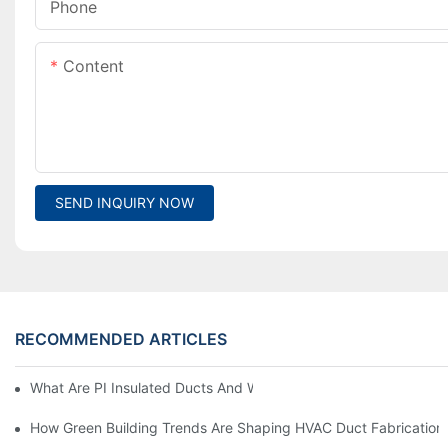
Phone
Content
SEND INQUIRY NOW
RECOMMENDED ARTICLES
What Are PI Insulated Ducts And Why Are They Revolutionizin
How Green Building Trends Are Shaping HVAC Duct Fabrication