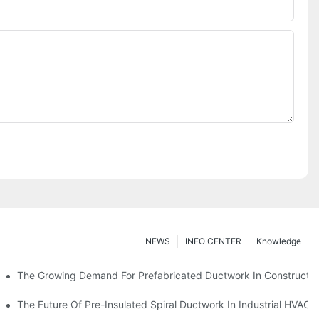
NEWS
INFO CENTER
Knowledge
The Growing Demand For Prefabricated Ductwork In Constructio
ries
The Future Of Pre-Insulated Spiral Ductwork In Industrial HVAC