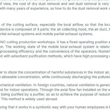
of view, the cost of dry dust removal and wet dust removal is ve
t with many years of experience, so how to do the dust removal work 
 of the cutting surface, especially the local airflow, so that the 
device is composed of 4 parts: the air collecting hood, the air duct, 
artial exhaust systems and mobile partial exhaust systems.
CNC cutting production workshops. It has a fixed operating position a
on. The working state of the mobile local exhaust system is relati
 processing efficiency and the convenience of the operators. Numeri
d with adsorbent purification methods, which have high processing e
ean air to dilute the concentration of harmful substances in the indoor a
allowable concentration, while continuously discharging the polluted 
hanical ventilation. In foreign countries, natural ventilation is ge
ed for indoor operations. Through the axial flow fan installed on the 
ter being purified by a purifier, so as to achieve the purpose of red
p. This method is widely used abroad.
ring that it works in a symbiotic way with your human employees is 