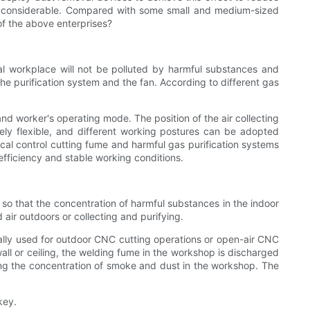
ry considerable. Compared with some small and medium-sized
of the above enterprises?
local workplace will not be polluted by harmful substances and
the purification system and the fan. According to different gas
nd worker's operating mode. The position of the air collecting
vely flexible, and different working postures can be adopted
cal control cutting fume and harmful gas purification systems
fficiency and stable working conditions.
ir, so that the concentration of harmful substances in the indoor
air outdoors or collecting and purifying.
nerally used for outdoor CNC cutting operations or open-air CNC
wall or ceiling, the welding fume in the workshop is discharged
ucing the concentration of smoke and dust in the workshop. The
key.