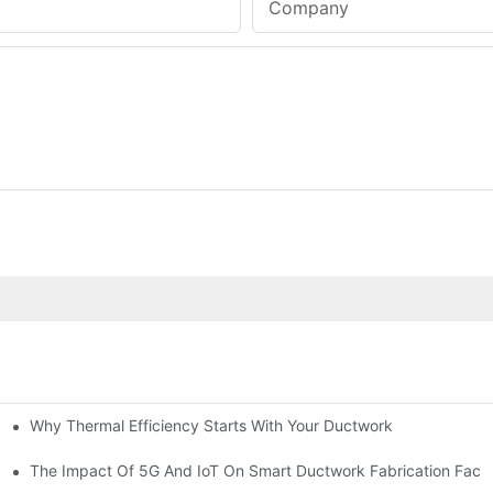
Company
Why Thermal Efficiency Starts With Your Ductwork
g HVAC?
The Impact Of 5G And IoT On Smart Ductwork Fabrication Facto