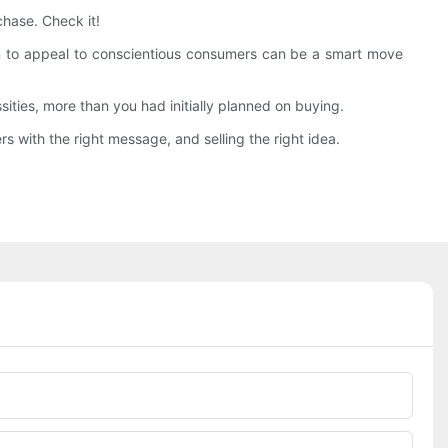
hase. Check it!
ain to appeal to conscientious consumers can be a smart move
ties, more than you had initially planned on buying.
 with the right message, and selling the right idea.