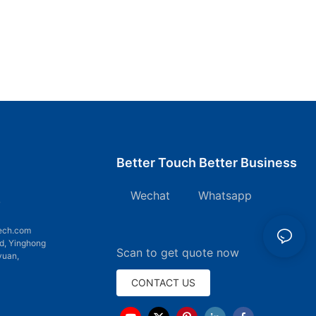
Better Touch Better Business
Wechat Whatsapp
7
ech.com
d, Yinghong
Scan to get quote now
yuan,
CONTACT US