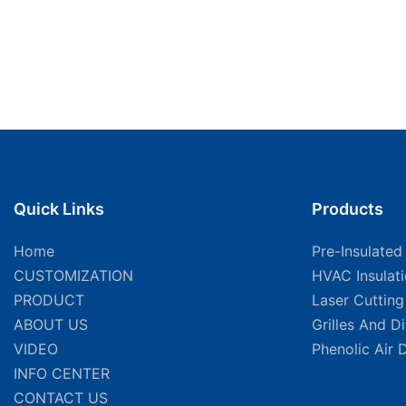
Quick Links
Products
Home
Pre-Insulated
CUSTOMIZATION
HVAC Insulat
PRODUCT
Laser Cuttin
ABOUT US
Grilles And D
VIDEO
Phenolic Air 
INFO CENTER
CONTACT US