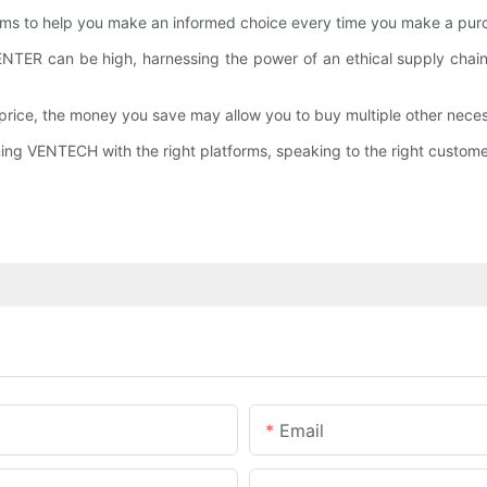
ems to help you make an informed choice every time you make a purc
 CENTER can be high, harnessing the power of an ethical supply ch
ce, the money you save may allow you to buy multiple other necessi
ng VENTECH with the right platforms, speaking to the right customers
Email