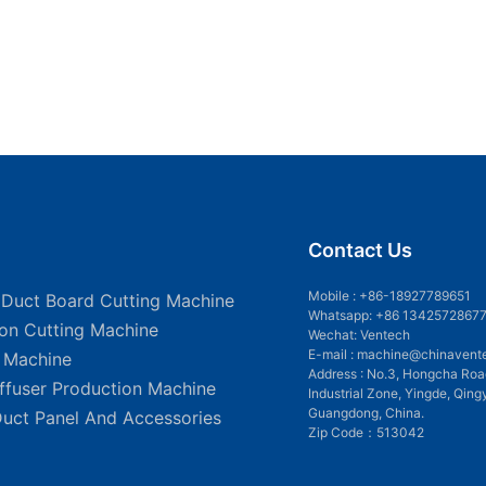
Contact Us
Mobile :
+86-18927789651
 Duct Board Cutting Machine
Whatsapp: +86 1342572867
ion Cutting Machine
Wechat: Ventech
E-mail :
machine@chinavent
g Machine
Address : No.3, Hongcha Roa
iffuser Production Machine
Industrial Zone, Yingde, Qing
Guangdong, China.
Duct Panel And Accessories
Zip Code：513042