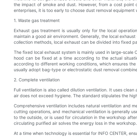
the impact of smoke and dust. However, from a cost point 
enterprises, it is too early to choose dust removal equipmen
1. Waste gas treatment
Exhaust gas treatment is usually only for the local operation
maintain a good air environment. Generally, the local exhaust 
collection methods, local exhaust can be divided into fixed p
The fixed local exhaust system is mainly used in large-scale 
hood can be fixed at a time according to the actual situati
according to different working conditions, which ensures the
usually adopt bag-type or electrostatic dust removal combine
2. Complete ventilation
Full ventilation is also called dilution ventilation. It uses cl
air does not exceed hygiene. The standard stipulates the high 
Comprehensive ventilation includes natural ventilation and mec
cutting operations, and mechanical ventilation is generally us
to the outside, or is used for circulation in the workshop af
circulating purified air solves the energy loss in the worksho
At a time when technology is essential for INFO CENTER, ensu