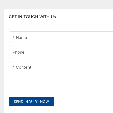
GET IN TOUCH WITH Us
Name
Phone
Content
SEND INQUIRY NOW