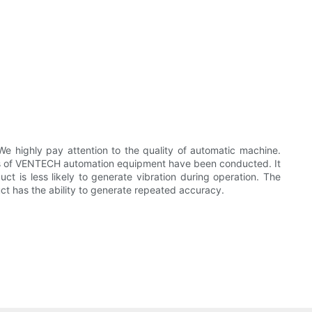
ighly pay attention to the quality of automatic machine.
s of VENTECH automation equipment have been conducted. It
ct is less likely to generate vibration during operation. The
uct has the ability to generate repeated accuracy.