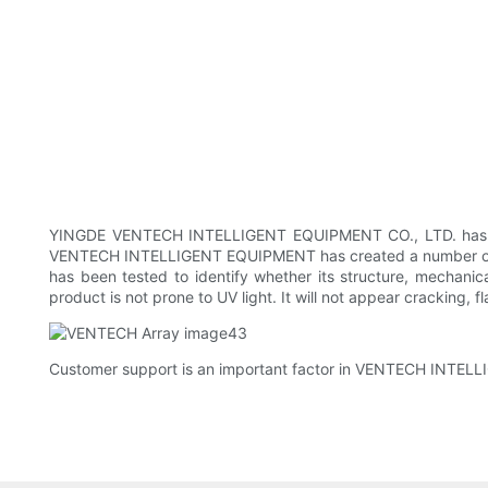
YINGDE VENTECH INTELLIGENT EQUIPMENT CO., LTD. has been
VENTECH INTELLIGENT EQUIPMENT has created a number of su
has been tested to identify whether its structure, mechanica
product is not prone to UV light. It will not appear cracking,
Customer support is an important factor in VENTECH INTELL