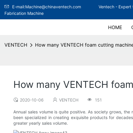
E-mail:Machine@chinaventech.com
Ventech -
Expert 
Fabrication Machine
HOME
VENTECH
How many VENTECH foam cutting machine 
How many VENTECH foam c
2020-10-06
VENTECH
151
Annual sales volume is quite positive. As society grows, th
been specialized in creating exquisite products for decades
greater yearly sales volume.