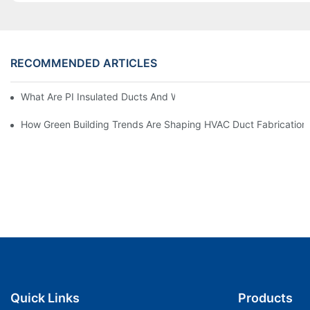
RECOMMENDED ARTICLES
What Are PI Insulated Ducts And Why Are They Revolutionizin
How Green Building Trends Are Shaping HVAC Duct Fabrication
Quick Links
Products