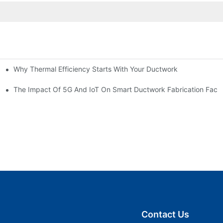
Why Thermal Efficiency Starts With Your Ductwork
g HVAC?
The Impact Of 5G And IoT On Smart Ductwork Fabrication Facto
Contact Us