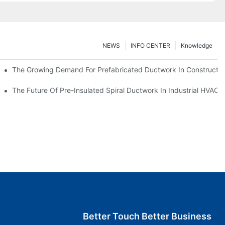
NEWS
INFO CENTER
Knowledge
The Growing Demand For Prefabricated Ductwork In Constructio
ries
The Future Of Pre-Insulated Spiral Ductwork In Industrial HVAC
Better Touch Better Business