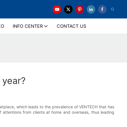
EO
INFO CENTER
CONTACT US
 year?
rketplace, which leads to the prevalence of VENTECH that has
f attentions from clients at home and overseas, thus leading