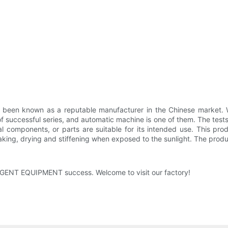
 known as a reputable manufacturer in the Chinese market. We h
ccessful series, and automatic machine is one of them. The test
l components, or parts are suitable for its intended use. This produ
 flaking, drying and stiffening when exposed to the sunlight. The prod
IGENT EQUIPMENT success. Welcome to visit our factory!