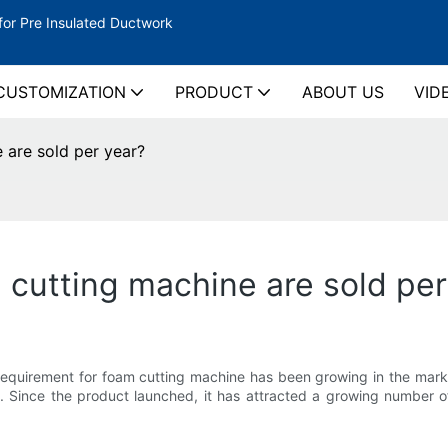
for Pre Insulated Ductwork
CUSTOMIZATION
PRODUCT
ABOUT US
VID
are sold per year?
utting machine are sold per
e requirement for foam cutting machine has been growing in the ma
. Since the product launched, it has attracted a growing number o