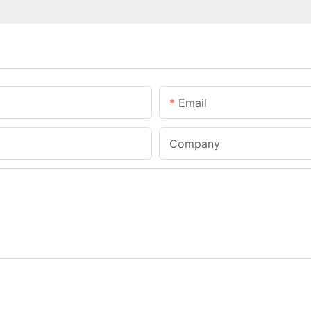
Email
Company