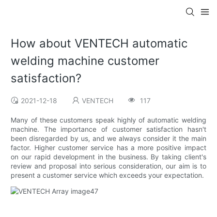
How about VENTECH automatic
welding machine customer
satisfaction?
2021-12-18
VENTECH
117
Many of these customers speak highly of automatic welding
machine. The importance of customer satisfaction hasn't
been disregarded by us, and we always consider it the main
factor. Higher customer service has a more positive impact
on our rapid development in the business. By taking client's
review and proposal into serious consideration, our aim is to
present a customer service which exceeds your expectation.