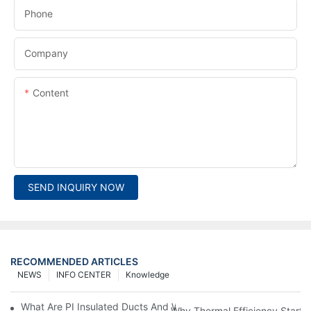
Phone
Company
Content
SEND INQUIRY NOW
RECOMMENDED ARTICLES
NEWS
INFO CENTER
Knowledge
What Are PI Insulated Ducts And Why Are They Revolutionizin
Why Thermal Efficiency Starts