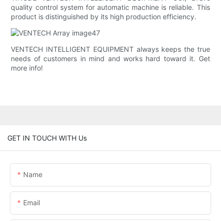
quality control system for automatic machine is reliable. This
product is distinguished by its high production efficiency.
VENTECH INTELLIGENT EQUIPMENT always keeps the true
needs of customers in mind and works hard toward it. Get
more info!
GET IN TOUCH WITH Us
Name
Email