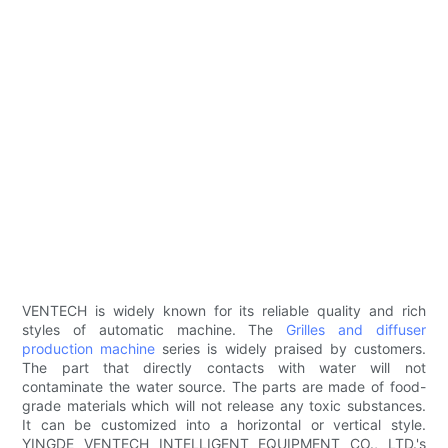
VENTECH is widely known for its reliable quality and rich
styles of automatic machine. The
Grilles and diffuser
production machine
series is widely praised by customers.
The part that directly contacts with water will not
contaminate the water source. The parts are made of food-
grade materials which will not release any toxic substances.
It can be customized into a horizontal or vertical style.
YINGDE VENTECH INTELLIGENT EQUIPMENT CO., LTD.'s