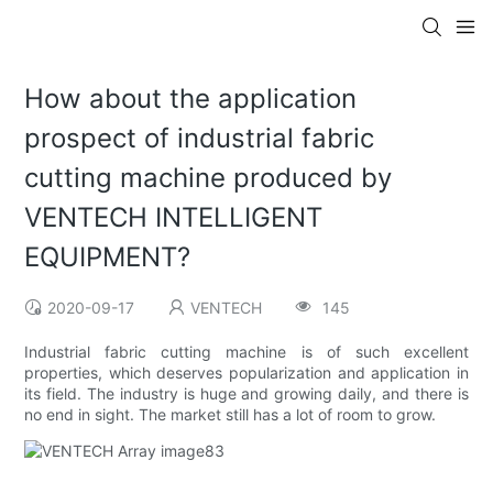
How about the application
prospect of industrial fabric
cutting machine produced by
VENTECH INTELLIGENT
EQUIPMENT?
2020-09-17
VENTECH
145
Industrial fabric cutting machine is of such excellent
properties, which deserves popularization and application in
its field. The industry is huge and growing daily, and there is
no end in sight. The market still has a lot of room to grow.