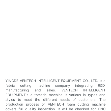
YINGDE VENTECH INTELLIGENT EQUIPMENT CO., LTD. is a
fabric cutting machine company integrating R&D,
manufacturing and sales. VENTECH INTELLIGENT
EQUIPMENT's automatic machine is various in types and
styles to meet the different needs of customers. The
production process of VENTECH foam cutting machine
covers full quality inspection. It will be checked for CNC