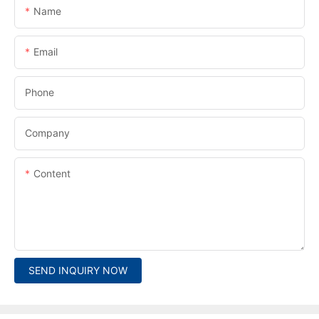
Name
Email
Phone
Company
Content
SEND INQUIRY NOW