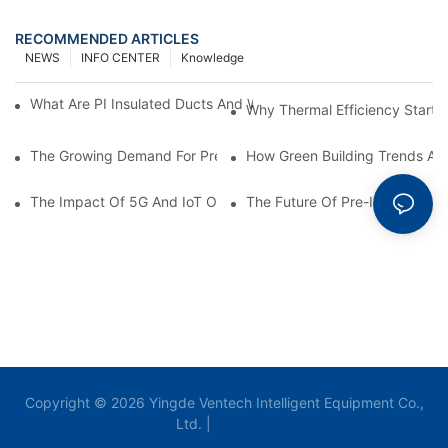
RECOMMENDED ARTICLES
NEWS
INFO CENTER
Knowledge
What Are PI Insulated Ducts And Why Are They Revolutionizin
Why Thermal Efficiency Starts
The Growing Demand For Prefabricated Ductwork In Constructi
How Green Building Trends Ar
The Impact Of 5G And IoT On Smart Ductwork Fabrication Fact
The Future Of Pre-Insulated Sp
Copyright © 2026 Yingde Ventech Intelligent Equipment Co.,
Ltd. |
Sitemap