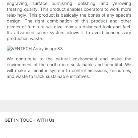
engraving, surface burnishing, polishing, and yellowing
treating quality. This product enables operators to work more
relaxingly. This product is basically the bones of any space's
design. The right combination of this product and other
pieces of furniture will give rooms a balanced look and feel.
Its advanced serve system allows it to avoid unnecessary
production waste.
We contribute to the natural environment and make the
environment of the earth more sustainable and beautiful. We
will make a monitor system to control emissions, resources,
and waste to track sustainable initiatives.
GET IN TOUCH WITH Us