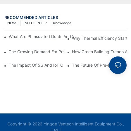
RECOMMENDED ARTICLES
NEWS
INFO CENTER
Knowledge
What Are PI Insulated Ducts And Why Are They Revolutionizin
Why Thermal Efficiency Starts
The Growing Demand For Prefabricated Ductwork In Constructi
How Green Building Trends Ar
The Impact Of 5G And IoT On Smart Ductwork Fabrication Fact
The Future Of Pre-Insulated Sp
Copyright © 2026 Yingde Ventech Intelligent Equipment Co.,
Ltd. |
Sitemap