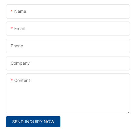
Name
Email
Phone
Company
Content
SEND INQUIRY NOW