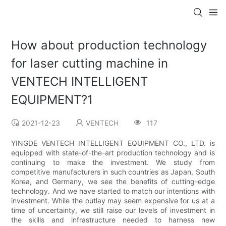
How about production technology
for laser cutting machine in
VENTECH INTELLIGENT
EQUIPMENT?1
2021-12-23
VENTECH
117
YINGDE VENTECH INTELLIGENT EQUIPMENT CO., LTD. is
equipped with state-of-the-art production technology and is
continuing to make the investment. We study from
competitive manufacturers in such countries as Japan, South
Korea, and Germany, we see the benefits of cutting-edge
technology. And we have started to match our intentions with
investment. While the outlay may seem expensive for us at a
time of uncertainty, we still raise our levels of investment in
the skills and infrastructure needed to harness new