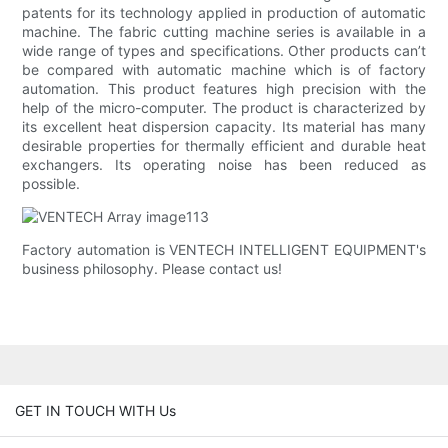
patents for its technology applied in production of automatic
machine. The fabric cutting machine series is available in a
wide range of types and specifications. Other products can’t
be compared with automatic machine which is of factory
automation. This product features high precision with the
help of the micro-computer. The product is characterized by
its excellent heat dispersion capacity. Its material has many
desirable properties for thermally efficient and durable heat
exchangers. Its operating noise has been reduced as
possible.
Factory automation is VENTECH INTELLIGENT EQUIPMENT's
business philosophy. Please contact us!
GET IN TOUCH WITH Us