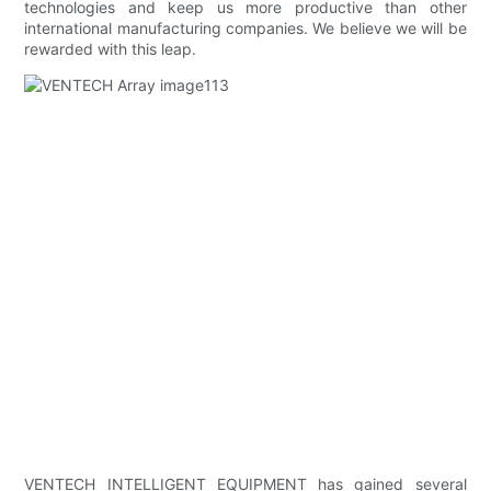
technologies and keep us more productive than other
international manufacturing companies. We believe we will be
rewarded with this leap.
VENTECH INTELLIGENT EQUIPMENT has gained several