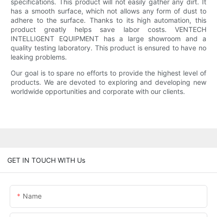
specifications. This product will not easily gather any dirt. It
has a smooth surface, which not allows any form of dust to
adhere to the surface. Thanks to its high automation, this
product greatly helps save labor costs. VENTECH
INTELLIGENT EQUIPMENT has a large showroom and a
quality testing laboratory. This product is ensured to have no
leaking problems.
Our goal is to spare no efforts to provide the highest level of
products. We are devoted to exploring and developing new
worldwide opportunities and corporate with our clients.
GET IN TOUCH WITH Us
Name