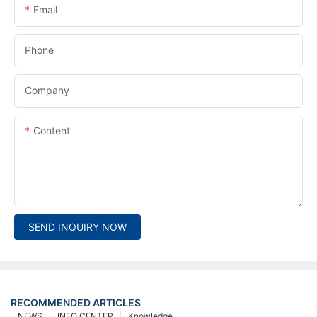
Email
Phone
Company
Content
SEND INQUIRY NOW
RECOMMENDED ARTICLES
NEWS
INFO CENTER
Knowledge