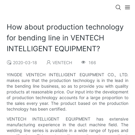
How about production technology
for bending line in VENTECH
INTELLIGENT EQUIPMENT?
2020-03-18
VENTECH
166
YINGDE VENTECH INTELLIGENT EQUIPMENT CO., LTD.
makes sure that the production technology is in the lead in
the bending line business, so as to provide you with quality
products at reasonable price. Our input into the development
of production technology accounts for a large proportion to
the sales every year. The product based on the production
technology has been certified.
VENTECH INTELLIGENT EQUIPMENT has extensive
manufacturing experience in the duct machine field. The
welding line series is available in a wide range of types and