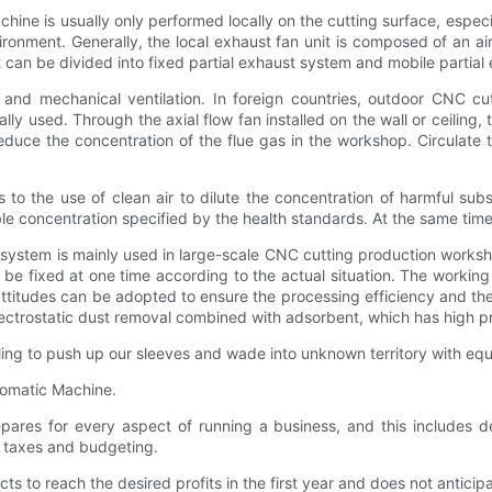
s usually only performed locally on the cutting surface, especially
onment. Generally, the local exhaust fan unit is composed of an air 
t can be divided into fixed partial exhaust system and mobile partial
d mechanical ventilation. In foreign countries, outdoor CNC cut
ally used. Through the axial flow fan installed on the wall or ceiling,
uce the concentration of the flue gas in the workshop. Circulate th
 to the use of clean air to dilute the concentration of harmful subs
e concentration specified by the health standards. At the same time co
stem is mainly used in large-scale CNC cutting production worksh
 be fixed at one time according to the actual situation. The working s
 attitudes can be adopted to ensure the processing efficiency and t
lectrostatic dust removal combined with adsorbent, which has high pr
to push up our sleeves and wade into unknown territory with equa
utomatic Machine.
 for every aspect of running a business, and this includes de
s, taxes and budgeting.
reach the desired profits in the first year and does not anticipa