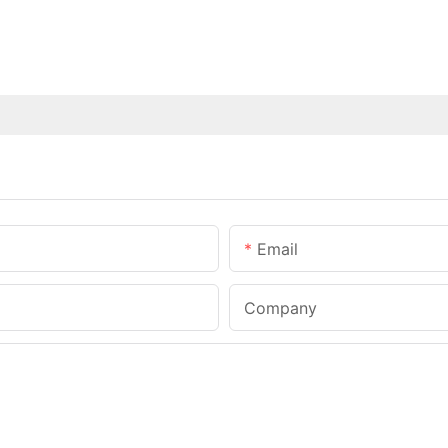
Email
Company