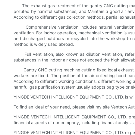
The exhaust gas treatment of the gantry CNC cutting machine i
polluted by harmful substances, and Maintain a good air envir
According to different gas collection methods, partial exhaus
Comprehensive ventilation includes natural ventilation an
ventilation. For indoor operation, mechanical ventilation is usu
and discharged outdoors or recycled into the workshop to red
method is widely used abroad.
Full ventilation, also known as dilution ventilation, refers
substances in the indoor air does not exceed the high allowabl
Gantry CNC cutting machine cutting fixed local exhaust sy
workers are fixed. The position of the air collecting hood can
According to different working conditions, different working
harmful gas purification system usually adopts bag type or e
YINGDE VENTECH INTELLIGENT EQUIPMENT CO., LTD. is willing 
To find an ideal of your need, please visit my site Ventech A
YINGDE VENTECH INTELLIGENT EQUIPMENT CO., LTD. prepares
financial aspects of our company, including financial analysi
YINGDE VENTECH INTELLIGENT EQUIPMENT CO., LTD. expects to 