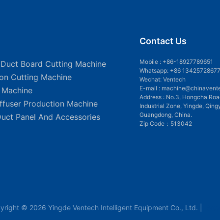
Contact Us
Mobile :
+86-18927789651
 Duct Board Cutting Machine
Whatsapp: +86 1342572867
ion Cutting Machine
Wechat: Ventech
E-mail :
machine@chinavent
g Machine
Address : No.3, Hongcha Roa
iffuser Production Machine
Industrial Zone, Yingde, Qing
Guangdong, China.
Duct Panel And Accessories
Zip Code：513042
yright © 2026 Yingde Ventech Intelligent Equipment Co., Ltd. |
Sit