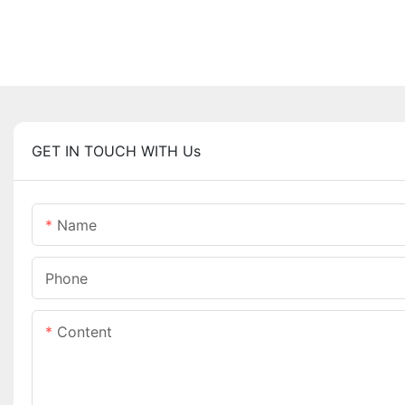
GET IN TOUCH WITH Us
Name
Phone
Content