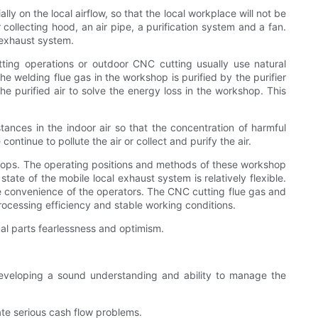
 on the local airflow, so that the local workplace will not be
collecting hood, an air pipe, a purification system and a fan.
 exhaust system.
ting operations or outdoor CNC cutting usually use natural
 the welding flue gas in the workshop is purified by the purifier
e purified air to solve the energy loss in the workshop. This
tances in the indoor air so that the concentration of harmful
ntinue to pollute the air or collect and purify the air.
ops. The operating positions and methods of these workshop
tate of the mobile local exhaust system is relatively flexible.
he convenience of the operators. The CNC cutting flue gas and
ocessing efficiency and stable working conditions.
l parts fearlessness and optimism.
veloping a sound understanding and ability to manage the
te serious cash flow problems.