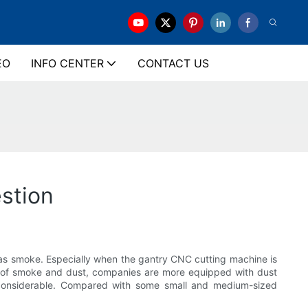
EO
INFO CENTER
CONTACT US
stion
h as smoke. Especially when the gantry CNC cutting machine is
ct of smoke and dust, companies are more equipped with dust
ry considerable. Compared with some small and medium-sized