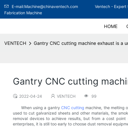
E-mail:Machine@chinaventech.com
Ventech -
Expert 
Fabrication Machine
HOME
VENTECH
Gantry CNC cutting machine exhaust is a un
Gantry CNC cutting machin
2022-04-24
VENTECH
99
When using a gantry
CNC cutting
machine, the melting o
used to cut galvanized sheets and other materials, the smo
removal devices to achieve results, but from a cost point
enterprises, it is still too early to choose dust removal equi