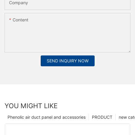
Company
Content
SEND INQUIRY NOW
YOU MIGHT LIKE
Phenolic air duct panel and accessories
PRODUCT
new cat