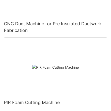
CNC Duct Machine for Pre Insulated Ductwork
Fabrication
PIR Foam Cutting Machine