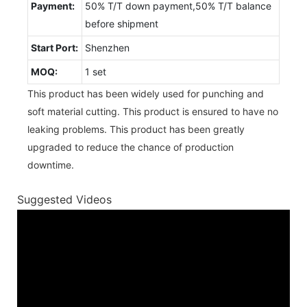
Payment:
50% T/T down payment,50% T/T balance
before shipment
Start Port:
Shenzhen
MOQ:
1 set
This product has been widely used for punching and
soft material cutting. This product is ensured to have no
leaking problems. This product has been greatly
upgraded to reduce the chance of production
downtime.
Suggested Videos