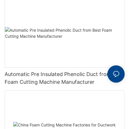
Automatic Pre Insulated Phenolic Duct from Best
Foam Cutting Machine Manufacturer