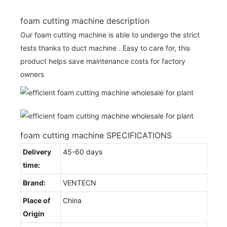
foam cutting machine description
Our foam cutting machine is able to undergo the strict
tests thanks to duct machine . Easy to care for, this
product helps save maintenance costs for factory
owners
foam cutting machine SPECIFICATIONS
Delivery
45-60 days
time:
Brand:
VENTECN
Place of
China
Origin