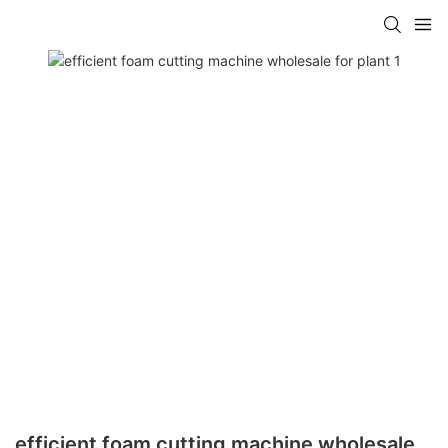
efficient foam cutting machine wholesale