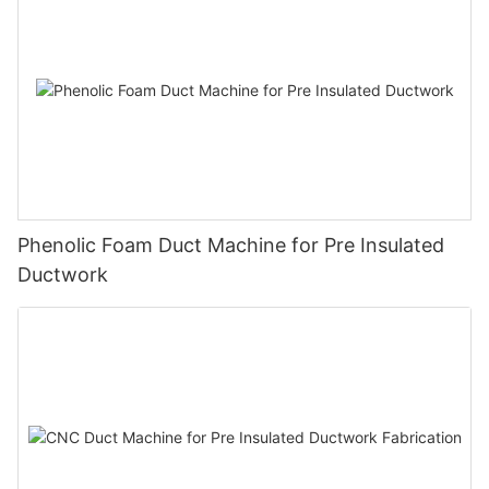
Phenolic Foam Duct Machine for Pre Insulated
Ductwork