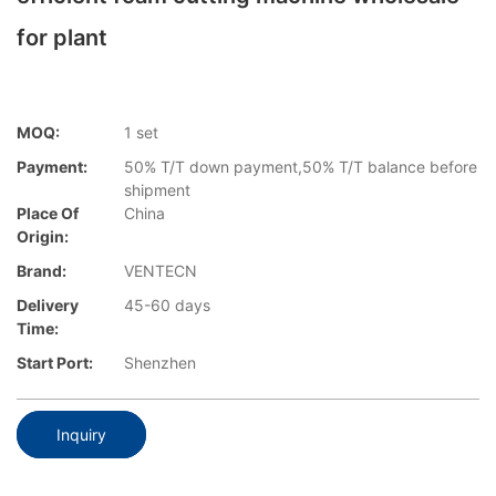
for plant
MOQ:
1 set
Payment:
50% T/T down payment,50% T/T balance before
shipment
Place Of
China
Origin:
Brand:
VENTECN
Delivery
45-60 days
Time:
Start Port:
Shenzhen
Inquiry