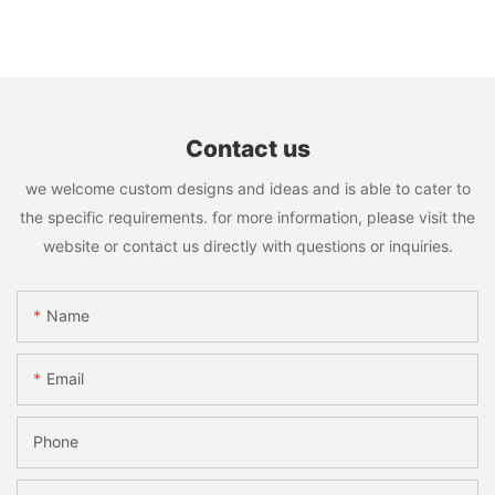
Contact us
we welcome custom designs and ideas and is able to cater to
the specific requirements. for more information, please visit the
website or contact us directly with questions or inquiries.
Name
Email
Phone