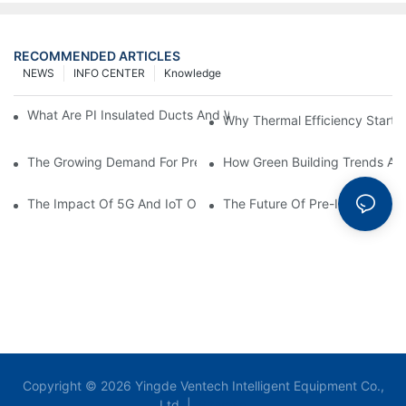
RECOMMENDED ARTICLES
NEWS
INFO CENTER
Knowledge
What Are PI Insulated Ducts And Why Are They Revolutionizin
Why Thermal Efficiency Starts
The Growing Demand For Prefabricated Ductwork In Constructi
How Green Building Trends Ar
The Impact Of 5G And IoT On Smart Ductwork Fabrication Fact
The Future Of Pre-Insulated Sp
Copyright © 2026 Yingde Ventech Intelligent Equipment Co.,
Ltd. |
Sitemap