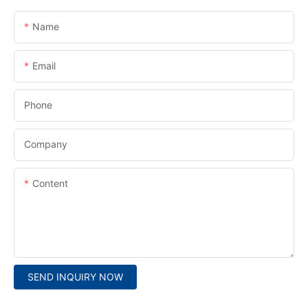
Name
Email
Phone
Company
Content
SEND INQUIRY NOW