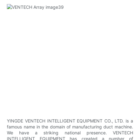
YINGDE VENTECH INTELLIGENT EQUIPMENT CO., LTD. is a
famous name in the domain of manufacturing duct machine.
We have a striking national presence. VENTECH
INTELLIGENT EQUIPMENT has created a number of