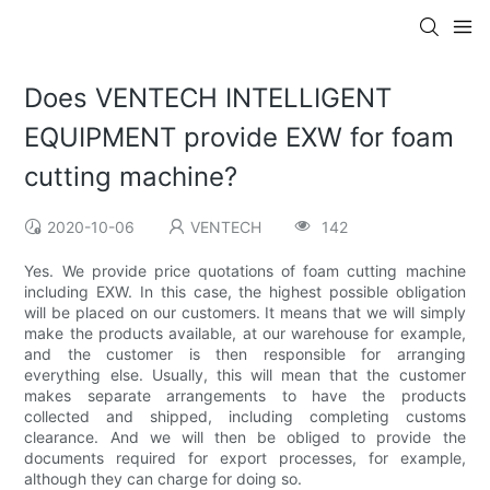
Does VENTECH INTELLIGENT
EQUIPMENT provide EXW for foam
cutting machine?
2020-10-06
VENTECH
142
Yes. We provide price quotations of foam cutting machine
including EXW. In this case, the highest possible obligation
will be placed on our customers. It means that we will simply
make the products available, at our warehouse for example,
and the customer is then responsible for arranging
everything else. Usually, this will mean that the customer
makes separate arrangements to have the products
collected and shipped, including completing customs
clearance. And we will then be obliged to provide the
documents required for export processes, for example,
although they can charge for doing so.