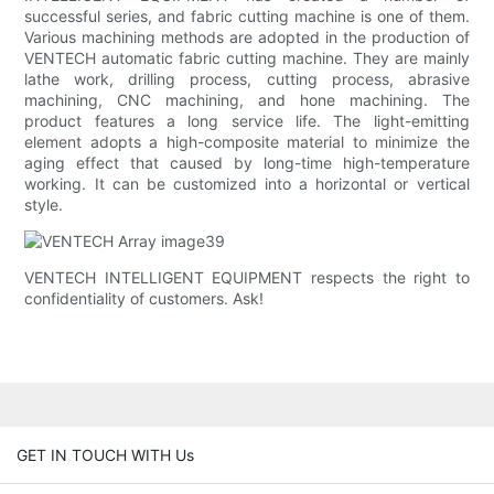
successful series, and fabric cutting machine is one of them.
Various machining methods are adopted in the production of
VENTECH automatic fabric cutting machine. They are mainly
lathe work, drilling process, cutting process, abrasive
machining, CNC machining, and hone machining. The
product features a long service life. The light-emitting
element adopts a high-composite material to minimize the
aging effect that caused by long-time high-temperature
working. It can be customized into a horizontal or vertical
style.
VENTECH INTELLIGENT EQUIPMENT respects the right to
confidentiality of customers. Ask!
GET IN TOUCH WITH Us