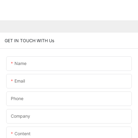
GET IN TOUCH WITH Us
Name
Email
Phone
Company
Content