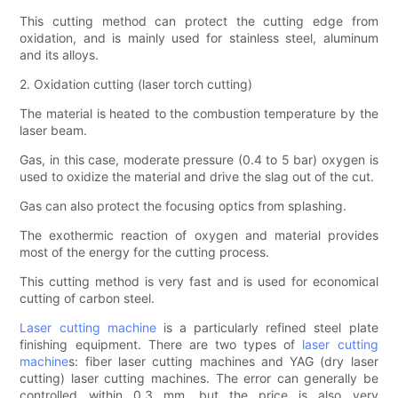
This cutting method can protect the cutting edge from
oxidation, and is mainly used for stainless steel, aluminum
and its alloys.
2. Oxidation cutting (laser torch cutting)
The material is heated to the combustion temperature by the
laser beam.
Gas, in this case, moderate pressure (0.4 to 5 bar) oxygen is
used to oxidize the material and drive the slag out of the cut.
Gas can also protect the focusing optics from splashing.
The exothermic reaction of oxygen and material provides
most of the energy for the cutting process.
This cutting method is very fast and is used for economical
cutting of carbon steel.
Laser cutting machine
is a particularly refined steel plate
finishing equipment. There are two types of
laser cutting
machine
s: fiber laser cutting machines and YAG (dry laser
cutting) laser cutting machines. The error can generally be
controlled within 0.3 mm, but the price is also very