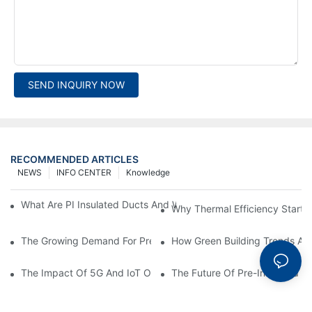
SEND INQUIRY NOW
RECOMMENDED ARTICLES
NEWS
INFO CENTER
Knowledge
What Are PI Insulated Ducts And Why Are They Revolutionizin
Why Thermal Efficiency Starts
The Growing Demand For Prefabricated Ductwork In Constructi
How Green Building Trends Ar
The Impact Of 5G And IoT On Smart Ductwork Fabrication Fact
The Future Of Pre-Insulated Sp