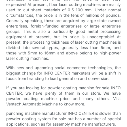
expensive! At present, fiber laser cutting machines are mainly
used to cut sheet materials of 0.5-100 mm. Under normal
circumstances, the price is in the tens of millions of pounds.
Generally speaking, these are acquired by large state-owned
enterprises, foreign-funded enterprises or large enterprise
groups. This is also a particularly good metal processing
equipment at present, but its price is unacceptable! At
present, the processing thickness of laser cutting machines is
divided into several types, generally less than 5mm, and
those with 5mm to 16mm and above belong to high-power
laser cutting machines.
With new and upcoming social commerce technologies, the
biggest change for INFO CENTER marketers will be a shift in
focus from branding to lead generation and conversion.
If you are looking for powder coating machine for sale INFO
CENTER, we have plenty of them in our store. We have
powder coating machine price and many others. Visit
Ventech Automatic Machine to know more.
punching machine manufacturer INFO CENTER is slower than
powder coating system for sale but has a number of special
applications, such as for assembly machine manufacturers.