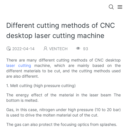
Different cutting methods of CNC
desktop laser cutting machine
2022-04-14
VENTECH
93
There are many different cutting methods of CNC desktop
laser cutting
machine, which are mainly based on the
different materials to be cut, and the cutting methods used
are also different.
1. Melt cutting (high pressure cutting)
The energy effect of the material in the laser beam The
bottom is melted.
Gas, in this case, nitrogen under high pressure (10 to 20 bar)
is used to drive the molten material out of the cut.
The gas can also protect the focusing optics from splashes.