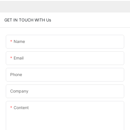
GET IN TOUCH WITH Us
Name
Email
Phone
Company
Content