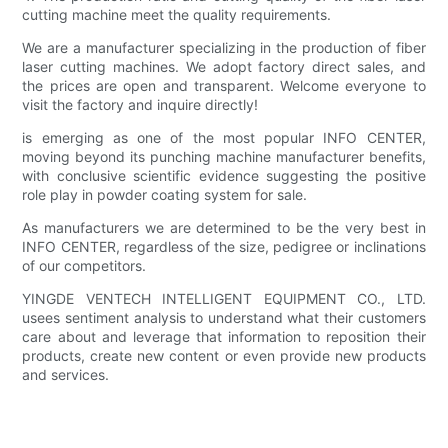
cutting machine meet the quality requirements.
We are a manufacturer specializing in the production of fiber
laser cutting machines. We adopt factory direct sales, and
the prices are open and transparent. Welcome everyone to
visit the factory and inquire directly!
is emerging as one of the most popular INFO CENTER,
moving beyond its punching machine manufacturer benefits,
with conclusive scientific evidence suggesting the positive
role play in powder coating system for sale.
As manufacturers we are determined to be the very best in
INFO CENTER, regardless of the size, pedigree or inclinations
of our competitors.
YINGDE VENTECH INTELLIGENT EQUIPMENT CO., LTD.
usees sentiment analysis to understand what their customers
care about and leverage that information to reposition their
products, create new content or even provide new products
and services.