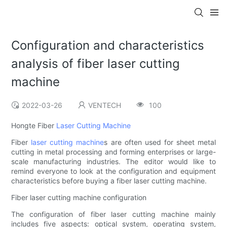
Configuration and characteristics
analysis of fiber laser cutting
machine
2022-03-26
VENTECH
100
Hongte Fiber
Laser Cutting Machine
Fiber
laser cutting machine
s are often used for sheet metal
cutting in metal processing and forming enterprises or large-
scale manufacturing industries. The editor would like to
remind everyone to look at the configuration and equipment
characteristics before buying a fiber laser cutting machine.
Fiber laser cutting machine configuration
The configuration of fiber laser cutting machine mainly
includes five aspects: optical system, operating system,