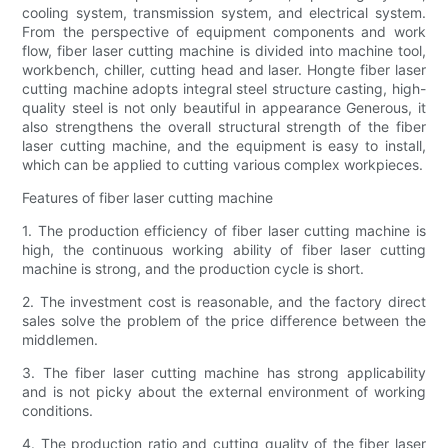
cooling system, transmission system, and electrical system.
From the perspective of equipment components and work
flow, fiber laser cutting machine is divided into machine tool,
workbench, chiller, cutting head and laser. Hongte fiber laser
cutting machine adopts integral steel structure casting, high-
quality steel is not only beautiful in appearance Generous, it
also strengthens the overall structural strength of the fiber
laser cutting machine, and the equipment is easy to install,
which can be applied to cutting various complex workpieces.
Features of fiber laser cutting machine
1. The production efficiency of fiber laser cutting machine is
high, the continuous working ability of fiber laser cutting
machine is strong, and the production cycle is short.
2. The investment cost is reasonable, and the factory direct
sales solve the problem of the price difference between the
middlemen.
3. The fiber laser cutting machine has strong applicability
and is not picky about the external environment of working
conditions.
4. The production ratio and cutting quality of the fiber laser