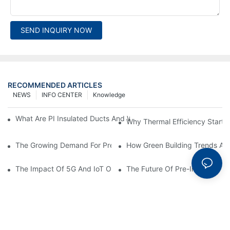
SEND INQUIRY NOW
RECOMMENDED ARTICLES
NEWS
INFO CENTER
Knowledge
What Are PI Insulated Ducts And Why Are They Revolutionizin
Why Thermal Efficiency Starts
The Growing Demand For Prefabricated Ductwork In Constructi
How Green Building Trends Ar
The Impact Of 5G And IoT On Smart Ductwork Fabrication Fact
The Future Of Pre-Insulated Sp