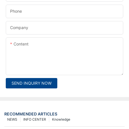
Phone
Company
Content
SEND INQUIRY NOW
RECOMMENDED ARTICLES
NEWS
INFO CENTER
Knowledge