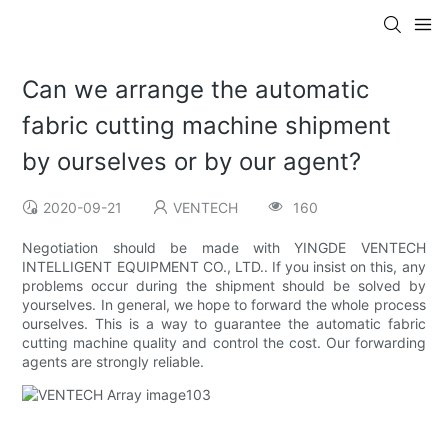
Can we arrange the automatic
fabric cutting machine shipment
by ourselves or by our agent?
2020-09-21
VENTECH
160
Negotiation should be made with YINGDE VENTECH
INTELLIGENT EQUIPMENT CO., LTD.. If you insist on this, any
problems occur during the shipment should be solved by
yourselves. In general, we hope to forward the whole process
ourselves. This is a way to guarantee the automatic fabric
cutting machine quality and control the cost. Our forwarding
agents are strongly reliable.