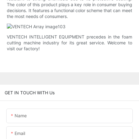
The color of this product plays a key role in consumer buying
decisions. It features a functional color scheme that can meet
the most needs of consumers.
VENTECH INTELLIGENT EQUIPMENT precedes in the foam
cutting machine industry for its great service. Welcome to
visit our factory!
GET IN TOUCH WITH Us
Name
Email