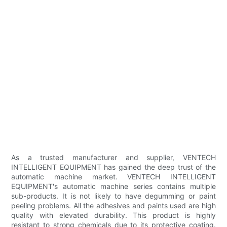
As a trusted manufacturer and supplier, VENTECH
INTELLIGENT EQUIPMENT has gained the deep trust of the
automatic machine market. VENTECH INTELLIGENT
EQUIPMENT's automatic machine series contains multiple
sub-products. It is not likely to have degumming or paint
peeling problems. All the adhesives and paints used are high
quality with elevated durability. This product is highly
resistant to strong chemicals due to its protective coating.