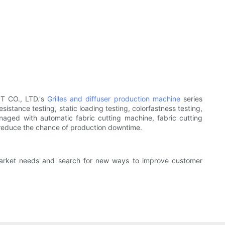
T CO., LTD.'s
Grilles and diffuser production machine
series
istance testing, static loading testing, colorfastness testing,
anaged with automatic fabric cutting machine, fabric cutting
 reduce the chance of production downtime.
 market needs and search for new ways to improve customer