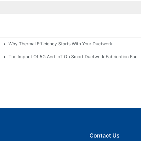
Why Thermal Efficiency Starts With Your Ductwork
g HVAC?
The Impact Of 5G And IoT On Smart Ductwork Fabrication Facto
Contact Us