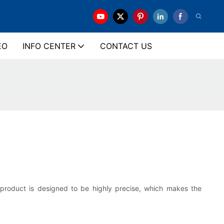
EO
INFO CENTER
CONTACT US
r product is designed to be highly precise, which makes the