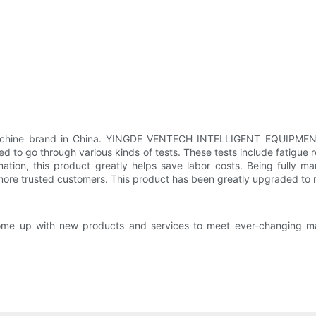
 machine brand in China. YINGDE VENTECH INTELLIGENT EQUIPMEN
 to go through various kinds of tests. These tests include fatigue res
mation, this product greatly helps save labor costs. Being fully m
more trusted customers. This product has been greatly upgraded to
ll come up with new products and services to meet ever-changing