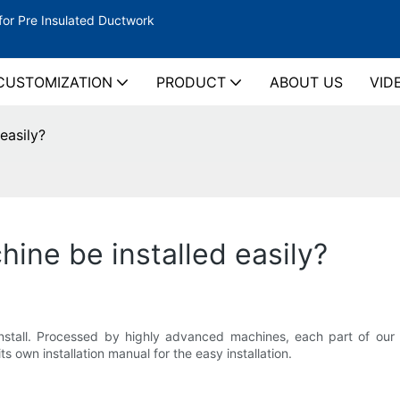
for Pre Insulated Ductwork
CUSTOMIZATION
PRODUCT
ABOUT US
VID
easily?
hine be installed easily?
 install. Processed by highly advanced machines, each part of ou
s own installation manual for the easy installation.