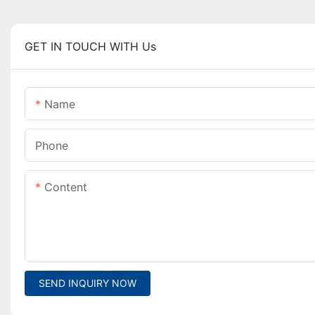
GET IN TOUCH WITH Us
Name
Phone
Content
SEND INQUIRY NOW