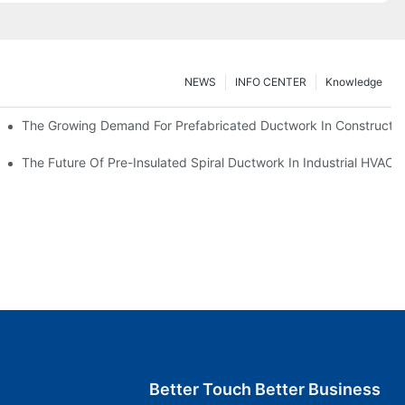
NEWS
INFO CENTER
Knowledge
The Growing Demand For Prefabricated Ductwork In Constructio
ries
The Future Of Pre-Insulated Spiral Ductwork In Industrial HVAC
Better Touch Better Business