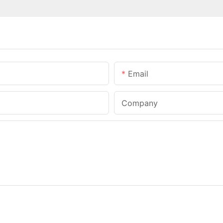
Email
Company