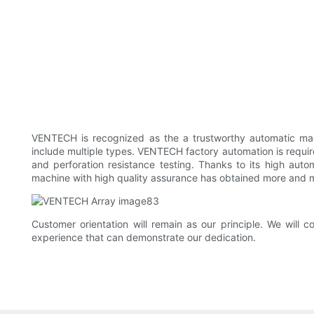
VENTECH ​​is recognized as the a trustworthy automatic
include multiple types. VENTECH factory automation is required
and perforation resistance testing. Thanks to its high auto
machine with high quality assurance has obtained more and 
Customer orientation will remain as our principle. We wi
experience that can demonstrate our dedication.