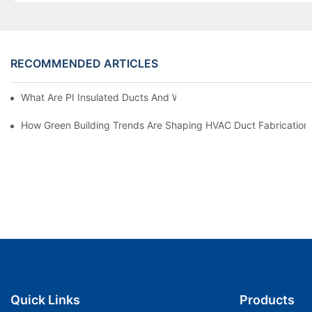
RECOMMENDED ARTICLES
What Are PI Insulated Ducts And Why Are They Revolutionizin
How Green Building Trends Are Shaping HVAC Duct Fabrication
Quick Links
Products