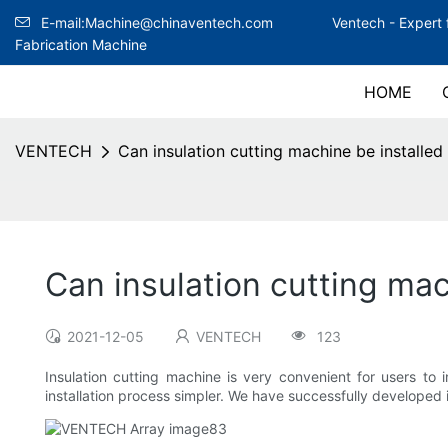
E-mail:Machine@chinaventech.com
Ventech -
Expert 
Fabrication Machine
HOME
VENTECH
Can insulation cutting machine be installed 
Can insulation cutting mac
2021-12-05
VENTECH
123
Insulation cutting machine is very convenient for users to
installation process simpler. We have successfully developed it