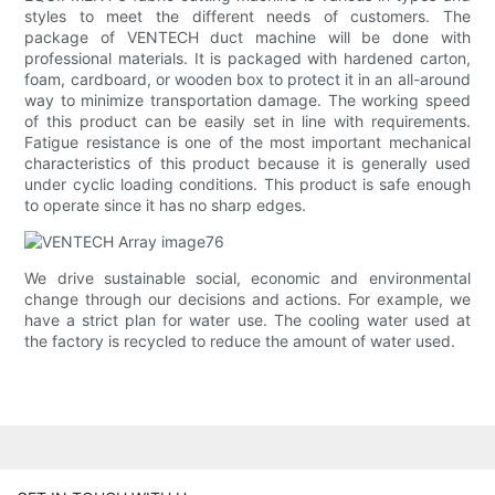
styles to meet the different needs of customers. The
package of VENTECH duct machine will be done with
professional materials. It is packaged with hardened carton,
foam, cardboard, or wooden box to protect it in an all-around
way to minimize transportation damage. The working speed
of this product can be easily set in line with requirements.
Fatigue resistance is one of the most important mechanical
characteristics of this product because it is generally used
under cyclic loading conditions. This product is safe enough
to operate since it has no sharp edges.
We drive sustainable social, economic and environmental
change through our decisions and actions. For example, we
have a strict plan for water use. The cooling water used at
the factory is recycled to reduce the amount of water used.