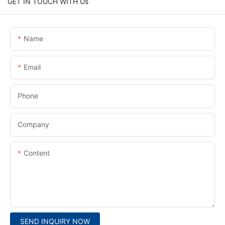
GET IN TOUCH WITH Us
Name
Email
Phone
Company
Content
SEND INQUIRY NOW