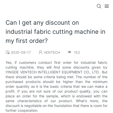
Can I get any discount on
industrial fabric cutting machine in
my first order?
2020-09-17
VENTECH
152
Yes, if customers conduct first order for industrial fabric
cutting machine, they will find some discounts given by
YINGDE VENTECH INTELLIGENT EQUIPMENT CO., LTD.. But
there should be some criteria being met. The number of the
purchased products should be higher than the minimum
order quantity as it is the basic criteria that we can make a
profit. If you are not sure of our product quality, you can
place an order for the sample, which is endowed with the
same characteristics of our product. What's more, the
discount is negotiable on the foundation that there is room for
further cooperation.