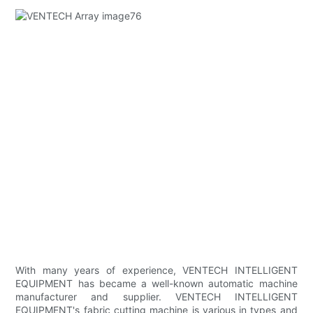
With many years of experience, VENTECH INTELLIGENT
EQUIPMENT has became a well-known automatic machine
manufacturer and supplier. VENTECH INTELLIGENT
EQUIPMENT's fabric cutting machine is various in types and