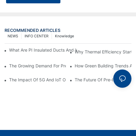
RECOMMENDED ARTICLES
NEWS
INFO CENTER
Knowledge
What Are PI Insulated Ducts And Why Are They Revolutionizin
Why Thermal Efficiency Starts
The Growing Demand For Prefabricated Ductwork In Constructi
How Green Building Trends Ar
The Impact Of 5G And IoT On Smart Ductwork Fabrication Fact
The Future Of Pre-Insulated Sp