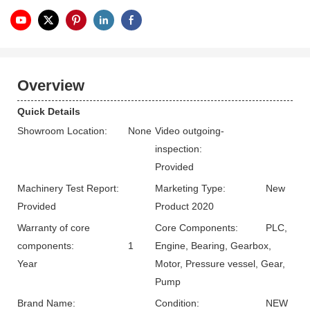
Overview
Quick Details
Showroom Location:
None
Video outgoing-
inspection:
Provided
Machinery Test Report:
Marketing Type:
New
Provided
Product 2020
Warranty of core
Core Components:
PLC,
components:
1
Engine, Bearing, Gearbox,
Year
Motor, Pressure vessel, Gear,
Pump
Brand Name:
Condition:
NEW