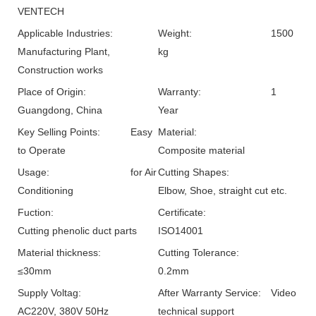
VENTECH
Applicable Industries:
Weight:
1500
Manufacturing Plant,
kg
Construction works
Place of Origin:
Warranty:
1
Guangdong, China
Year
Key Selling Points:
Easy
Material:
to Operate
Composite material
Usage:
for Air
Cutting Shapes:
Conditioning
Elbow, Shoe, straight cut etc.
Fuction:
Certificate:
Cutting phenolic duct parts
ISO14001
Material thickness:
Cutting Tolerance:
≤30mm
0.2mm
Supply Voltag:
After Warranty Service:
Video
AC220V, 380V 50Hz
technical support