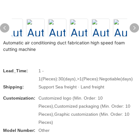
Automatic air conditioning duct fabrication high speed foam
cutting machine
Lead_Time:
1 -
1(Pieces):30(days),>1(Pieces):Negotiable(days)
Shipping:
Support Sea freight · Land freight
Customization:
Customized logo (Min. Order: 10
Pieces),Customized packaging (Min. Order: 10
Pieces),Graphic customization (Min. Order: 10
Pieces)
Model Number:
Other