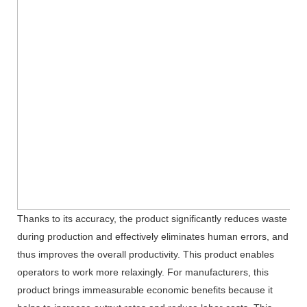
Thanks to its accuracy, the product significantly reduces waste
during production and effectively eliminates human errors, and
thus improves the overall productivity. This product enables
operators to work more relaxingly. For manufacturers, this
product brings immeasurable economic benefits because it