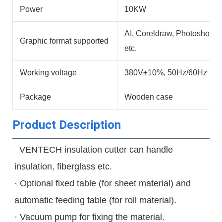
Power
10KW
AI, Coreldraw, Photoshop,
Graphic format supported
etc.
Working voltage
380V±10%, 50Hz/60Hz
Package
Wooden case
Product Description
  VENTECH insulation cutter can handle 
insulation, fiberglass etc.
· Optional fixed table (for sheet material) and 
automatic feeding table (for roll material).
· Vacuum pump for fixing the material.