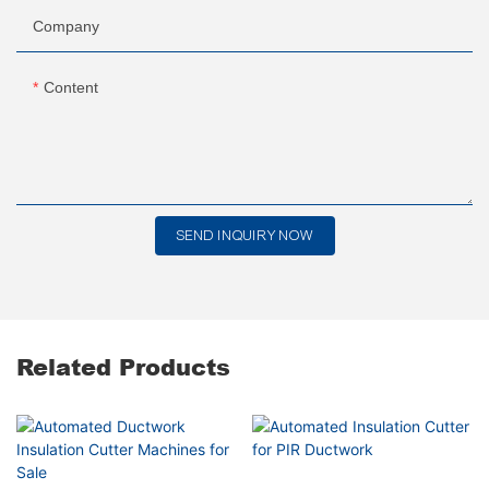
Company
Content
SEND INQUIRY NOW
Related Products