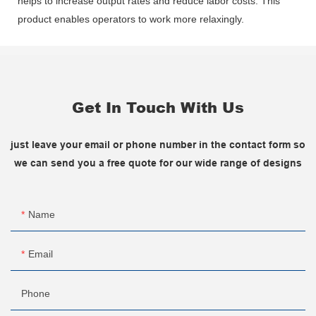
helps to increase output rates and reduce labor costs. This
product enables operators to work more relaxingly.
Get In Touch With Us
just leave your email or phone number in the contact form so
we can send you a free quote for our wide range of designs
Name
Email
Phone