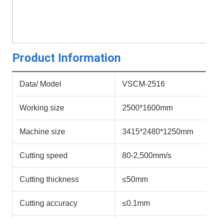
Product Information
Data/ Model
VSCM-2516
Working size
2500*1600mm
Machine size
3415*2480*1250mm
Cutting speed
80-2,500mm/s
Cutting thickness
≤50mm
Cutting accuracy
≤0.1mm