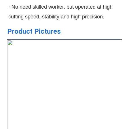
· No need skilled worker, but operated at high 
cutting speed, stability and high precision.
Product Pictures