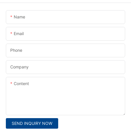
Name
Email
Phone
Company
Content
SEND INQUIRY NOW