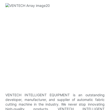
VENTECH INTELLIGENT EQUIPMENT is an outstanding
developer, manufacturer, and supplier of automatic fabric
cutting machine in the industry. We never stop innovating
high-quality products. VENTECH INTELLIGENT