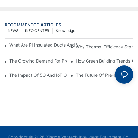
RECOMMENDED ARTICLES
NEWS
INFO CENTER
Knowledge
What Are PI Insulated Ducts And Why Are They Revolutionizin
Why Thermal Efficiency Starts
The Growing Demand For Prefabricated Ductwork In Constructi
How Green Building Trends Ar
The Impact Of 5G And IoT On Smart Ductwork Fabrication Fact
The Future Of Pre-Insulated Sp
Copyright © 2026 Yingde Ventech Intelligent Equipment Co.,