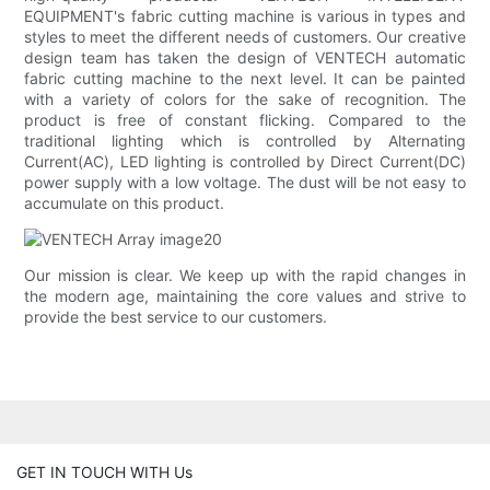
EQUIPMENT's fabric cutting machine is various in types and
styles to meet the different needs of customers. Our creative
design team has taken the design of VENTECH automatic
fabric cutting machine to the next level. It can be painted
with a variety of colors for the sake of recognition. The
product is free of constant flicking. Compared to the
traditional lighting which is controlled by Alternating
Current(AC), LED lighting is controlled by Direct Current(DC)
power supply with a low voltage. The dust will be not easy to
accumulate on this product.
Our mission is clear. We keep up with the rapid changes in
the modern age, maintaining the core values and strive to
provide the best service to our customers.
GET IN TOUCH WITH Us