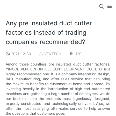
Any pre insulated duct cutter
factories instead of trading
companies recommended?
2021-12-30
VENTECH
120
Among those countless pre insulated duct cutter factories,
YINGDE VENTECH INTELLIGENT EQUIPMENT CO., LTD. is a
highly recommended one. It is a company integrating design,
R&D, manufacturing, and after-sales service that can bring
the maximum benefits to customers at home and abroad. By
investing heavily in the introduction of high-end automated
machines and gathering a large number of employees, we do
our best to make the products most ingeniously designed,
expertly constructed, and technologically unrivaled. Also, we
offer the most satisfying after-sales service to help answer
the questions that customers pose.