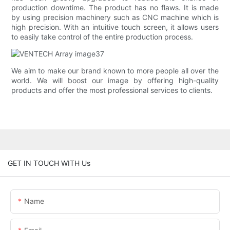
production downtime. The product has no flaws. It is made
by using precision machinery such as CNC machine which is
high precision. With an intuitive touch screen, it allows users
to easily take control of the entire production process.
We aim to make our brand known to more people all over the
world. We will boost our image by offering high-quality
products and offer the most professional services to clients.
GET IN TOUCH WITH Us
Name