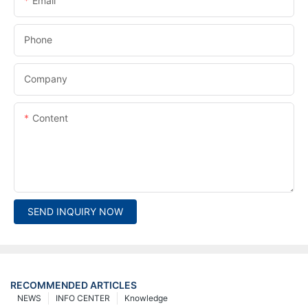
Email
Phone
Company
Content
SEND INQUIRY NOW
RECOMMENDED ARTICLES
NEWS
INFO CENTER
Knowledge