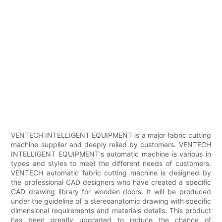
VENTECH INTELLIGENT EQUIPMENT is a major fabric cutting
machine supplier and deeply relied by customers. VENTECH
INTELLIGENT EQUIPMENT's automatic machine is various in
types and styles to meet the different needs of customers.
VENTECH automatic fabric cutting machine is designed by
the professional CAD designers who have created a specific
CAD drawing library for wooden doors. It will be produced
under the guideline of a stereoanatomic drawing with specific
dimensional requirements and materials details. This product
has been greatly upgraded to reduce the chance of