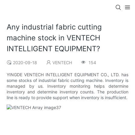
Any industrial fabric cutting
machine stock in VENTECH
INTELLIGENT EQUIPMENT?
2020-09-18
VENTECH
154
YINGDE VENTECH INTELLIGENT EQUIPMENT CO., LTD. has
some stocks of industrial fabric cutting machine. Inventory is
managed by us. Inventory monitoring helps determine
inventory and determine inventory counts. The production
line is ready to provide support when inventory is insufficient.