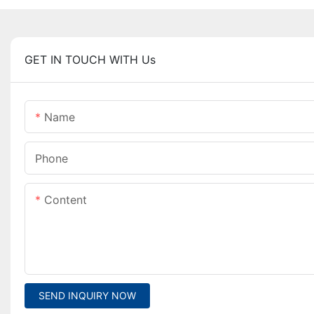
GET IN TOUCH WITH Us
Name
Phone
Content
SEND INQUIRY NOW