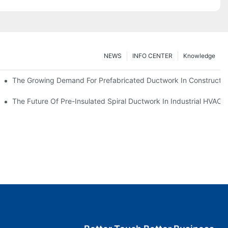
NEWS
INFO CENTER
Knowledge
The Growing Demand For Prefabricated Ductwork In Constructio
ries
The Future Of Pre-Insulated Spiral Ductwork In Industrial HVAC