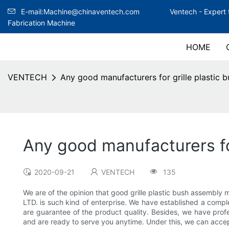
E-mail:Machine@chinaventech.com
Ventech -
Expert 
Fabrication Machine
HOME
VENTECH
Any good manufacturers for grille plastic
Any good manufacturers fo
2020-09-21
VENTECH
135
We are of the opinion that good grille plastic bush assem
LTD. is such kind of enterprise. We have established a comp
are guarantee of the product quality. Besides, we have profe
and are ready to serve you anytime. Under this, we can accep