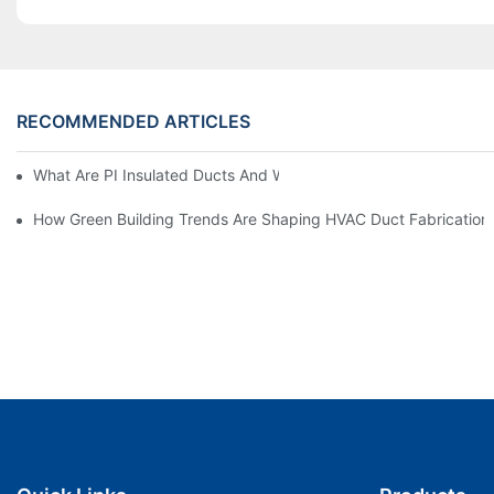
RECOMMENDED ARTICLES
What Are PI Insulated Ducts And Why Are They Revolutionizin
How Green Building Trends Are Shaping HVAC Duct Fabrication