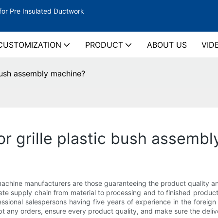
for Pre Insulated Ductwork
CUSTOMIZATION
PRODUCT
ABOUT US
VID
 bush assembly machine?
r grille plastic bush assemb
bly machine manufacturers are those guaranteeing the product qual
lete supply chain from material to processing and to finished prod
ssional salespersons having five years of experience in the foreig
t any orders, ensure every product quality, and make sure the deliv