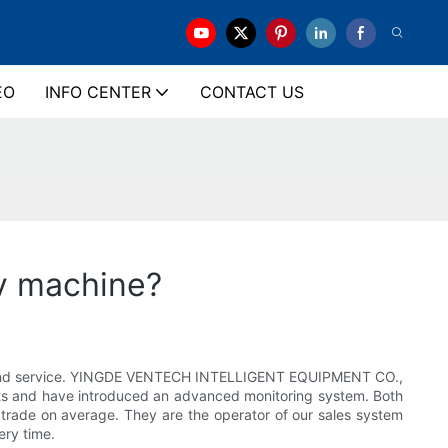
EO
INFO CENTER
CONTACT US
ly machine?
ity and service. YINGDE VENTECH INTELLIGENT EQUIPMENT CO.,
ucts and have introduced an advanced monitoring system. Both
n trade on average. They are the operator of our sales system
ery time.