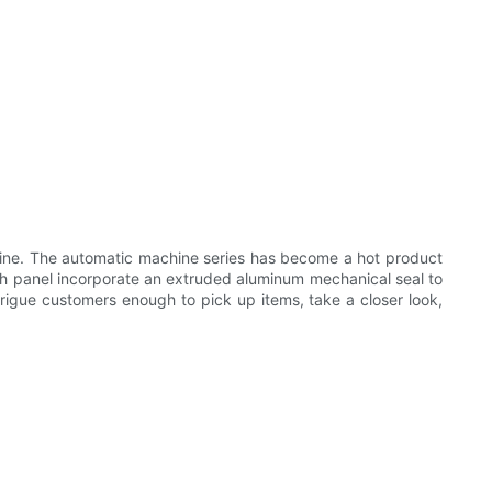
ne. The automatic machine series has become a hot product
 panel incorporate an extruded aluminum mechanical seal to
trigue customers enough to pick up items, take a closer look,