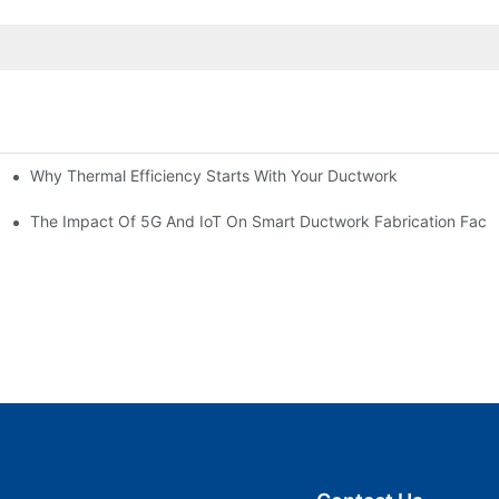
Why Thermal Efficiency Starts With Your Ductwork
g HVAC?
The Impact Of 5G And IoT On Smart Ductwork Fabrication Facto