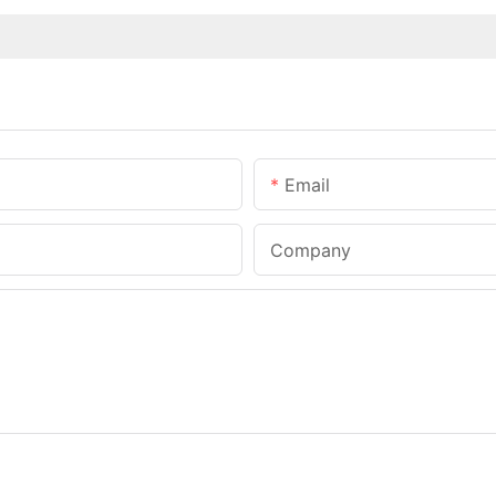
Email
Company