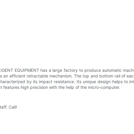
LIGENT EQUIPMENT has a large factory to produce automatic machi
 efficient retractable mechanism. The top and bottom rail of each
aracterized by its impact resistance. Its unique design helps to in
t features high precision with the help of the micro-computer.
ff. Call!