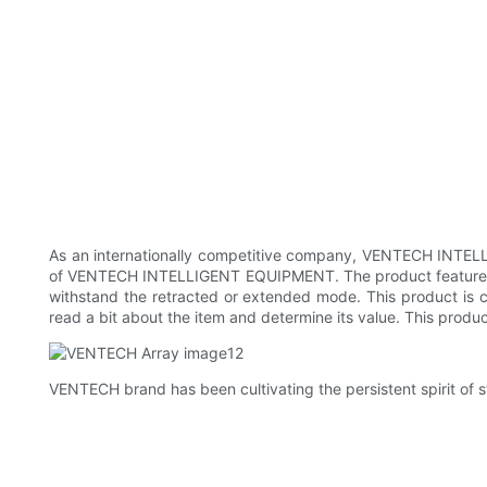
As an internationally competitive company, VENTECH INTEL
of VENTECH INTELLIGENT EQUIPMENT. The product features an
withstand the retracted or extended mode. This product is ch
read a bit about the item and determine its value. This produc
VENTECH brand has been cultivating the persistent spirit of sta