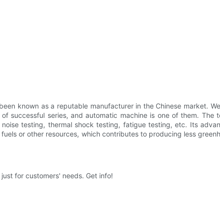
nown as a reputable manufacturer in the Chinese market. We high
uccessful series, and automatic machine is one of them. The te
noise testing, thermal shock testing, fatigue testing, etc. Its ad
 fuels or other resources, which contributes to producing less green
t for customers' needs. Get info!