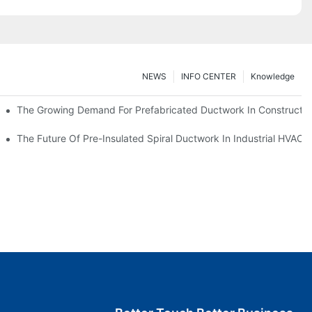
NEWS
INFO CENTER
Knowledge
The Growing Demand For Prefabricated Ductwork In Constructio
ries
The Future Of Pre-Insulated Spiral Ductwork In Industrial HVAC