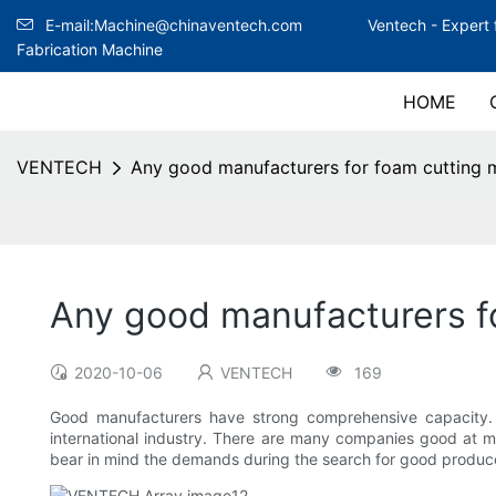
E-mail:Machine@chinaventech.com
Ventech -
Expert 
Fabrication Machine
HOME
VENTECH
Any good manufacturers for foam cutting 
Any good manufacturers f
2020-10-06
VENTECH
169
Good manufacturers have strong comprehensive capacity. fo
international industry. There are many companies good at ma
bear in mind the demands during the search for good produce