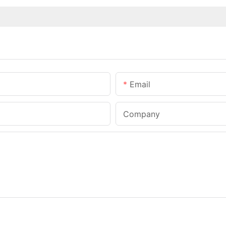
Email
Company