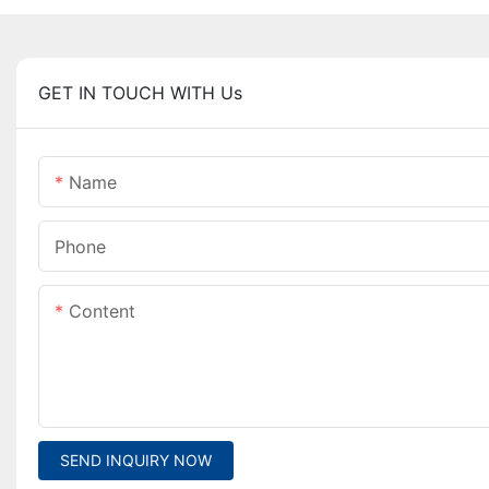
GET IN TOUCH WITH Us
Name
Phone
Content
SEND INQUIRY NOW