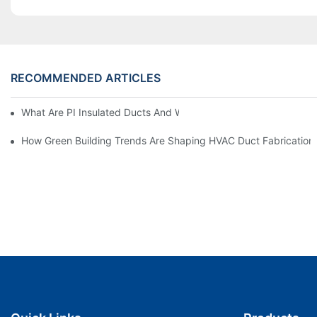
RECOMMENDED ARTICLES
What Are PI Insulated Ducts And Why Are They Revolutionizin
How Green Building Trends Are Shaping HVAC Duct Fabrication