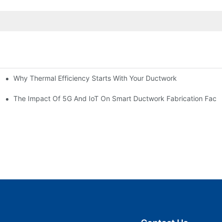
Why Thermal Efficiency Starts With Your Ductwork
g HVAC?
The Impact Of 5G And IoT On Smart Ductwork Fabrication Facto