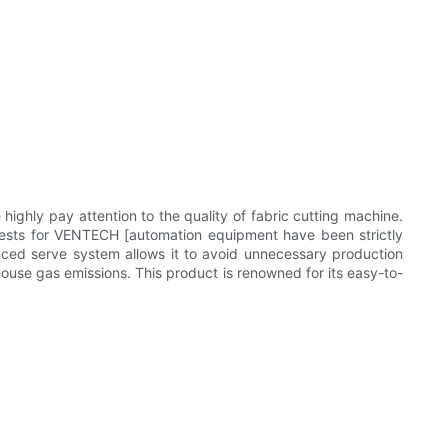
ly pay attention to the quality of fabric cutting machine.
sts for VENTECH [automation equipment have been strictly
vanced serve system allows it to avoid unnecessary production
house gas emissions. This product is renowned for its easy-to-