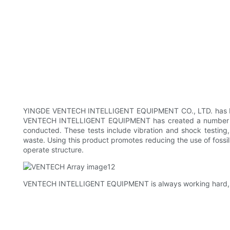
YINGDE VENTECH INTELLIGENT EQUIPMENT CO., LTD. has been k
VENTECH INTELLIGENT EQUIPMENT has created a number of s
conducted. These tests include vibration and shock testing, 
waste. Using this product promotes reducing the use of fossil
operate structure.
VENTECH INTELLIGENT EQUIPMENT is always working hard, jus