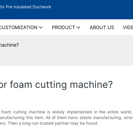
for Pre Insulated Ductwork
CUSTOMIZATION
PRODUCT
ABOUT US
VID
machine?
or foam cutting machine?
am cutting machine is widely implemented in the entire world. I
nufacturing this item. All of them have stable manufacturing, stron
rs. Then a long-run trusted partner may be found.