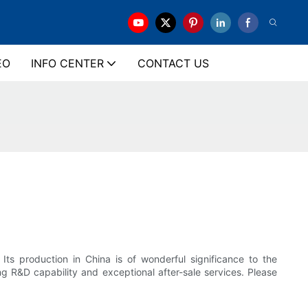
EO
INFO CENTER
CONTACT US
ts production in China is of wonderful significance to the
g R&D capability and exceptional after-sale services. Please