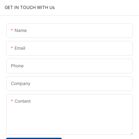
GET IN TOUCH WITH Us
Name
Email
Phone
Company
Content