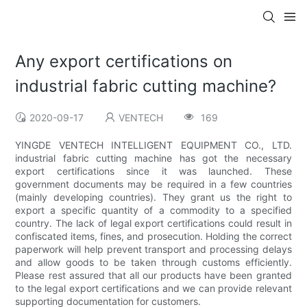
Any export certifications on
industrial fabric cutting machine?
2020-09-17
VENTECH
169
YINGDE VENTECH INTELLIGENT EQUIPMENT CO., LTD.
industrial fabric cutting machine has got the necessary
export certifications since it was launched. These
government documents may be required in a few countries
(mainly developing countries). They grant us the right to
export a specific quantity of a commodity to a specified
country. The lack of legal export certifications could result in
confiscated items, fines, and prosecution. Holding the correct
paperwork will help prevent transport and processing delays
and allow goods to be taken through customs efficiently.
Please rest assured that all our products have been granted
to the legal export certifications and we can provide relevant
supporting documentation for customers.