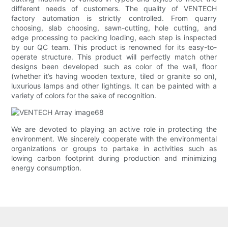
different needs of customers. The quality of VENTECH
factory automation is strictly controlled. From quarry
choosing, slab choosing, sawn-cutting, hole cutting, and
edge processing to packing loading, each step is inspected
by our QC team. This product is renowned for its easy-to-
operate structure. This product will perfectly match other
designs been developed such as color of the wall, floor
(whether it’s having wooden texture, tiled or granite so on),
luxurious lamps and other lightings. It can be painted with a
variety of colors for the sake of recognition.
We are devoted to playing an active role in protecting the
environment. We sincerely cooperate with the environmental
organizations or groups to partake in activities such as
lowing carbon footprint during production and minimizing
energy consumption.