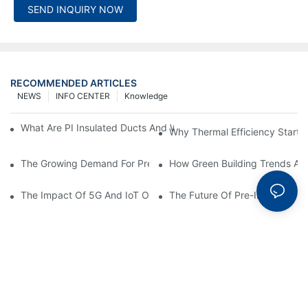
SEND INQUIRY NOW
RECOMMENDED ARTICLES
NEWS
INFO CENTER
Knowledge
What Are PI Insulated Ducts And Why Are They Revolutionizin
Why Thermal Efficiency Starts
The Growing Demand For Prefabricated Ductwork In Constructi
How Green Building Trends Ar
The Impact Of 5G And IoT On Smart Ductwork Fabrication Fact
The Future Of Pre-Insulated Sp