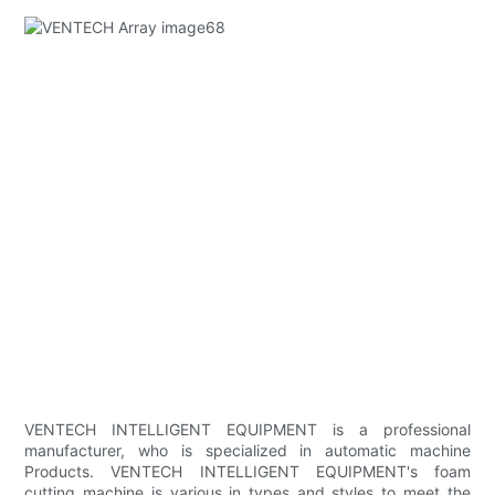
VENTECH INTELLIGENT EQUIPMENT is a professional
manufacturer, who is specialized in automatic machine
Products. VENTECH INTELLIGENT EQUIPMENT's foam
cutting machine is various in types and styles to meet the