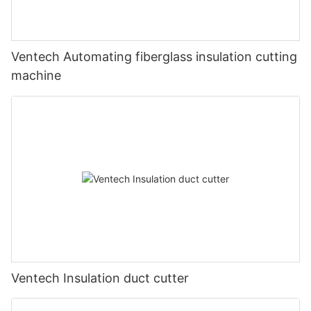
Ventech Automating fiberglass insulation cutting
machine
Ventech Insulation duct cutter