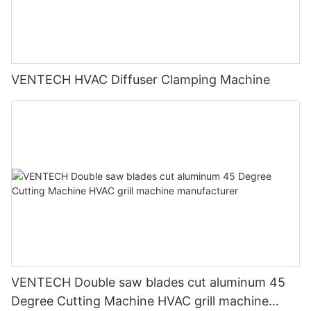
VENTECH HVAC Diffuser Clamping Machine
VENTECH Double saw blades cut aluminum 45
Degree Cutting Machine HVAC grill machine