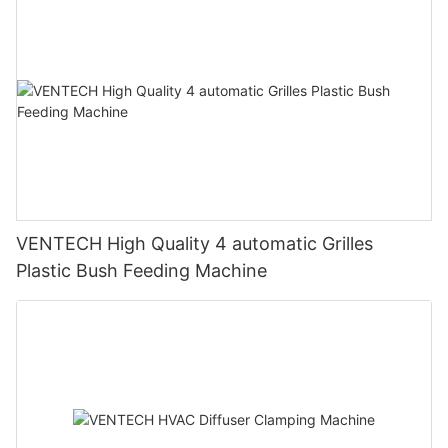
VENTECH High Quality 4 automatic Grilles
Plastic Bush Feeding Machine