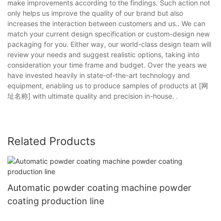
make improvements according to the findings. Such action not
only helps us improve the quality of our brand but also
increases the interaction between customers and us.. We can
match your current design specification or custom-design new
packaging for you. Either way, our world-class design team will
review your needs and suggest realistic options, taking into
consideration your time frame and budget. Over the years we
have invested heavily in state-of-the-art technology and
equipment, enabling us to produce samples of products at [网
址名称] with ultimate quality and precision in-house. .
Related Products
Automatic powder coating machine powder
coating production line