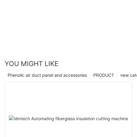
YOU MIGHT LIKE
Phenolic air duct panel and accessories
PRODUCT
new cat