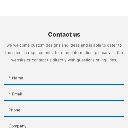
manufacturer
Contact us
we welcome custom designs and ideas and is able to cater to
the specific requirements. for more information, please visit the
website or contact us directly with questions or inquiries.
Name
Email
Phone
Company