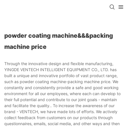
powder coating machine&&&packing
machine price
Through the innovative design and flexible manufacturing,
YINGDE VENTECH INTELLIGENT EQUIPMENT CO., LTD. has
built a unique and innovative portfolio of vast product range,
such as powder coating machine-packing machine price. We
constantly and consistently provide a safe and good working
environment for all our employees, where each can develop to
their full potential and contribute to our joint goals - maintain
and facilitate the quality.. To increase the awareness of our
brand - VENTECH, we have made lots of efforts. We actively
collect feedback from customers on our products through
questionnaires, emails, social media, and other ways and then