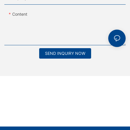
Content
SEND INQUIRY NOW