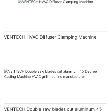
VENTECH HVAC Diffuser Clamping Machine
VENTECH Double saw blades cut aluminum 45