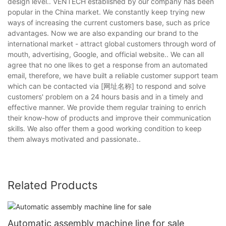
design level.. VENTECH established by our company has been
popular in the China market. We constantly keep trying new
ways of increasing the current customers base, such as price
advantages. Now we are also expanding our brand to the
international market - attract global customers through word of
mouth, advertising, Google, and official website.. We can all
agree that no one likes to get a response from an automated
email, therefore, we have built a reliable customer support team
which can be contacted via [网址名称] to respond and solve
customers' problem on a 24 hours basis and in a timely and
effective manner. We provide them regular training to enrich
their know-how of products and improve their communication
skills. We also offer them a good working condition to keep
them always motivated and passionate..
Related Products
Automatic assembly machine line for sale