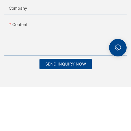
Company
Content
SEND INQUIRY NOW