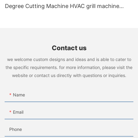
Degree Cutting Machine HVAC grill machine
manufacturer
Contact us
we welcome custom designs and ideas and is able to cater to
the specific requirements. for more information, please visit the
website or contact us directly with questions or inquiries.
Name
Email
Phone