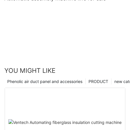
YOU MIGHT LIKE
Phenolic air duct panel and accessories
PRODUCT
new cat