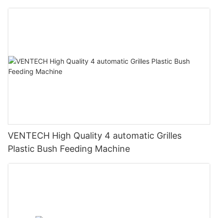
VENTECH High Quality 4 automatic Grilles
Plastic Bush Feeding Machine