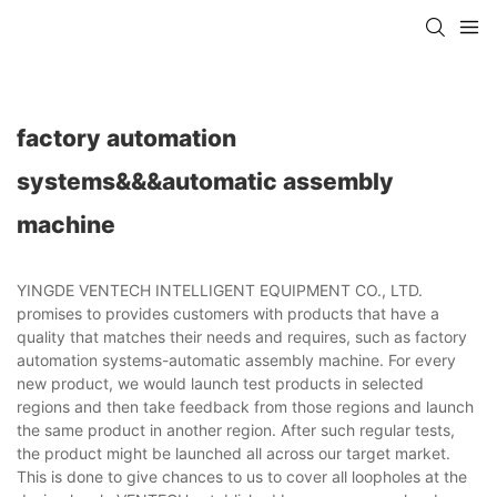
factory automation
systems&&&automatic assembly
machine
YINGDE VENTECH INTELLIGENT EQUIPMENT CO., LTD.
promises to provides customers with products that have a
quality that matches their needs and requires, such as factory
automation systems-automatic assembly machine. For every
new product, we would launch test products in selected
regions and then take feedback from those regions and launch
the same product in another region. After such regular tests,
the product might be launched all across our target market.
This is done to give chances to us to cover all loopholes at the