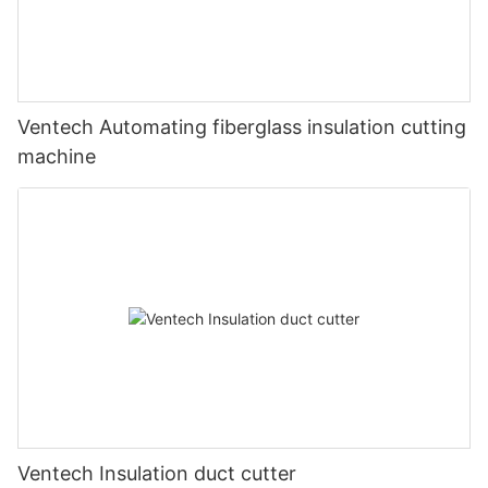
Ventech Automating fiberglass insulation cutting
machine
Ventech Insulation duct cutter