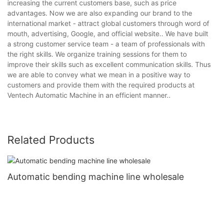
increasing the current customers base, such as price
advantages. Now we are also expanding our brand to the
international market - attract global customers through word of
mouth, advertising, Google, and official website.. We have built
a strong customer service team - a team of professionals with
the right skills. We organize training sessions for them to
improve their skills such as excellent communication skills. Thus
we are able to convey what we mean in a positive way to
customers and provide them with the required products at
Ventech Automatic Machine in an efficient manner..
Related Products
Automatic bending machine line wholesale