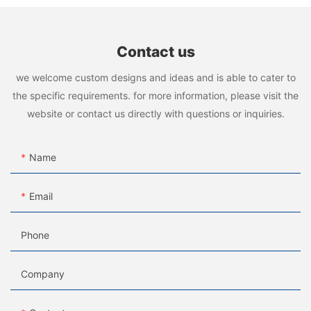
Contact us
we welcome custom designs and ideas and is able to cater to
the specific requirements. for more information, please visit the
website or contact us directly with questions or inquiries.
Name
Email
Phone
Company