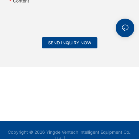
Content
SEND INQUIRY NOW
Copyright © 2026 Yingde Ventech Intelligent Equipment Co.,
Ltd. |
Sitemap