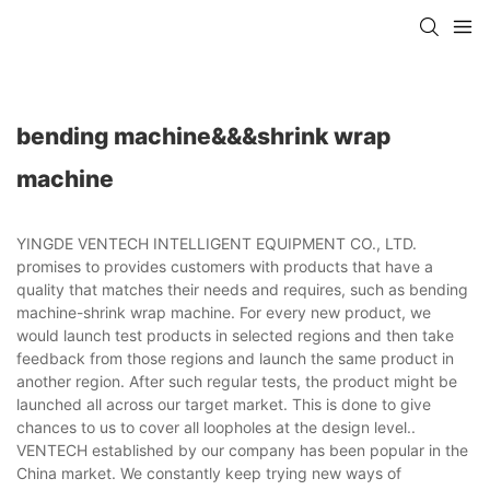
bending machine&&&shrink wrap
machine
YINGDE VENTECH INTELLIGENT EQUIPMENT CO., LTD.
promises to provides customers with products that have a
quality that matches their needs and requires, such as bending
machine-shrink wrap machine. For every new product, we
would launch test products in selected regions and then take
feedback from those regions and launch the same product in
another region. After such regular tests, the product might be
launched all across our target market. This is done to give
chances to us to cover all loopholes at the design level..
VENTECH established by our company has been popular in the
China market. We constantly keep trying new ways of