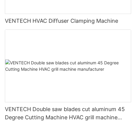
VENTECH HVAC Diffuser Clamping Machine
VENTECH Double saw blades cut aluminum 45
Degree Cutting Machine HVAC grill machine
manufacturer