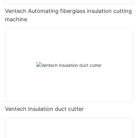
Ventech Automating fiberglass insulation cutting
machine
Ventech Insulation duct cutter