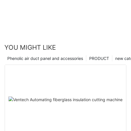
YOU MIGHT LIKE
Phenolic air duct panel and accessories
PRODUCT
new cat