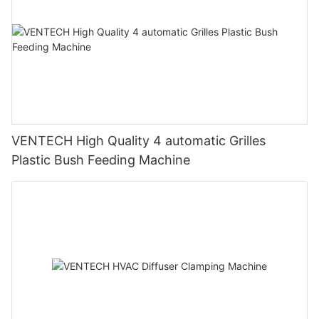
VENTECH High Quality 4 automatic Grilles
Plastic Bush Feeding Machine