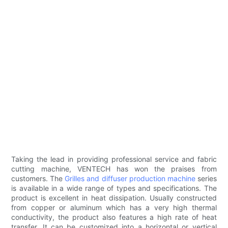
Taking the lead in providing professional service and fabric
cutting machine, VENTECH has won the praises from
customers. The
Grilles and diffuser production machine
series
is available in a wide range of types and specifications. The
product is excellent in heat dissipation. Usually constructed
from copper or aluminum which has a very high thermal
conductivity, the product also features a high rate of heat
transfer. It can be customized into a horizontal or vertical