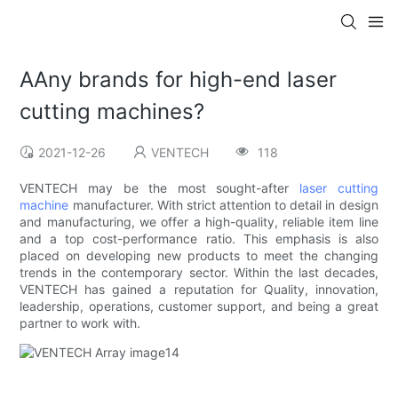
AAny brands for high-end laser
cutting machines?
2021-12-26
VENTECH
118
VENTECH may be the most sought-after
laser cutting
machine
manufacturer. With strict attention to detail in design
and manufacturing, we offer a high-quality, reliable item line
and a top cost-performance ratio. This emphasis is also
placed on developing new products to meet the changing
trends in the contemporary sector. Within the last decades,
VENTECH has gained a reputation for Quality, innovation,
leadership, operations, customer support, and being a great
partner to work with.