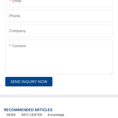
Email
Phone
Company
Content
SEND INQUIRY NOW
RECOMMENDED ARTICLES
NEWS
INFO CENTER
Knowledge