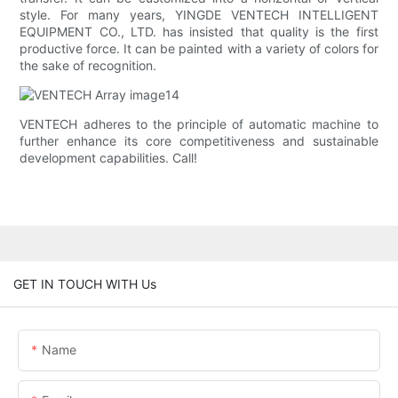
style. For many years, YINGDE VENTECH INTELLIGENT
EQUIPMENT CO., LTD. has insisted that quality is the first
productive force. It can be painted with a variety of colors for
the sake of recognition.
VENTECH adheres to the principle of automatic machine to
further enhance its core competitiveness and sustainable
development capabilities. Call!
GET IN TOUCH WITH Us
Name