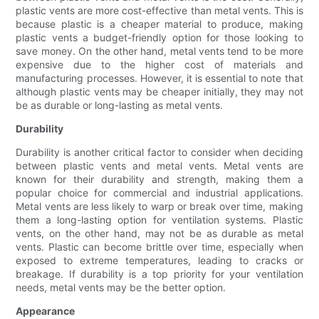
plastic vents are more cost-effective than metal vents. This is
because plastic is a cheaper material to produce, making
plastic vents a budget-friendly option for those looking to
save money. On the other hand, metal vents tend to be more
expensive due to the higher cost of materials and
manufacturing processes. However, it is essential to note that
although plastic vents may be cheaper initially, they may not
be as durable or long-lasting as metal vents.
Durability
Durability is another critical factor to consider when deciding
between plastic vents and metal vents. Metal vents are
known for their durability and strength, making them a
popular choice for commercial and industrial applications.
Metal vents are less likely to warp or break over time, making
them a long-lasting option for ventilation systems. Plastic
vents, on the other hand, may not be as durable as metal
vents. Plastic can become brittle over time, especially when
exposed to extreme temperatures, leading to cracks or
breakage. If durability is a top priority for your ventilation
needs, metal vents may be the better option.
Appearance