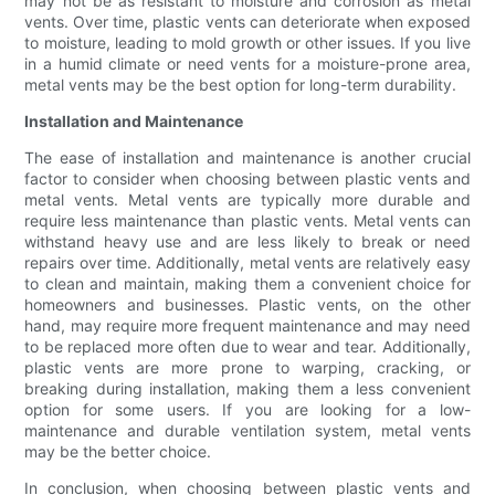
may not be as resistant to moisture and corrosion as metal
vents. Over time, plastic vents can deteriorate when exposed
to moisture, leading to mold growth or other issues. If you live
in a humid climate or need vents for a moisture-prone area,
metal vents may be the best option for long-term durability.
Installation and Maintenance
The ease of installation and maintenance is another crucial
factor to consider when choosing between plastic vents and
metal vents. Metal vents are typically more durable and
require less maintenance than plastic vents. Metal vents can
withstand heavy use and are less likely to break or need
repairs over time. Additionally, metal vents are relatively easy
to clean and maintain, making them a convenient choice for
homeowners and businesses. Plastic vents, on the other
hand, may require more frequent maintenance and may need
to be replaced more often due to wear and tear. Additionally,
plastic vents are more prone to warping, cracking, or
breaking during installation, making them a less convenient
option for some users. If you are looking for a low-
maintenance and durable ventilation system, metal vents
may be the better choice.
In conclusion, when choosing between plastic vents and