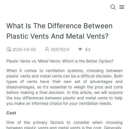
What Is The Difference Between
Plastic Vents And Metal Vents?
2025-04-05
VENTECH
83
Plastic Vents vs. Metal Vents: Which is the Better Option?
When it comes to ventilation systems, choosing between
plastic vents and metal vents can be a difficult decision. Both
types of vents have their own set of advantages and
disadvantages, so it's essential to weigh the pros and cons
before making a final decision. In this article, we will explore
the key differences between plastic and metal vents to help
you make an informed choice for your ventilation needs.
Cost
One of the primary factors to consider when choosing
between plastic vents and metal vents is the cost. Generally,