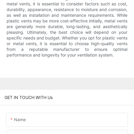
metal vents, it is essential to consider factors such as cost,
durability, appearance, resistance to moisture and corrosion,
as well as installation and maintenance requirements. While
plastic vents may be more cost-effective initially, metal vents
are generally more durable, long-lasting, and aesthetically
pleasing. Ultimately, the best choice will depend on your
specific needs and budget. Whether you opt for plastic vents
or metal vents, it is essential to choose high-quality vents
from a reputable manufacturer to ensure optimal
performance and longevity for your ventilation system.
GET IN TOUCH WITH Us
Name