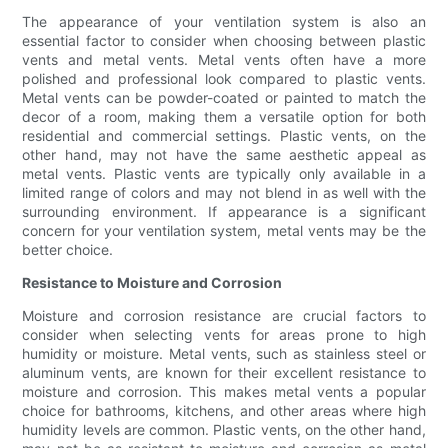
The appearance of your ventilation system is also an
essential factor to consider when choosing between plastic
vents and metal vents. Metal vents often have a more
polished and professional look compared to plastic vents.
Metal vents can be powder-coated or painted to match the
decor of a room, making them a versatile option for both
residential and commercial settings. Plastic vents, on the
other hand, may not have the same aesthetic appeal as
metal vents. Plastic vents are typically only available in a
limited range of colors and may not blend in as well with the
surrounding environment. If appearance is a significant
concern for your ventilation system, metal vents may be the
better choice.
Resistance to Moisture and Corrosion
Moisture and corrosion resistance are crucial factors to
consider when selecting vents for areas prone to high
humidity or moisture. Metal vents, such as stainless steel or
aluminum vents, are known for their excellent resistance to
moisture and corrosion. This makes metal vents a popular
choice for bathrooms, kitchens, and other areas where high
humidity levels are common. Plastic vents, on the other hand,