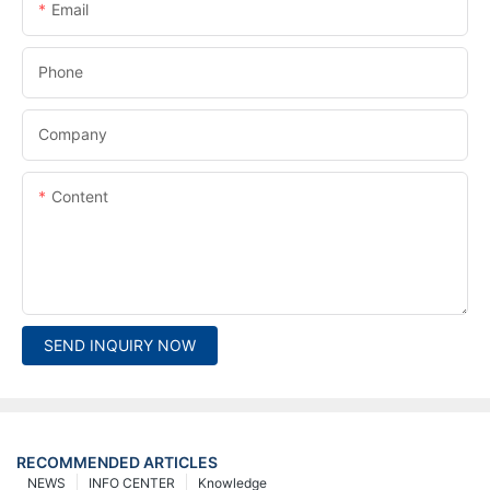
Email
Phone
Company
Content
SEND INQUIRY NOW
RECOMMENDED ARTICLES
NEWS
INFO CENTER
Knowledge