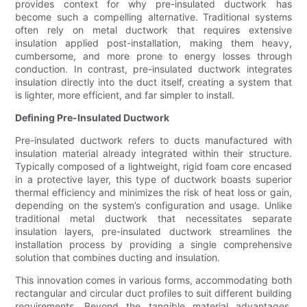
provides context for why pre-insulated ductwork has
become such a compelling alternative. Traditional systems
often rely on metal ductwork that requires extensive
insulation applied post-installation, making them heavy,
cumbersome, and more prone to energy losses through
conduction. In contrast, pre-insulated ductwork integrates
insulation directly into the duct itself, creating a system that
is lighter, more efficient, and far simpler to install.
Defining Pre-Insulated Ductwork
Pre-insulated ductwork refers to ducts manufactured with
insulation material already integrated within their structure.
Typically composed of a lightweight, rigid foam core encased
in a protective layer, this type of ductwork boasts superior
thermal efficiency and minimizes the risk of heat loss or gain,
depending on the system’s configuration and usage. Unlike
traditional metal ductwork that necessitates separate
insulation layers, pre-insulated ductwork streamlines the
installation process by providing a single comprehensive
solution that combines ducting and insulation.
This innovation comes in various forms, accommodating both
rectangular and circular duct profiles to suit different building
requirements. Beyond the tangible material advantages,