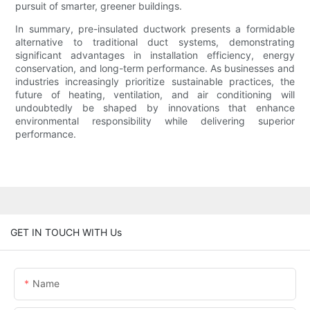
pursuit of smarter, greener buildings.
In summary, pre-insulated ductwork presents a formidable
alternative to traditional duct systems, demonstrating
significant advantages in installation efficiency, energy
conservation, and long-term performance. As businesses and
industries increasingly prioritize sustainable practices, the
future of heating, ventilation, and air conditioning will
undoubtedly be shaped by innovations that enhance
environmental responsibility while delivering superior
performance.
GET IN TOUCH WITH Us
Name