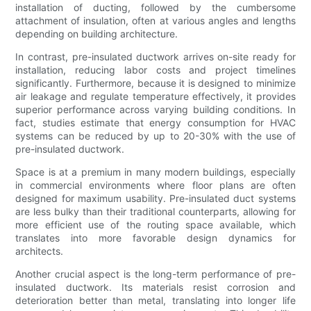
installation of ducting, followed by the cumbersome
attachment of insulation, often at various angles and lengths
depending on building architecture.
In contrast, pre-insulated ductwork arrives on-site ready for
installation, reducing labor costs and project timelines
significantly. Furthermore, because it is designed to minimize
air leakage and regulate temperature effectively, it provides
superior performance across varying building conditions. In
fact, studies estimate that energy consumption for HVAC
systems can be reduced by up to 20-30% with the use of
pre-insulated ductwork.
Space is at a premium in many modern buildings, especially
in commercial environments where floor plans are often
designed for maximum usability. Pre-insulated duct systems
are less bulky than their traditional counterparts, allowing for
more efficient use of the routing space available, which
translates into more favorable design dynamics for
architects.
Another crucial aspect is the long-term performance of pre-
insulated ductwork. Its materials resist corrosion and
deterioration better than metal, translating into longer life