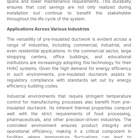
spans and lower maintenance requirements. This durability
ensures that cost savings are not only realized during
installation but continue to benefit the stakeholder
throughout the life cycle of the system.
Applications Across Various Industries
The versatility of pre-insulated ductwork is evident across a
range of industries, including commercial, industrial, and
even residential applications. In the commercial sector, large
shopping centers, office buildings, and educational
institutions are increasingly adopting this technology for their
HVAC systems. Given the high demand for energy efficiency
in such environments, pre-insulated ductwork assists in
regulatory compliance with standards set out by energy
efficiency building codes.
Industrial environments that require stringent temperature
control for manufacturing processes also benefit from pre-
insulated ductwork. Its inherent thermal properties comport
well with the strict requirements of food processing,
pharmaceuticals, and other precision-driven industries. The
controlled environment ensures product integrity and
operational efficiency, making it a critical component in
facilities where temperature fluctuations can lead to