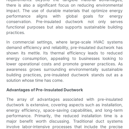
there is also a significant focus on reducing environmental
impact. The use of durable materials that optimize energy
performance aligns with global goals for energy
conservation. Pre-insulated ductwork not only serves
functional purposes but also supports sustainable building
practices.
In commercial settings, where large-scale HVAC systems
demand efficiency and reliability, pre-insulated ductwork has
shown its mettle. Its thermal efficiency leads to reduced
energy consumption, appealing to businesses looking to
lower operational costs and promote greener practices. As
awareness grows surrounding environmentally sustainable
building practices, pre-insulated ductwork stands out as a
solution whose time has come.
Advantages of Pre-Insulated Ductwork
The array of advantages associated with pre-insulated
ductwork is extensive, covering aspects such as installation,
energy efficiency, space-saving capabilities, and long-term
performance. Primarily, the reduced installation time is a
major benefit worth discussing. Traditional duct systems
involve labor-intensive processes that include the precise