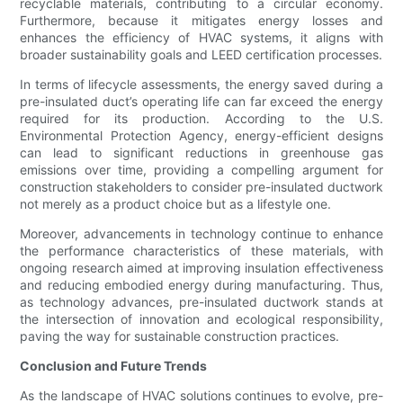
recyclable materials, contributing to a circular economy.
Furthermore, because it mitigates energy losses and
enhances the efficiency of HVAC systems, it aligns with
broader sustainability goals and LEED certification processes.
In terms of lifecycle assessments, the energy saved during a
pre-insulated duct’s operating life can far exceed the energy
required for its production. According to the U.S.
Environmental Protection Agency, energy-efficient designs
can lead to significant reductions in greenhouse gas
emissions over time, providing a compelling argument for
construction stakeholders to consider pre-insulated ductwork
not merely as a product choice but as a lifestyle one.
Moreover, advancements in technology continue to enhance
the performance characteristics of these materials, with
ongoing research aimed at improving insulation effectiveness
and reducing embodied energy during manufacturing. Thus,
as technology advances, pre-insulated ductwork stands at
the intersection of innovation and ecological responsibility,
paving the way for sustainable construction practices.
Conclusion and Future Trends
As the landscape of HVAC solutions continues to evolve, pre-