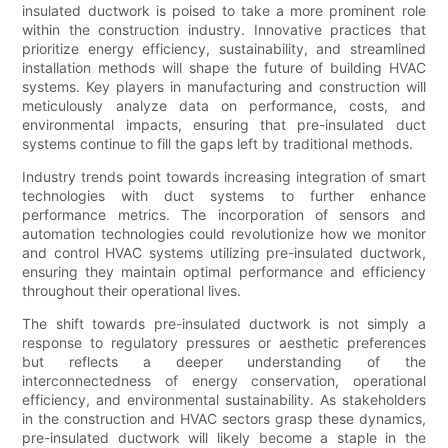
insulated ductwork is poised to take a more prominent role
within the construction industry. Innovative practices that
prioritize energy efficiency, sustainability, and streamlined
installation methods will shape the future of building HVAC
systems. Key players in manufacturing and construction will
meticulously analyze data on performance, costs, and
environmental impacts, ensuring that pre-insulated duct
systems continue to fill the gaps left by traditional methods.
Industry trends point towards increasing integration of smart
technologies with duct systems to further enhance
performance metrics. The incorporation of sensors and
automation technologies could revolutionize how we monitor
and control HVAC systems utilizing pre-insulated ductwork,
ensuring they maintain optimal performance and efficiency
throughout their operational lives.
The shift towards pre-insulated ductwork is not simply a
response to regulatory pressures or aesthetic preferences
but reflects a deeper understanding of the
interconnectedness of energy conservation, operational
efficiency, and environmental sustainability. As stakeholders
in the construction and HVAC sectors grasp these dynamics,
pre-insulated ductwork will likely become a staple in the