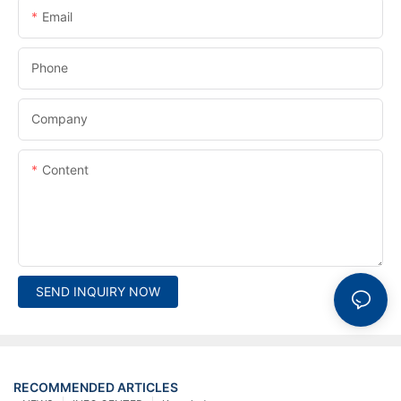
Email
Phone
Company
Content
SEND INQUIRY NOW
RECOMMENDED ARTICLES