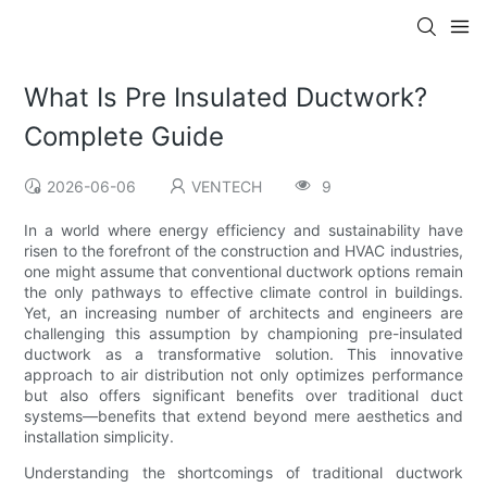
What Is Pre Insulated Ductwork?
Complete Guide
2026-06-06
VENTECH
9
In a world where energy efficiency and sustainability have
risen to the forefront of the construction and HVAC industries,
one might assume that conventional ductwork options remain
the only pathways to effective climate control in buildings.
Yet, an increasing number of architects and engineers are
challenging this assumption by championing pre-insulated
ductwork as a transformative solution. This innovative
approach to air distribution not only optimizes performance
but also offers significant benefits over traditional duct
systems—benefits that extend beyond mere aesthetics and
installation simplicity.
Understanding the shortcomings of traditional ductwork