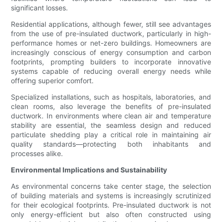
significant losses.
Residential applications, although fewer, still see advantages
from the use of pre-insulated ductwork, particularly in high-
performance homes or net-zero buildings. Homeowners are
increasingly conscious of energy consumption and carbon
footprints, prompting builders to incorporate innovative
systems capable of reducing overall energy needs while
offering superior comfort.
Specialized installations, such as hospitals, laboratories, and
clean rooms, also leverage the benefits of pre-insulated
ductwork. In environments where clean air and temperature
stability are essential, the seamless design and reduced
particulate shedding play a critical role in maintaining air
quality standards—protecting both inhabitants and
processes alike.
Environmental Implications and Sustainability
As environmental concerns take center stage, the selection
of building materials and systems is increasingly scrutinized
for their ecological footprints. Pre-insulated ductwork is not
only energy-efficient but also often constructed using