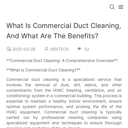
What Is Commercial Duct Cleaning,
And What Are The Benefits?
2025-03-28
VENTECH
52
**Commercial Duct Cleaning: A Comprehensive Overview**
**What is Commercial Duct Cleaning?**
Commercial duct cleaning is a specialized service that
involves the removal of dust, dirt, debris, and other
contaminants from the HVAC (heating, ventilation, and air
conditioning) system in a commercial building. This process is
essential to maintain a healthy indoor environment, ensure
optimal system performance, and prolong the life of the
HVAC equipment. Commercial duct cleaning is typically
carried out by professional cleaning companies using
specialized equipment and techniques to ensure thorough