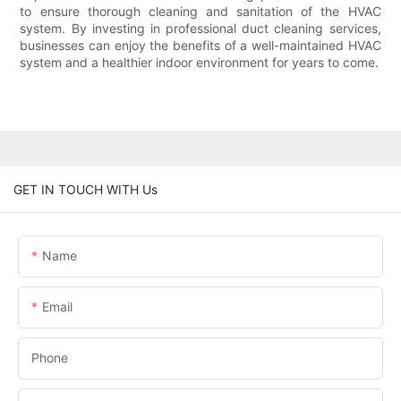
to ensure thorough cleaning and sanitation of the HVAC
system. By investing in professional duct cleaning services,
businesses can enjoy the benefits of a well-maintained HVAC
system and a healthier indoor environment for years to come.
GET IN TOUCH WITH Us
Name
Email
Phone