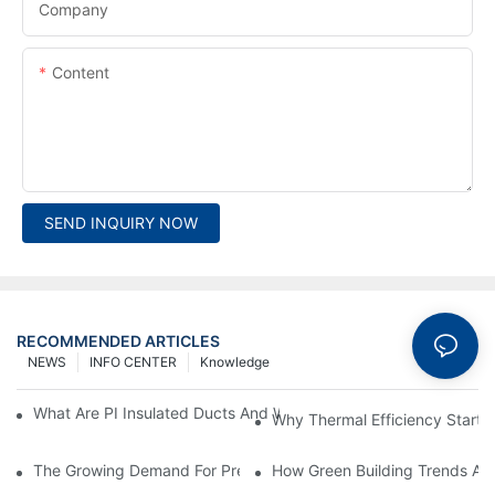
Company
Content
SEND INQUIRY NOW
RECOMMENDED ARTICLES
NEWS
INFO CENTER
Knowledge
What Are PI Insulated Ducts And Why Are They Revolutionizin
Why Thermal Efficiency Starts
The Growing Demand For Prefabricated Ductwork In Constructi
How Green Building Trends Ar