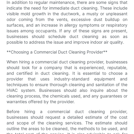
In addition to regular maintenance, there are some signs that
indicate the need for immediate duct cleaning. These include
visible mold growth in the ductwork, a musty or unpleasant
odor coming from the vents, excessive dust buildup on
surfaces, and an increase in allergy symptoms or respiratory
issues among occupants. If any of these signs are present,
businesses should schedule duct cleaning as soon as
possible to address the issue and improve indoor air quality.
**Choosing a Commercial Duct Cleaning Provider**
When hiring a commercial duct cleaning provider, businesses
should look for a company that is experienced, reputable,
and certified in duct cleaning. It is essential to choose a
provider that uses industry-standard equipment and
techniques to ensure thorough cleaning and sanitation of the
HVAC system. Businesses should also inquire about the
cleaning process, the chemicals used, and any guarantees or
warranties offered by the provider.
Before hiring a commercial duct cleaning provider,
businesses should request a detailed estimate of the cost
and scope of the cleaning services. The estimate should
outline the areas to be cleaned, the methods to be used, and