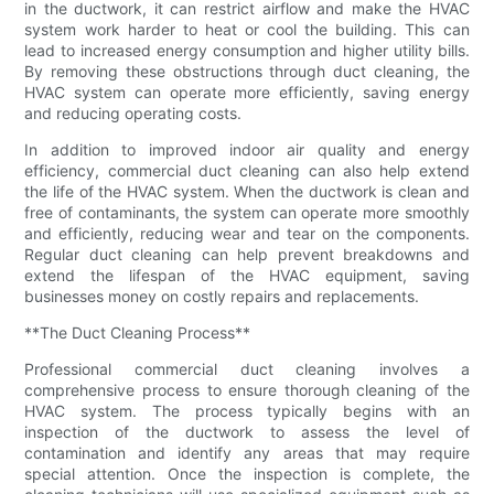
in the ductwork, it can restrict airflow and make the HVAC
system work harder to heat or cool the building. This can
lead to increased energy consumption and higher utility bills.
By removing these obstructions through duct cleaning, the
HVAC system can operate more efficiently, saving energy
and reducing operating costs.
In addition to improved indoor air quality and energy
efficiency, commercial duct cleaning can also help extend
the life of the HVAC system. When the ductwork is clean and
free of contaminants, the system can operate more smoothly
and efficiently, reducing wear and tear on the components.
Regular duct cleaning can help prevent breakdowns and
extend the lifespan of the HVAC equipment, saving
businesses money on costly repairs and replacements.
**The Duct Cleaning Process**
Professional commercial duct cleaning involves a
comprehensive process to ensure thorough cleaning of the
HVAC system. The process typically begins with an
inspection of the ductwork to assess the level of
contamination and identify any areas that may require
special attention. Once the inspection is complete, the