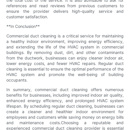
the total cost of the service. It is also advisable to ask for
references and read reviews from previous customers to
ensure the provider delivers high-quality service and
customer satisfaction.
**In Conclusion**
Commercial duct cleaning is a critical service for maintaining
a healthy indoor environment, improving energy efficiency,
and extending the life of the HVAC system in commercial
buildings. By removing dust, dirt, and other contaminants
from the ductwork, businesses can enjoy cleaner indoor air,
lower energy costs, and fewer HVAC repairs. Regular duct
cleaning is essential to ensure the optimal performance of the
HVAC system and promote the well-being of building
occupants.
In summary, commercial duct cleaning offers numerous
benefits for businesses, including improved indoor air quality,
enhanced energy efficiency, and prolonged HVAC system
lifespan. By scheduling regular duct cleaning, businesses can
create a cleaner and healthier indoor environment for
employees and customers while saving money on energy bills
and maintenance costs.Choosing a reputable and
experienced commercial duct cleaning provider is essential