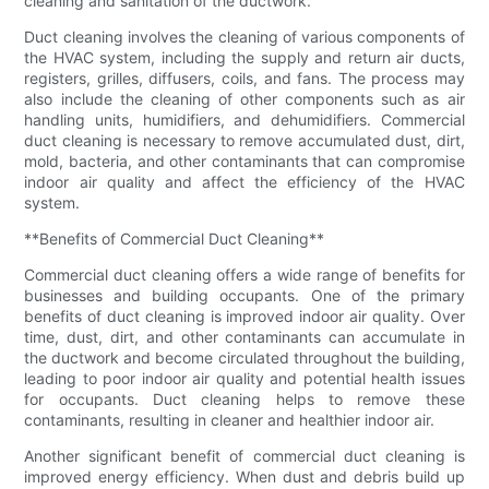
cleaning and sanitation of the ductwork.
Duct cleaning involves the cleaning of various components of
the HVAC system, including the supply and return air ducts,
registers, grilles, diffusers, coils, and fans. The process may
also include the cleaning of other components such as air
handling units, humidifiers, and dehumidifiers. Commercial
duct cleaning is necessary to remove accumulated dust, dirt,
mold, bacteria, and other contaminants that can compromise
indoor air quality and affect the efficiency of the HVAC
system.
**Benefits of Commercial Duct Cleaning**
Commercial duct cleaning offers a wide range of benefits for
businesses and building occupants. One of the primary
benefits of duct cleaning is improved indoor air quality. Over
time, dust, dirt, and other contaminants can accumulate in
the ductwork and become circulated throughout the building,
leading to poor indoor air quality and potential health issues
for occupants. Duct cleaning helps to remove these
contaminants, resulting in cleaner and healthier indoor air.
Another significant benefit of commercial duct cleaning is
improved energy efficiency. When dust and debris build up