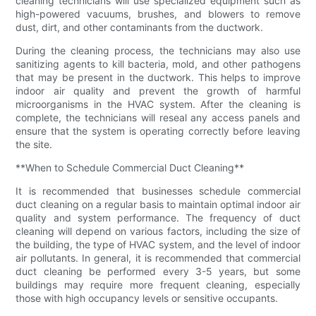
cleaning technicians will use specialized equipment such as
high-powered vacuums, brushes, and blowers to remove
dust, dirt, and other contaminants from the ductwork.
During the cleaning process, the technicians may also use
sanitizing agents to kill bacteria, mold, and other pathogens
that may be present in the ductwork. This helps to improve
indoor air quality and prevent the growth of harmful
microorganisms in the HVAC system. After the cleaning is
complete, the technicians will reseal any access panels and
ensure that the system is operating correctly before leaving
the site.
**When to Schedule Commercial Duct Cleaning**
It is recommended that businesses schedule commercial
duct cleaning on a regular basis to maintain optimal indoor air
quality and system performance. The frequency of duct
cleaning will depend on various factors, including the size of
the building, the type of HVAC system, and the level of indoor
air pollutants. In general, it is recommended that commercial
duct cleaning be performed every 3-5 years, but some
buildings may require more frequent cleaning, especially
those with high occupancy levels or sensitive occupants.