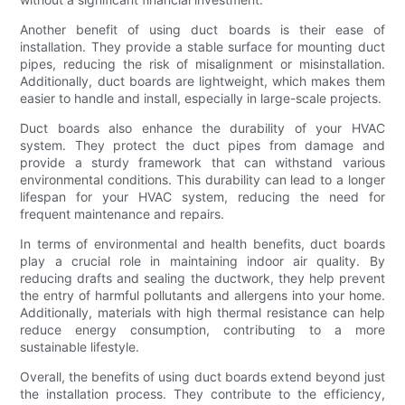
Another benefit of using duct boards is their ease of
installation. They provide a stable surface for mounting duct
pipes, reducing the risk of misalignment or misinstallation.
Additionally, duct boards are lightweight, which makes them
easier to handle and install, especially in large-scale projects.
Duct boards also enhance the durability of your HVAC
system. They protect the duct pipes from damage and
provide a sturdy framework that can withstand various
environmental conditions. This durability can lead to a longer
lifespan for your HVAC system, reducing the need for
frequent maintenance and repairs.
In terms of environmental and health benefits, duct boards
play a crucial role in maintaining indoor air quality. By
reducing drafts and sealing the ductwork, they help prevent
the entry of harmful pollutants and allergens into your home.
Additionally, materials with high thermal resistance can help
reduce energy consumption, contributing to a more
sustainable lifestyle.
Overall, the benefits of using duct boards extend beyond just
the installation process. They contribute to the efficiency,