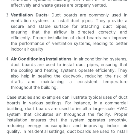
effectively and waste gases are properly vented.
Ventilation Ducts
: Duct boards are commonly used in
ventilation systems to install duct pipes. They provide a
secure and stable surface for attaching duct pipes,
ensuring that the airflow is directed correctly and
efficiently. Proper installation of duct boards can improve
the performance of ventilation systems, leading to better
indoor air quality.
Air Conditioning Installations
: In air conditioning systems,
duct boards are used to install duct pipes, ensuring that
the cooling and heating systems operate efficiently. They
also help in sealing the ductwork, reducing the risk of
drafts and maintaining a consistent temperature
throughout the building.
Case studies and examples can illustrate typical uses of duct
boards in various settings. For instance, in a commercial
building, duct boards are used to install a large-scale HVAC
system that circulates air throughout the facility. Proper
installation ensures that the system operates smoothly,
reducing energy consumption and improving indoor air
quality. In residential settings, duct boards are used to install