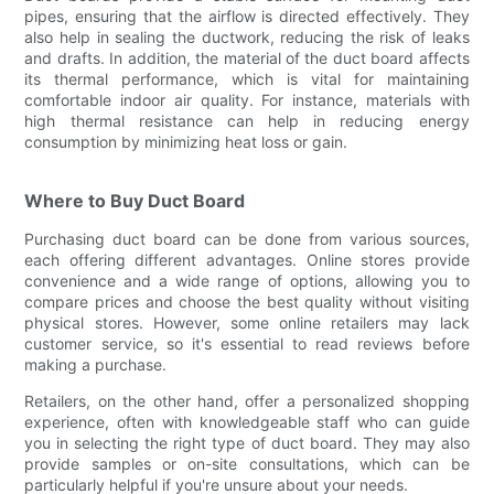
pipes, ensuring that the airflow is directed effectively. They
also help in sealing the ductwork, reducing the risk of leaks
and drafts. In addition, the material of the duct board affects
its thermal performance, which is vital for maintaining
comfortable indoor air quality. For instance, materials with
high thermal resistance can help in reducing energy
consumption by minimizing heat loss or gain.
Where to Buy Duct Board
Purchasing duct board can be done from various sources,
each offering different advantages. Online stores provide
convenience and a wide range of options, allowing you to
compare prices and choose the best quality without visiting
physical stores. However, some online retailers may lack
customer service, so it's essential to read reviews before
making a purchase.
Retailers, on the other hand, offer a personalized shopping
experience, often with knowledgeable staff who can guide
you in selecting the right type of duct board. They may also
provide samples or on-site consultations, which can be
particularly helpful if you're unsure about your needs.