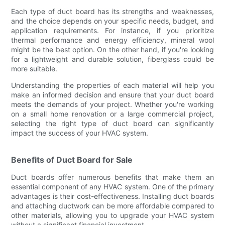
Each type of duct board has its strengths and weaknesses,
and the choice depends on your specific needs, budget, and
application requirements. For instance, if you prioritize
thermal performance and energy efficiency, mineral wool
might be the best option. On the other hand, if you're looking
for a lightweight and durable solution, fiberglass could be
more suitable.
Understanding the properties of each material will help you
make an informed decision and ensure that your duct board
meets the demands of your project. Whether you're working
on a small home renovation or a large commercial project,
selecting the right type of duct board can significantly
impact the success of your HVAC system.
Benefits of Duct Board for Sale
Duct boards offer numerous benefits that make them an
essential component of any HVAC system. One of the primary
advantages is their cost-effectiveness. Installing duct boards
and attaching ductwork can be more affordable compared to
other materials, allowing you to upgrade your HVAC system
without a significant financial investment.