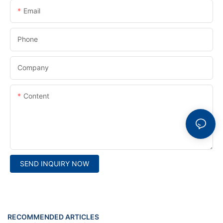
Email
Phone
Company
Content
SEND INQUIRY NOW
RECOMMENDED ARTICLES