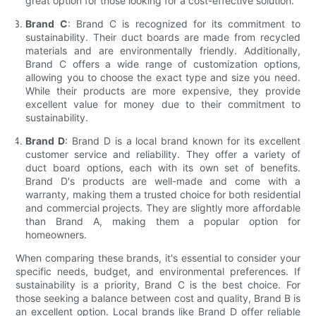
great option for those looking for a cost-effective solution.
Brand C
: Brand C is recognized for its commitment to
sustainability. Their duct boards are made from recycled
materials and are environmentally friendly. Additionally,
Brand C offers a wide range of customization options,
allowing you to choose the exact type and size you need.
While their products are more expensive, they provide
excellent value for money due to their commitment to
sustainability.
Brand D
: Brand D is a local brand known for its excellent
customer service and reliability. They offer a variety of
duct board options, each with its own set of benefits.
Brand D's products are well-made and come with a
warranty, making them a trusted choice for both residential
and commercial projects. They are slightly more affordable
than Brand A, making them a popular option for
homeowners.
When comparing these brands, it's essential to consider your
specific needs, budget, and environmental preferences. If
sustainability is a priority, Brand C is the best choice. For
those seeking a balance between cost and quality, Brand B is
an excellent option. Local brands like Brand D offer reliable