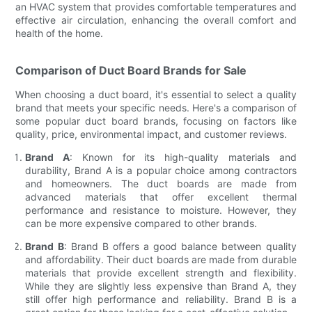
an HVAC system that provides comfortable temperatures and
effective air circulation, enhancing the overall comfort and
health of the home.
Comparison of Duct Board Brands for Sale
When choosing a duct board, it's essential to select a quality
brand that meets your specific needs. Here's a comparison of
some popular duct board brands, focusing on factors like
quality, price, environmental impact, and customer reviews.
Brand A
: Known for its high-quality materials and
durability, Brand A is a popular choice among contractors
and homeowners. The duct boards are made from
advanced materials that offer excellent thermal
performance and resistance to moisture. However, they
can be more expensive compared to other brands.
Brand B
: Brand B offers a good balance between quality
and affordability. Their duct boards are made from durable
materials that provide excellent strength and flexibility.
While they are slightly less expensive than Brand A, they
still offer high performance and reliability. Brand B is a