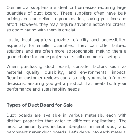
Commercial suppliers are ideal for businesses requiring large
quantities of duct board. These suppliers often have bulk
pricing and can deliver to your location, saving you time and
effort. However, they may require advance notice for orders,
so coordinating with them is crucial.
Lastly, local suppliers provide reliability and accessibility,
especially for smaller quantities. They can offer tailored
solutions and are often more approachable, making them a
good choice for home projects or small commercial setups.
When purchasing duct board, consider factors such as
material quality, durability, and environmental impact.
Reading customer reviews can also help you make informed
decisions, ensuring you get a product that meets both your
performance and sustainability needs.
Types of Duct Board for Sale
Duct boards are available in various materials, each with
distinct properties that cater to different applications. The
most common types include fiberglass, mineral wool, and
parchment paper duct boards. Let's delve into each material