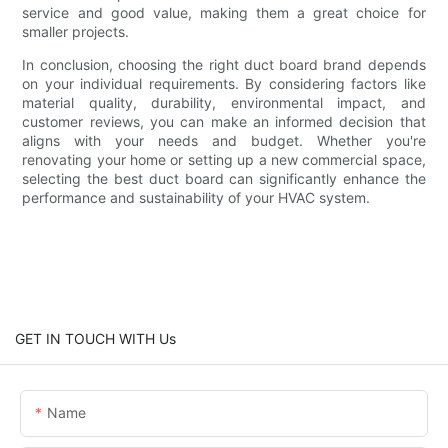
service and good value, making them a great choice for
smaller projects.
In conclusion, choosing the right duct board brand depends
on your individual requirements. By considering factors like
material quality, durability, environmental impact, and
customer reviews, you can make an informed decision that
aligns with your needs and budget. Whether you're
renovating your home or setting up a new commercial space,
selecting the best duct board can significantly enhance the
performance and sustainability of your HVAC system.
GET IN TOUCH WITH Us
Name