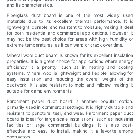
and its characteristics.
Fiberglass duct board is one of the most widely used
materials due to its excellent thermal performance. It is
lightweight, durable, and resistant to moisture, making it ideal
for both residential and commercial applications. However, it
may not be the best choice for areas with high humidity or
extreme temperatures, as it can warp or crack over time.
Mineral wool duct board is known for its excellent insulation
properties. It is a great choice for applications where energy
efficiency is a priority, such as in heating and cooling
systems. Mineral wool is lightweight and flexible, allowing for
easy installation and reducing the overall weight of the
ductwork. It is also resistant to mold and mildew, making it
suitable for damp environments.
Parchment paper duct board is another popular option,
primarily used in commercial settings. It is highly durable and
resistant to puncture, tear, and wear. Parchment paper duct
board is ideal for large-scale installations, such as industrial
facilities or large commercial buildings. It is also cost-
effective and easy to install, making it a favorite among
contractors.