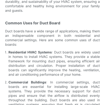
durability, and sustainability of your HVAC system, ensuring a
comfortable and healthy living environment for your family
and guests.
Common Uses for Duct Board
Duct boards have a wide range of applications, making them
an indispensable component in both residential and
commercial settings. Here are some common uses of duct
boards:
Residential HVAC Systems
: Duct boards are widely used
in homes to install HVAC systems. They provide a stable
framework for mounting duct pipes, ensuring efficient air
distribution and circulation. Proper installation of duct
boards can significantly improve the heating, ventilation,
and air conditioning performance of your home.
Commercial Buildings
: In commercial settings, duct
boards are essential for installing large-scale HVAC
systems. They provide the necessary support for duct
pipes and ensure that the airflow is distributed evenly
throughout the building. Duct boards are also used in
ventilation systems, ensuring that fresh air is circulated