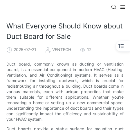
What Everyone Should Know about
Duct Board for Sale
2025-07-21
VENTECH
12
Duct board, commonly known as ducting or ventilation
board, is an essential component in modern HVAC (Heating,
Ventilation, and Air Conditioning) systems. It serves as a
framework for installing ductwork, which is crucial for
redistributing air throughout a building. Duct boards come in
various materials, each with unique properties that make
them suitable for different applications. Whether you're
renovating a home or setting up a new commercial space,
understanding the importance of duct boards and their types
can significantly impact the efficiency and sustainability of
your HVAC system.
Duct boards provide a stable surface for mounting duct