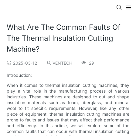
What Are The Common Faults Of
The Thermal Insulation Cutting
Machine?
2025-03-12
VENTECH
29
Introduction:
When it comes to thermal insulation cutting machines, they
play a vital role in the manufacturing process of various
industries. These machines are designed to cut and shape
insulation materials such as foam, fiberglass, and mineral
wool to fit specific requirements. However, like any other
piece of equipment, thermal insulation cutting machines are
prone to faults and issues that may affect their performance
and efficiency. In this article, we will explore some of the
common faults that can occur with thermal insulation cutting