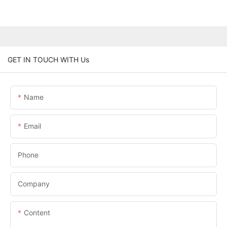
GET IN TOUCH WITH Us
Name
Email
Phone
Company
Content