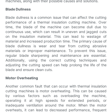
machines, along with their possible causes and solutions.
Blade Dullness
Blade dullness is a common issue that can affect the cutting
performance of a thermal insulation cutting machine. Over
time, the blade of the machine can become dull due to
continuous use, which can result in uneven and jagged cuts
on the insulation material. This can lead to wastage of
material and increased production time. The primary cause of
blade dullness is wear and tear from cutting abrasive
materials or improper maintenance. To prevent this issue,
regular blade sharpening and maintenance are essential.
Additionally, using the correct cutting techniques and
adjusting the cutting speed can help prolong the life of the
blade and ensure clean cuts.
Motor Overheating
Another common fault that can occur with thermal insulation
cutting machines is motor overheating. This can be caused
by various factors such as overloading the machine,
operating it at high speeds for extended periods, or
inadequate ventilation around the motor. When the motor
overheats, it can lead to decreased performance, frequent