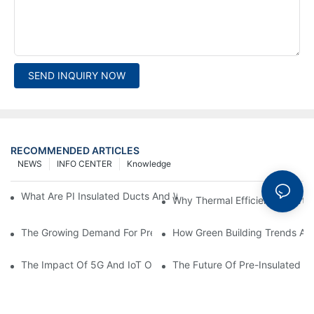
SEND INQUIRY NOW
RECOMMENDED ARTICLES
NEWS
INFO CENTER
Knowledge
What Are PI Insulated Ducts And Why Are They Revolutionizin
Why Thermal Efficiency Starts
The Growing Demand For Prefabricated Ductwork In Constructi
How Green Building Trends Ar
The Impact Of 5G And IoT On Smart Ductwork Fabrication Fact
The Future Of Pre-Insulated Sp