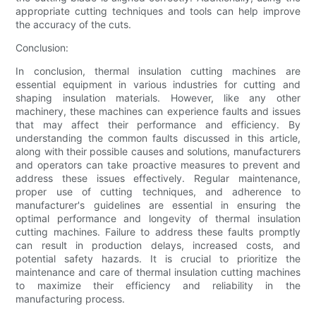
appropriate cutting techniques and tools can help improve
the accuracy of the cuts.
Conclusion:
In conclusion, thermal insulation cutting machines are
essential equipment in various industries for cutting and
shaping insulation materials. However, like any other
machinery, these machines can experience faults and issues
that may affect their performance and efficiency. By
understanding the common faults discussed in this article,
along with their possible causes and solutions, manufacturers
and operators can take proactive measures to prevent and
address these issues effectively. Regular maintenance,
proper use of cutting techniques, and adherence to
manufacturer's guidelines are essential in ensuring the
optimal performance and longevity of thermal insulation
cutting machines. Failure to address these faults promptly
can result in production delays, increased costs, and
potential safety hazards. It is crucial to prioritize the
maintenance and care of thermal insulation cutting machines
to maximize their efficiency and reliability in the
manufacturing process.