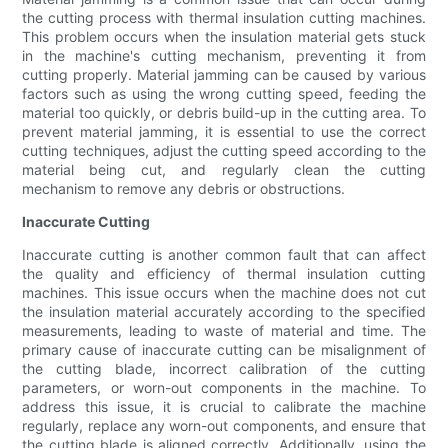
the cutting process with thermal insulation cutting machines.
This problem occurs when the insulation material gets stuck
in the machine's cutting mechanism, preventing it from
cutting properly. Material jamming can be caused by various
factors such as using the wrong cutting speed, feeding the
material too quickly, or debris build-up in the cutting area. To
prevent material jamming, it is essential to use the correct
cutting techniques, adjust the cutting speed according to the
material being cut, and regularly clean the cutting
mechanism to remove any debris or obstructions.
Inaccurate Cutting
Inaccurate cutting is another common fault that can affect
the quality and efficiency of thermal insulation cutting
machines. This issue occurs when the machine does not cut
the insulation material accurately according to the specified
measurements, leading to waste of material and time. The
primary cause of inaccurate cutting can be misalignment of
the cutting blade, incorrect calibration of the cutting
parameters, or worn-out components in the machine. To
address this issue, it is crucial to calibrate the machine
regularly, replace any worn-out components, and ensure that
the cutting blade is aligned correctly. Additionally, using the