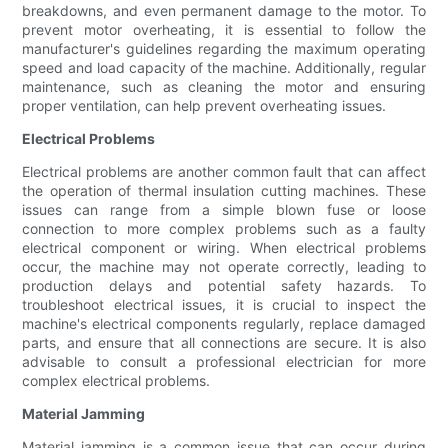
breakdowns, and even permanent damage to the motor. To
prevent motor overheating, it is essential to follow the
manufacturer's guidelines regarding the maximum operating
speed and load capacity of the machine. Additionally, regular
maintenance, such as cleaning the motor and ensuring
proper ventilation, can help prevent overheating issues.
Electrical Problems
Electrical problems are another common fault that can affect
the operation of thermal insulation cutting machines. These
issues can range from a simple blown fuse or loose
connection to more complex problems such as a faulty
electrical component or wiring. When electrical problems
occur, the machine may not operate correctly, leading to
production delays and potential safety hazards. To
troubleshoot electrical issues, it is crucial to inspect the
machine's electrical components regularly, replace damaged
parts, and ensure that all connections are secure. It is also
advisable to consult a professional electrician for more
complex electrical problems.
Material Jamming
Material jamming is a common issue that can occur during