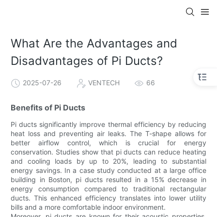
What Are the Advantages and
Disadvantages of Pi Ducts?
2025-07-26
VENTECH
66
Benefits of Pi Ducts
Pi ducts significantly improve thermal efficiency by reducing
heat loss and preventing air leaks. The T-shape allows for
better airflow control, which is crucial for energy
conservation. Studies show that pi ducts can reduce heating
and cooling loads by up to 20%, leading to substantial
energy savings. In a case study conducted at a large office
building in Boston, pi ducts resulted in a 15% decrease in
energy consumption compared to traditional rectangular
ducts. This enhanced efficiency translates into lower utility
bills and a more comfortable indoor environment.
Moreover, pi ducts are known for their acoustic properties.