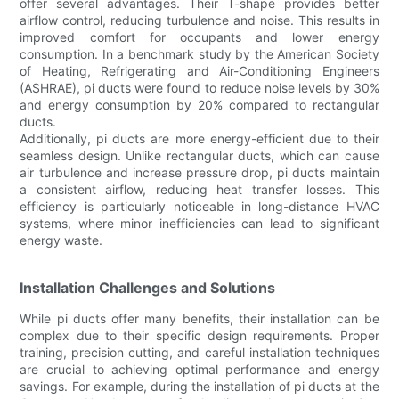
offer several advantages. Their T-shape provides better
airflow control, reducing turbulence and noise. This results in
improved comfort for occupants and lower energy
consumption. In a benchmark study by the American Society
of Heating, Refrigerating and Air-Conditioning Engineers
(ASHRAE), pi ducts were found to reduce noise levels by 30%
and energy consumption by 20% compared to rectangular
ducts.
Additionally, pi ducts are more energy-efficient due to their
seamless design. Unlike rectangular ducts, which can cause
air turbulence and increase pressure drop, pi ducts maintain
a consistent airflow, reducing heat transfer losses. This
efficiency is particularly noticeable in long-distance HVAC
systems, where minor inefficiencies can lead to significant
energy waste.
Installation Challenges and Solutions
While pi ducts offer many benefits, their installation can be
complex due to their specific design requirements. Proper
training, precision cutting, and careful installation techniques
are crucial to achieving optimal performance and energy
savings. For example, during the installation of pi ducts at the