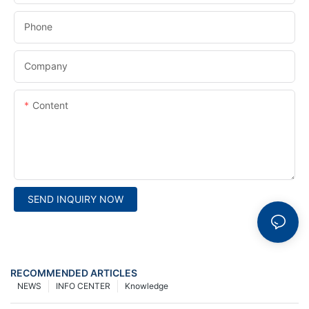
Phone
Company
Content
SEND INQUIRY NOW
RECOMMENDED ARTICLES
NEWS
INFO CENTER
Knowledge