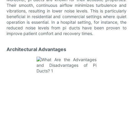
Their smooth, continuous airflow minimizes turbulence and
vibrations, resulting in lower noise levels. This is particularly
beneficial in residential and commercial settings where quiet
operation is essential. In a hospital setting, for instance, the
reduced noise levels from pi ducts have been proven to
improve patient comfort and recovery times.
Architectural Advantages