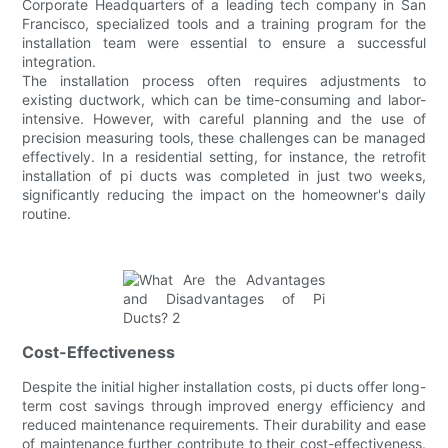
Corporate Headquarters of a leading tech company in San
Francisco, specialized tools and a training program for the
installation team were essential to ensure a successful
integration.
The installation process often requires adjustments to
existing ductwork, which can be time-consuming and labor-
intensive. However, with careful planning and the use of
precision measuring tools, these challenges can be managed
effectively. In a residential setting, for instance, the retrofit
installation of pi ducts was completed in just two weeks,
significantly reducing the impact on the homeowner's daily
routine.
Cost-Effectiveness
Despite the initial higher installation costs, pi ducts offer long-
term cost savings through improved energy efficiency and
reduced maintenance requirements. Their durability and ease
of maintenance further contribute to their cost-effectiveness.