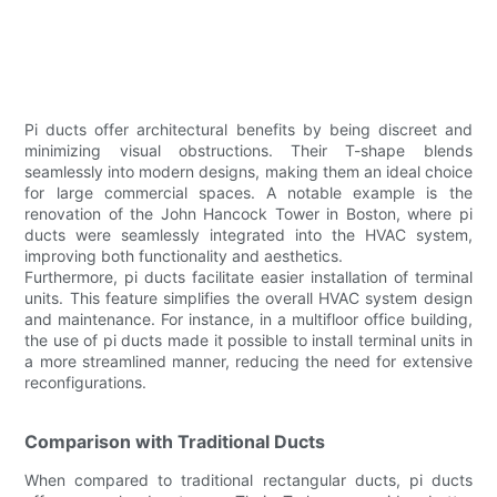
Pi ducts offer architectural benefits by being discreet and
minimizing visual obstructions. Their T-shape blends
seamlessly into modern designs, making them an ideal choice
for large commercial spaces. A notable example is the
renovation of the John Hancock Tower in Boston, where pi
ducts were seamlessly integrated into the HVAC system,
improving both functionality and aesthetics.
Furthermore, pi ducts facilitate easier installation of terminal
units. This feature simplifies the overall HVAC system design
and maintenance. For instance, in a multifloor office building,
the use of pi ducts made it possible to install terminal units in
a more streamlined manner, reducing the need for extensive
reconfigurations.
Comparison with Traditional Ducts
When compared to traditional rectangular ducts, pi ducts