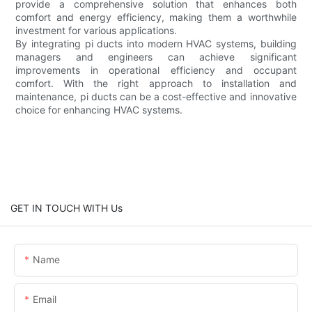
provide a comprehensive solution that enhances both
comfort and energy efficiency, making them a worthwhile
investment for various applications.
By integrating pi ducts into modern HVAC systems, building
managers and engineers can achieve significant
improvements in operational efficiency and occupant
comfort. With the right approach to installation and
maintenance, pi ducts can be a cost-effective and innovative
choice for enhancing HVAC systems.
GET IN TOUCH WITH Us
Name
Email