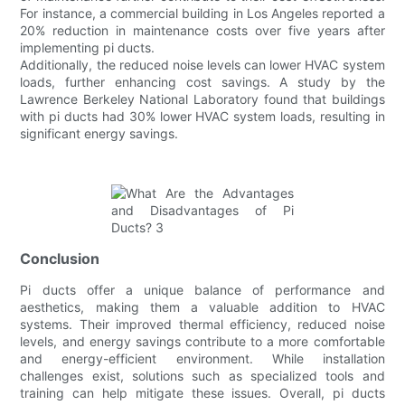
For instance, a commercial building in Los Angeles reported a
20% reduction in maintenance costs over five years after
implementing pi ducts.
Additionally, the reduced noise levels can lower HVAC system
loads, further enhancing cost savings. A study by the
Lawrence Berkeley National Laboratory found that buildings
with pi ducts had 30% lower HVAC system loads, resulting in
significant energy savings.
Conclusion
Pi ducts offer a unique balance of performance and
aesthetics, making them a valuable addition to HVAC
systems. Their improved thermal efficiency, reduced noise
levels, and energy savings contribute to a more comfortable
and energy-efficient environment. While installation
challenges exist, solutions such as specialized tools and
training can help mitigate these issues. Overall, pi ducts