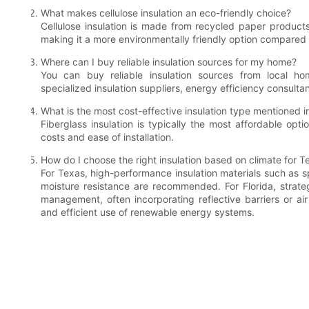
What makes cellulose insulation an eco-friendly choice?
Cellulose insulation is made from recycled paper product
making it a more environmentally friendly option compared t
Where can I buy reliable insulation sources for my home?
You can buy reliable insulation sources from local hom
specialized insulation suppliers, energy efficiency consulta
What is the most cost-effective insulation type mentioned in
Fiberglass insulation is typically the most affordable opti
costs and ease of installation.
How do I choose the right insulation based on climate for T
For Texas, high-performance insulation materials such as sp
moisture resistance are recommended. For Florida, strat
management, often incorporating reflective barriers or ai
and efficient use of renewable energy systems.