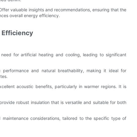
 Offer valuable insights and recommendations, ensuring that the
ces overall energy efficiency.
 Efficiency
need for artificial heating and cooling, leading to significant
 performance and natural breathability, making it ideal for
tes.
ellent acoustic benefits, particularly in warmer regions. It is
rovide robust insulation that is versatile and suitable for both
d maintenance considerations, tailored to the specific type of