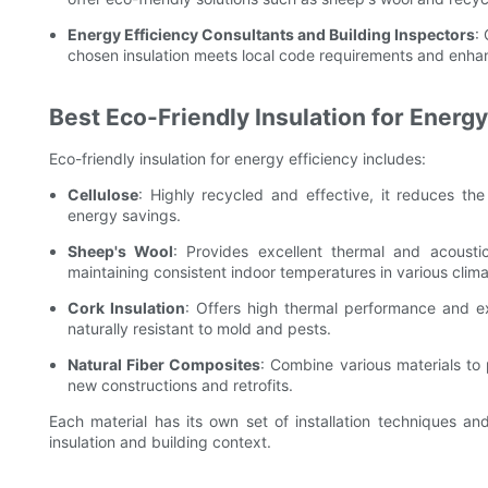
Energy Efficiency Consultants and Building Inspectors
:
chosen insulation meets local code requirements and enhan
Best Eco-Friendly Insulation for Energy
Eco-friendly insulation for energy efficiency includes:
Cellulose
: Highly recycled and effective, it reduces the 
energy savings.
Sheep's Wool
: Provides excellent thermal and acoustic
maintaining consistent indoor temperatures in various clima
Cork Insulation
: Offers high thermal performance and exc
naturally resistant to mold and pests.
Natural Fiber Composites
: Combine various materials to p
new constructions and retrofits.
Each material has its own set of installation techniques an
insulation and building context.