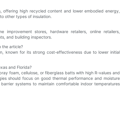
s, offering high recycled content and lower embodied energy,
o other types of insulation.
e improvement stores, hardware retailers, online retailers,
nts, and building inspectors.
 the article?
on, known for its strong cost-effectiveness due to lower initial
exas and Florida?
ray foam, cellulose, or fiberglass batts with high R-values and
egies should focus on good thermal performance and moisture
r barrier systems to maintain comfortable indoor temperatures