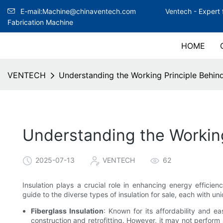
E-mail:Machine@chinaventech.com
Ventech -
Expert 
Fabrication Machine
HOME
VENTECH
Understanding the Working Principle Behind 
Understanding the Working 
2025-07-13
VENTECH
62
Insulation plays a crucial role in enhancing energy efficie
guide to the diverse types of insulation for sale, each with un
Fiberglass Insulation
: Known for its affordability and eas
construction and retrofitting. However, it may not perform a