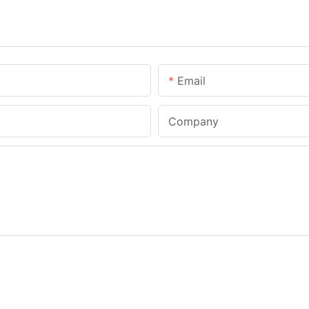
Email
Company