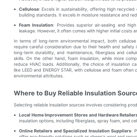
Cellulose
: Excels in sustainability, offering high recycl
building standards. It excels in moisture resistance and re
Foam Insulation
: Provides superior air-sealing and hig
leakage. However, it often comes with higher initial costs 
In terms of long-term environmental impact, both cellulose
require careful consideration due to their health and safety im
long-term durability, and maintenance, fiberglass and cellulos
skills. On the other hand, foam insulation, while more compl
reduce HVAC loads. Additionally, the choice of insulation can 
like LEED and ENERGY STAR, with cellulose and foam often c
environmental attributes.
Where to Buy Reliable Insulation Sourc
Selecting reliable insulation sources involves considering pro
Local Home Improvement Stores and Hardware Retailer
insulation options, including fiberglass, spray foam, and cel
Online Retailers and Specialized Insulation Suppliers
: 
offer eco-friendly solutions such as sheep's wool and recy