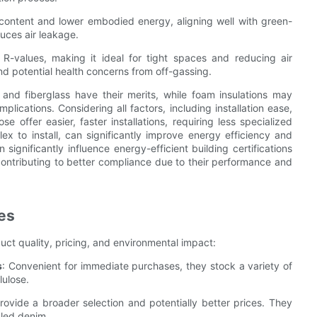
ed content and lower embodied energy, aligning well with green-
duces air leakage.
h R-values, making it ideal for tight spaces and reducing air
and potential health concerns from off-gassing.
 and fiberglass have their merits, while foam insulations may
plications. Considering all factors, including installation ease,
e offer easier, faster installations, requiring less specialized
ex to install, can significantly improve energy efficiency and
significantly influence energy-efficient building certifications
ontributing to better compliance due to their performance and
es
duct quality, pricing, and environmental impact:
s
: Convenient for immediate purchases, they stock a variety of
lulose.
Provide a broader selection and potentially better prices. They
cled denim.