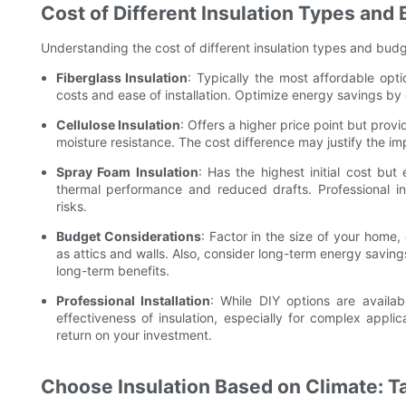
Cost of Different Insulation Types and
Understanding the cost of different insulation types and budge
Fiberglass Insulation
: Typically the most affordable opti
costs and ease of installation. Optimize energy savings by 
Cellulose Insulation
: Offers a higher price point but prov
moisture resistance. The cost difference may justify the 
Spray Foam Insulation
: Has the highest initial cost but
thermal performance and reduced drafts. Professional ins
risks.
Budget Considerations
: Factor in the size of your home,
as attics and walls. Also, consider long-term energy savin
long-term benefits.
Professional Installation
: While DIY options are availab
effectiveness of insulation, especially for complex applic
return on your investment.
Choose Insulation Based on Climate: Ta