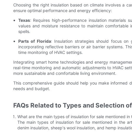
Choosing the right insulation based on climate involves a ca
ensure optimal performance and energy efficiency:
Texas
: Requires high-performance insulation materials su
values and moisture resistance to maintain comfortable 
spells.
Parts of Florida
: Insulation strategies should focus 
incorporating reflective barriers or air barrier systems. 
time monitoring of HVAC settings.
Integrating smart home technologies and energy management 
real-time monitoring and automatic adjustments to HVAC sett
more sustainable and comfortable living environment.
This comprehensive guide should help you make informed dec
needs and budget.
FAQs Related to Types and Selection of
What are the main types of insulation for sale mentioned in t
The main types of insulation for sale mentioned in the artic
denim insulation, sheep's wool insulation, and hemp insulati