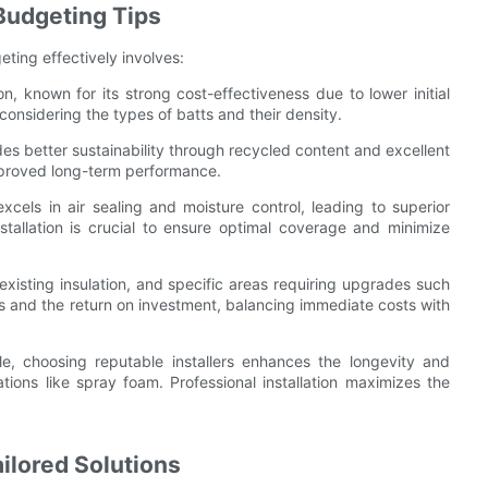
 Budgeting Tips
ting effectively involves:
on, known for its strong cost-effectiveness due to lower initial
considering the types of batts and their density.
ides better sustainability through recycled content and excellent
improved long-term performance.
 excels in air sealing and moisture control, leading to superior
tallation is crucial to ensure optimal coverage and minimize
 existing insulation, and specific areas requiring upgrades such
gs and the return on investment, balancing immediate costs with
le, choosing reputable installers enhances the longevity and
ations like spray foam. Professional installation maximizes the
ilored Solutions