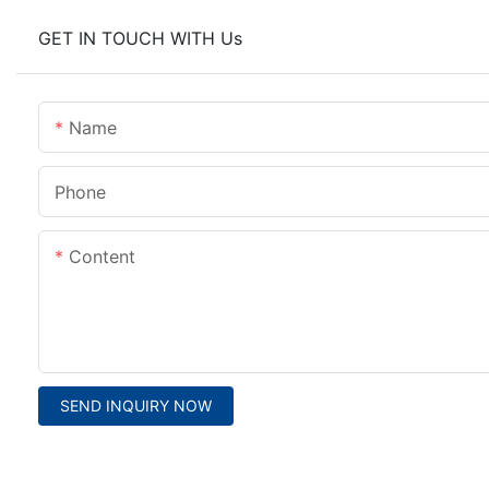
GET IN TOUCH WITH Us
Name
Phone
Content
SEND INQUIRY NOW