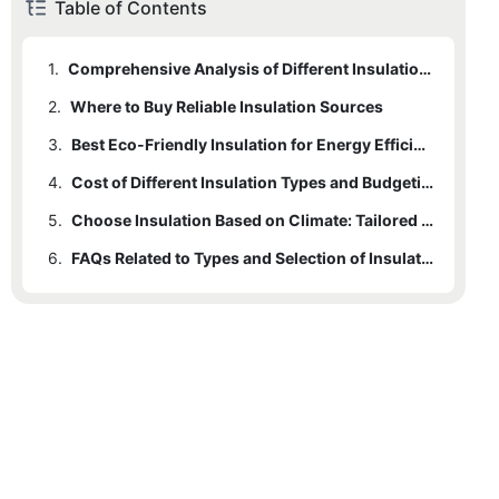
Table of Contents
1.
Comprehensive Analysis of Different Insulation Products
2.
Where to Buy Reliable Insulation Sources
3.
Best Eco-Friendly Insulation for Energy Efficiency
4.
Cost of Different Insulation Types and Budgeting Tips
5.
Choose Insulation Based on Climate: Tailored Solutions
6.
FAQs Related to Types and Selection of Insulation