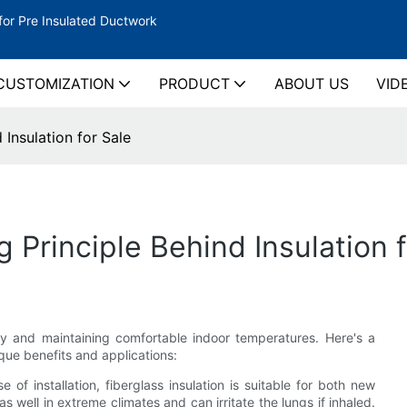
for Pre Insulated Ductwork
CUSTOMIZATION
PRODUCT
ABOUT US
VID
Insulation for Sale
Principle Behind Insulation f
ncy and maintaining comfortable indoor temperatures. Here's a
ique benefits and applications:
e of installation, fiberglass insulation is suitable for both new
s well in extreme climates and can irritate the lungs if inhaled.