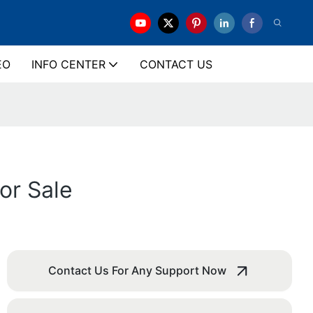
EO
INFO CENTER
CONTACT US
or Sale
Contact Us For Any Support Now