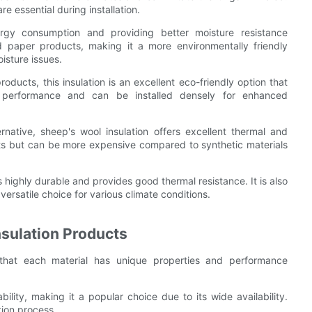
e essential during installation.
ergy consumption and providing better moisture resistance
d paper products, making it a more environmentally friendly
oisture issues.
oducts, this insulation is an excellent eco-friendly option that
l performance and can be installed densely for enhanced
ernative, sheep's wool insulation offers excellent thermal and
pests but can be more expensive compared to synthetic materials
s highly durable and provides good thermal resistance. It is also
 versatile choice for various climate conditions.
nsulation Products
 that each material has unique properties and performance
bility, making it a popular choice due to its wide availability.
tion process.