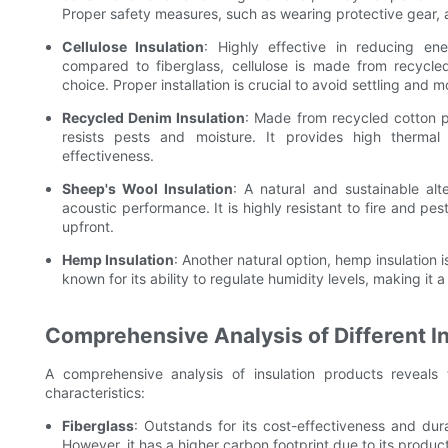
Proper safety measures, such as wearing protective gear, ar
Cellulose Insulation
: Highly effective in reducing en
compared to fiberglass, cellulose is made from recycle
choice. Proper installation is crucial to avoid settling and m
Recycled Denim Insulation
: Made from recycled cotton pr
resists pests and moisture. It provides high therma
effectiveness.
Sheep's Wool Insulation
: A natural and sustainable alt
acoustic performance. It is highly resistant to fire and 
upfront.
Hemp Insulation
: Another natural option, hemp insulation i
known for its ability to regulate humidity levels, making it a
Comprehensive Analysis of Different I
A comprehensive analysis of insulation products reveals
characteristics:
Fiberglass
: Outstands for its cost-effectiveness and dura
However, it has a higher carbon footprint due to its produc