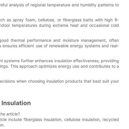
reful analysis of regional temperature and humidity patterns to
ch as spray foam, cellulose, or fiberglass batts with high R-
indoor temperatures during extreme heat and occasional cold
on good thermal performance and moisture management, often
This ensures efficient use of renewable energy systems and real-
systems further enhances insulation effectiveness, providing
ings. This approach optimizes energy use and contributes to a
isions when choosing insulation products that best suit your
 Insulation
he article?
le include fiberglass insulation, cellulose insulation, recycled
on.