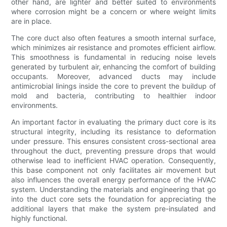
other hand, are lighter and better suited to environments
where corrosion might be a concern or where weight limits
are in place.
The core duct also often features a smooth internal surface,
which minimizes air resistance and promotes efficient airflow.
This smoothness is fundamental in reducing noise levels
generated by turbulent air, enhancing the comfort of building
occupants. Moreover, advanced ducts may include
antimicrobial linings inside the core to prevent the buildup of
mold and bacteria, contributing to healthier indoor
environments.
An important factor in evaluating the primary duct core is its
structural integrity, including its resistance to deformation
under pressure. This ensures consistent cross-sectional area
throughout the duct, preventing pressure drops that would
otherwise lead to inefficient HVAC operation. Consequently,
this base component not only facilitates air movement but
also influences the overall energy performance of the HVAC
system. Understanding the materials and engineering that go
into the duct core sets the foundation for appreciating the
additional layers that make the system pre-insulated and
highly functional.