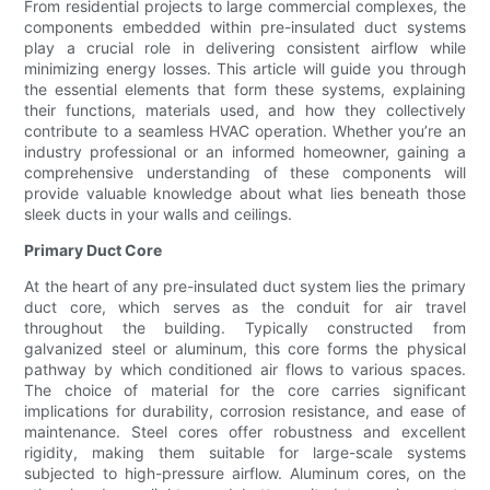
From residential projects to large commercial complexes, the
components embedded within pre-insulated duct systems
play a crucial role in delivering consistent airflow while
minimizing energy losses. This article will guide you through
the essential elements that form these systems, explaining
their functions, materials used, and how they collectively
contribute to a seamless HVAC operation. Whether you’re an
industry professional or an informed homeowner, gaining a
comprehensive understanding of these components will
provide valuable knowledge about what lies beneath those
sleek ducts in your walls and ceilings.
Primary Duct Core
At the heart of any pre-insulated duct system lies the primary
duct core, which serves as the conduit for air travel
throughout the building. Typically constructed from
galvanized steel or aluminum, this core forms the physical
pathway by which conditioned air flows to various spaces.
The choice of material for the core carries significant
implications for durability, corrosion resistance, and ease of
maintenance. Steel cores offer robustness and excellent
rigidity, making them suitable for large-scale systems
subjected to high-pressure airflow. Aluminum cores, on the