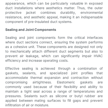
appearance, which can be particularly valuable in exposed
duct installations where aesthetics matter. Thus, the outer
protective jacket combines durability, environmental
resistance, and aesthetic appeal, making it an indispensable
component of pre-insulated duct systems.
Sealing and Joint Components
Sealing and joint components form the critical interfaces
where duct sections connect, ensuring the system performs
as a cohesive unit. These components are designed not only
to mechanically attach different duct segments but also to
prevent air leakage, which can significantly impair HVAC
efficiency and increase operating costs.
Effective sealing is achieved through a combination of
gaskets, sealants, and specialized joint profiles that
accommodate thermal expansion and contraction without
compromising airtightness. Elastomeric gaskets are
commonly used because of their flexibility and ability to
maintain a tight seal across a range of temperatures and
pressures. Sealants such as silicone or butyl rubber are
applied between mating surfaces to fill gaps and prevent
infiltration of air or moisture.