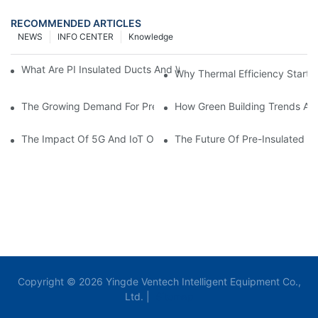
RECOMMENDED ARTICLES
NEWS
INFO CENTER
Knowledge
What Are PI Insulated Ducts And Why Are They Revolutionizin
Why Thermal Efficiency Starts
The Growing Demand For Prefabricated Ductwork In Constructi
How Green Building Trends Ar
The Impact Of 5G And IoT On Smart Ductwork Fabrication Fact
The Future Of Pre-Insulated Sp
Copyright © 2026 Yingde Ventech Intelligent Equipment Co.,
Ltd. |
Sitemap