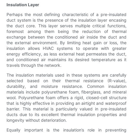
Insulation Layer
Perhaps the most defining characteristic of a pre-insulated
duct system is the presence of the insulation layer encasing
the duct core. This layer serves multiple critical functions,
foremost among them being the reduction of thermal
exchange between the conditioned air inside the duct and
the external environment. By limiting heat gain or loss, the
insulation allows HVAC systems to operate with greater
energy efficiency, as less external heat permeates the duct,
and conditioned air maintains its desired temperature as it
travels through the network.
The insulation materials used in these systems are carefully
selected based on their thermal resistance (R-value),
durability, and moisture resistance. Common insulation
materials include polyurethane foam, fiberglass, and mineral
wool. Polyurethane foam offers a rigid, closed-cell structure
that is highly effective in providing an airtight and waterproof
barrier. This material is particularly valued in pre-insulated
ducts due to its excellent thermal insulation properties and
longevity without deterioration.
Equally important is the insulation’s role in preventing