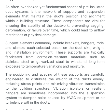
An often-overlooked yet fundamental aspect of pre-insulated
duct systems is the network of support and suspension
elements that maintain the duct’s position and alignment
within a building structure. These components are vital for
ensuring the stability of the ductwork, preventing sagging,
deformation, or failure over time, which could lead to airflow
restrictions or physical damage.
Support elements commonly include brackets, hangers, rods,
and clamps, each selected based on the duct size, weight,
and installation environment. These supports are typically
fabricated from corrosion-resistant materials such as
stainless steel or galvanized steel to withstand long-term
exposure to temperature variations and moisture.
The positioning and spacing of these supports are carefully
engineered to distribute the weight of the ducts evenly,
reducing stress points and minimizing vibration transmission
to the building structure. Vibration isolators or resilient
hangers are sometimes incorporated into the suspension
system to dampen noise caused by HVAC equipment or air
turbulence within the ducts.