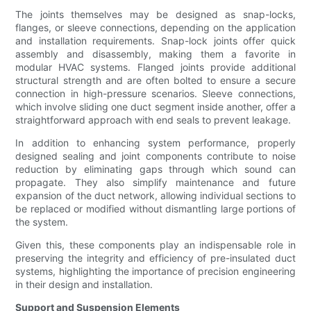
The joints themselves may be designed as snap-locks,
flanges, or sleeve connections, depending on the application
and installation requirements. Snap-lock joints offer quick
assembly and disassembly, making them a favorite in
modular HVAC systems. Flanged joints provide additional
structural strength and are often bolted to ensure a secure
connection in high-pressure scenarios. Sleeve connections,
which involve sliding one duct segment inside another, offer a
straightforward approach with end seals to prevent leakage.
In addition to enhancing system performance, properly
designed sealing and joint components contribute to noise
reduction by eliminating gaps through which sound can
propagate. They also simplify maintenance and future
expansion of the duct network, allowing individual sections to
be replaced or modified without dismantling large portions of
the system.
Given this, these components play an indispensable role in
preserving the integrity and efficiency of pre-insulated duct
systems, highlighting the importance of precision engineering
in their design and installation.
Support and Suspension Elements