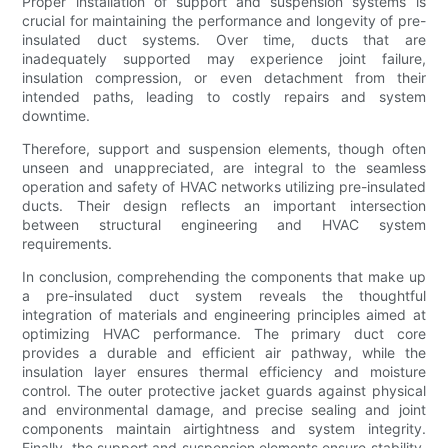
Proper installation of support and suspension systems is
crucial for maintaining the performance and longevity of pre-
insulated duct systems. Over time, ducts that are
inadequately supported may experience joint failure,
insulation compression, or even detachment from their
intended paths, leading to costly repairs and system
downtime.
Therefore, support and suspension elements, though often
unseen and unappreciated, are integral to the seamless
operation and safety of HVAC networks utilizing pre-insulated
ducts. Their design reflects an important intersection
between structural engineering and HVAC system
requirements.
In conclusion, comprehending the components that make up
a pre-insulated duct system reveals the thoughtful
integration of materials and engineering principles aimed at
optimizing HVAC performance. The primary duct core
provides a durable and efficient air pathway, while the
insulation layer ensures thermal efficiency and moisture
control. The outer protective jacket guards against physical
and environmental damage, and precise sealing and joint
components maintain airtightness and system integrity.
Finally, the support and suspension elements ensure stability,