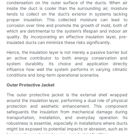
condensation on the outer surface of the ducts. When air
inside the duct is cooler than the surrounding air, moisture
tends to collect on the duct’s exterior in systems lacking
proper insulation. This collected moisture can lead to
corrosion over time and promote the growth of mold, both of
which are detrimental to the system’s lifespan and indoor air
quality. By incorporating an effective insulation layer, pre-
insulated ducts can minimize these risks significantly.
Hence, the insulation layer is not merely a passive barrier but
an active contributor to both energy conservation and
system durability. Its choice and application directly
influence how well the system performs in varying climatic
conditions and long-term operational scenarios.
Outer Protective Jacket
The outer protective jacket is the external shell wrapped
around the insulation layer, performing a dual role of physical
protection and aesthetic enhancement. This component
safeguards the insulation from mechanical damage during
transportation, installation, and everyday operation. Its
robustness is essential, especially in installations where ducts
might be exposed to potential impacts or abrasion, such as in