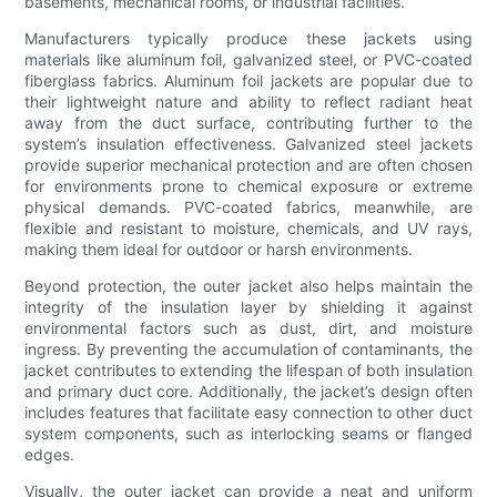
basements, mechanical rooms, or industrial facilities.
Manufacturers typically produce these jackets using
materials like aluminum foil, galvanized steel, or PVC-coated
fiberglass fabrics. Aluminum foil jackets are popular due to
their lightweight nature and ability to reflect radiant heat
away from the duct surface, contributing further to the
system’s insulation effectiveness. Galvanized steel jackets
provide superior mechanical protection and are often chosen
for environments prone to chemical exposure or extreme
physical demands. PVC-coated fabrics, meanwhile, are
flexible and resistant to moisture, chemicals, and UV rays,
making them ideal for outdoor or harsh environments.
Beyond protection, the outer jacket also helps maintain the
integrity of the insulation layer by shielding it against
environmental factors such as dust, dirt, and moisture
ingress. By preventing the accumulation of contaminants, the
jacket contributes to extending the lifespan of both insulation
and primary duct core. Additionally, the jacket’s design often
includes features that facilitate easy connection to other duct
system components, such as interlocking seams or flanged
edges.
Visually, the outer jacket can provide a neat and uniform