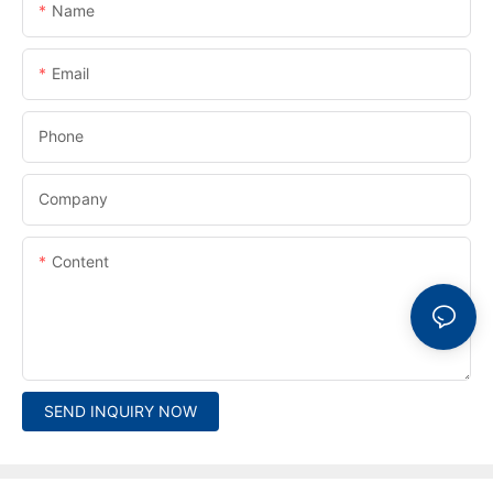
Name
Email
Phone
Company
Content
SEND INQUIRY NOW