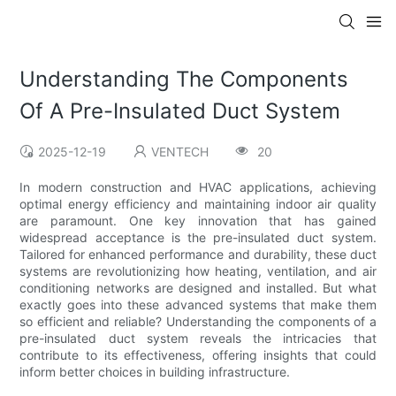
Understanding The Components
Of A Pre-Insulated Duct System
2025-12-19
VENTECH
20
In modern construction and HVAC applications, achieving
optimal energy efficiency and maintaining indoor air quality
are paramount. One key innovation that has gained
widespread acceptance is the pre-insulated duct system.
Tailored for enhanced performance and durability, these duct
systems are revolutionizing how heating, ventilation, and air
conditioning networks are designed and installed. But what
exactly goes into these advanced systems that make them
so efficient and reliable? Understanding the components of a
pre-insulated duct system reveals the intricacies that
contribute to its effectiveness, offering insights that could
inform better choices in building infrastructure.