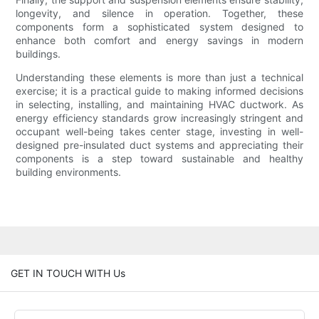
longevity, and silence in operation. Together, these
components form a sophisticated system designed to
enhance both comfort and energy savings in modern
buildings.
Understanding these elements is more than just a technical
exercise; it is a practical guide to making informed decisions
in selecting, installing, and maintaining HVAC ductwork. As
energy efficiency standards grow increasingly stringent and
occupant well-being takes center stage, investing in well-
designed pre-insulated duct systems and appreciating their
components is a step toward sustainable and healthy
building environments.
GET IN TOUCH WITH Us