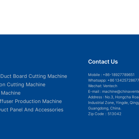
Contact Us
Mobile :
+86-18927789651
 Duct Board Cutting Machine
Whatsapp: +86 1342572867
ion Cutting Machine
Wechat: Ventech
E-mail :
machine@chinavent
g Machine
Address : No.3, Hongcha Roa
iffuser Production Machine
Industrial Zone, Yingde, Qing
Guangdong, China.
Duct Panel And Accessories
Zip Code：513042