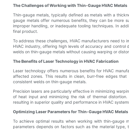
The Challenges of Working with Thin-Gauge HVAC Metals
Thin-gauge metals, typically defined as metals with a thick
gauge metals offer numerous benefits, they can be more sus
improper handling, or inadequate tooling techniques. In add
final product.
To address these challenges, HVAC manufacturers need to impl
HVAC industry, offering high levels of accuracy and control 
welds on thin-gauge metals without causing warping or distor
The Benefits of Laser Technology in HVAC Fabrication
Laser technology offers numerous benefits for HVAC manufac
affected zones. This results in clean, burr-free edges that
consistent welds on thin-gauge metals.
Precision lasers are particularly effective in minimizing war
of heat input and minimizing the risk of thermal distortion
resulting in superior quality and performance in HVAC system
Optimizing Laser Parameters for Thin-Gauge HVAC Metals
To achieve optimal results when working with thin-gauge m
parameters depends on factors such as the material type, t