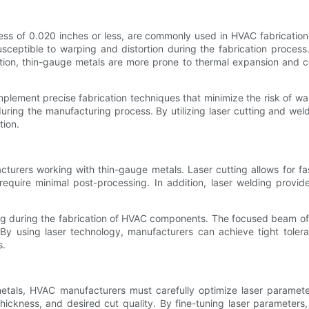
ness of 0.020 inches or less, are commonly used in HVAC fabrication
ceptible to warping and distortion during the fabrication proces
ition, thin-gauge metals are more prone to thermal expansion and co
ement precise fabrication techniques that minimize the risk of war
during the manufacturing process. By utilizing laser cutting and w
tion.
turers working with thin-gauge metals. Laser cutting allows for fa
 require minimal post-processing. In addition, laser welding provi
ping during the fabrication of HVAC components. The focused beam of a
. By using laser technology, manufacturers can achieve tight toler
s.
etals, HVAC manufacturers must carefully optimize laser paramete
hickness, and desired cut quality. By fine-tuning laser parameters