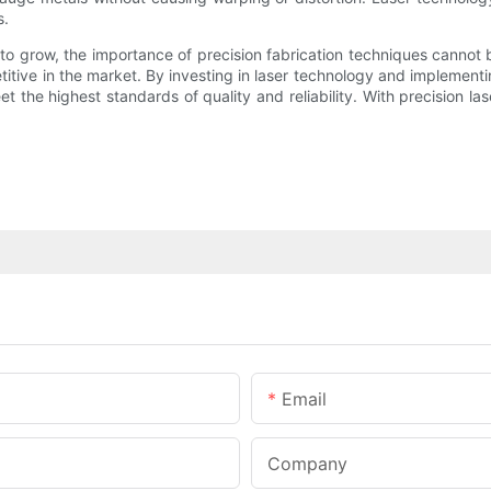
s.
to grow, the importance of precision fabrication techniques canno
itive in the market. By investing in laser technology and implement
he highest standards of quality and reliability. With precision las
Email
Company