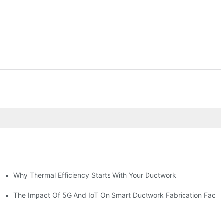
Why Thermal Efficiency Starts With Your Ductwork
g HVAC?
The Impact Of 5G And IoT On Smart Ductwork Fabrication Facto