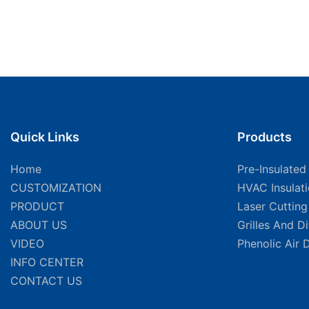
Quick Links
Products
Home
Pre-Insulated
CUSTOMIZATION
HVAC Insulat
PRODUCT
Laser Cuttin
ABOUT US
Grilles And D
VIDEO
Phenolic Air 
INFO CENTER
CONTACT US