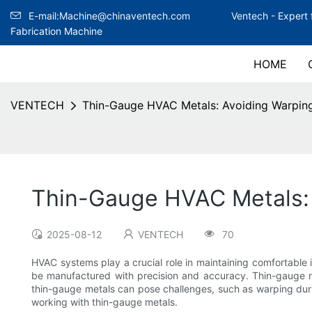
E-mail:Machine@chinaventech.com
Ventech -
Expert 
Fabrication Machine
HOME
VENTECH
Thin-Gauge HVAC Metals: Avoiding Warping
Thin-Gauge HVAC Metals: 
2025-08-12
VENTECH
70
HVAC systems play a crucial role in maintaining comfortable
be manufactured with precision and accuracy. Thin-gauge me
thin-gauge metals can pose challenges, such as warping durin
working with thin-gauge metals.