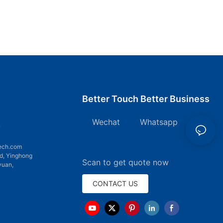
Better Touch Better Business
Wechat Whatsapp
7
ech.com
d, Yinghong
Scan to get quote now
yuan,
CONTACT US