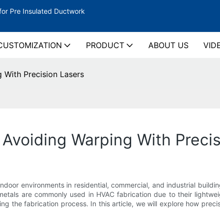
for Pre Insulated Ductwork
CUSTOMIZATION
PRODUCT
ABOUT US
VID
 With Precision Lasers
Avoiding Warping With Precis
 indoor environments in residential, commercial, and industrial bui
tals are commonly used in HVAC fabrication due to their lightwei
g the fabrication process. In this article, we will explore how pr