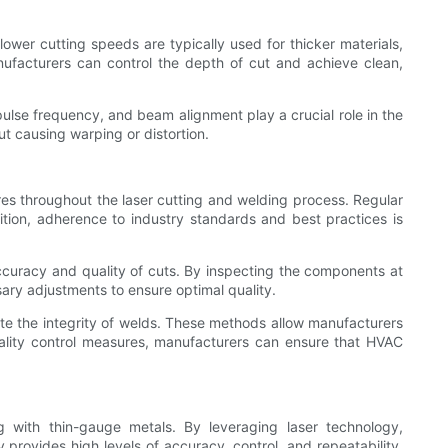
ower cutting speeds are typically used for thicker materials,
nufacturers can control the depth of cut and achieve clean,
pulse frequency, and beam alignment play a crucial role in the
t causing warping or distortion.
es throughout the laser cutting and welding process. Regular
ition, adherence to industry standards and best practices is
accuracy and quality of cuts. By inspecting the components at
ary adjustments to ensure optimal quality.
ate the integrity of welds. These methods allow manufacturers
uality control measures, manufacturers can ensure that HVAC
g with thin-gauge metals. By leveraging laser technology,
provides high levels of accuracy, control, and repeatability,