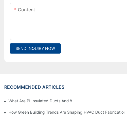
Content
SEND INQUIRY NOW
RECOMMENDED ARTICLES
What Are PI Insulated Ducts And Why Are They Revolutionizin
How Green Building Trends Are Shaping HVAC Duct Fabrication