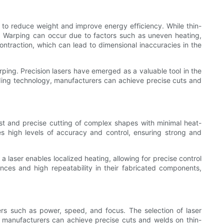
 to reduce weight and improve energy efficiency. While thin-
s. Warping can occur due to factors such as uneven heating,
ntraction, which can lead to dimensional inaccuracies in the
ping. Precision lasers have emerged as a valuable tool in the
elding technology, manufacturers can achieve precise cuts and
st and precise cutting of complex shapes with minimal heat-
des high levels of accuracy and control, ensuring strong and
 laser enables localized heating, allowing for precise control
ances and high repeatability in their fabricated components,
rs such as power, speed, and focus. The selection of laser
, manufacturers can achieve precise cuts and welds on thin-