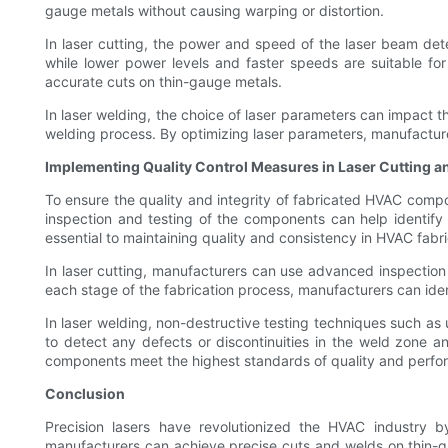
gauge metals without causing warping or distortion.
In laser cutting, the power and speed of the laser beam dete
while lower power levels and faster speeds are suitable fo
accurate cuts on thin-gauge metals.
In laser welding, the choice of laser parameters can impact t
welding process. By optimizing laser parameters, manufacture
Implementing Quality Control Measures in Laser Cutting 
To ensure the quality and integrity of fabricated HVAC comp
inspection and testing of the components can help identify 
essential to maintaining quality and consistency in HVAC fabri
In laser cutting, manufacturers can use advanced inspection 
each stage of the fabrication process, manufacturers can ide
In laser welding, non-destructive testing techniques such as
to detect any defects or discontinuities in the weld zone 
components meet the highest standards of quality and perfo
Conclusion
Precision lasers have revolutionized the HVAC industry b
manufacturers can achieve precise cuts and welds on thin-gau