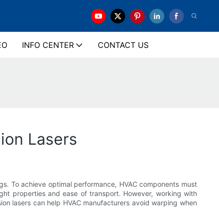
EO
INFO CENTER
CONTACT US
ion Lasers
ldings. To achieve optimal performance, HVAC components must
ght properties and ease of transport. However, working with
ecision lasers can help HVAC manufacturers avoid warping when