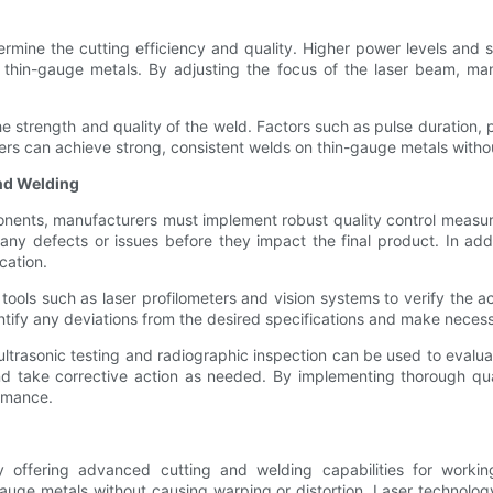
rmine the cutting efficiency and quality. Higher power levels and sl
r thin-gauge metals. By adjusting the focus of the laser beam, ma
he strength and quality of the weld. Factors such as pulse duration, 
rs can achieve strong, consistent welds on thin-gauge metals withou
and Welding
onents, manufacturers must implement robust quality control measur
any defects or issues before they impact the final product. In add
cation.
tools such as laser profilometers and vision systems to verify the 
ntify any deviations from the desired specifications and make necess
 ultrasonic testing and radiographic inspection can be used to evalu
and take corrective action as needed. By implementing thorough q
rmance.
y offering advanced cutting and welding capabilities for workin
ge metals without causing warping or distortion. Laser technology 