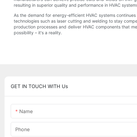
resulting in superior quality and performance in HVAC system
As the demand for energy-efficient HVAC systems continues 
technologies such as laser cutting and welding to stay compet
production processes and deliver HVAC components that meet t
possibility – it's a reality.
GET IN TOUCH WITH Us
Name
Phone