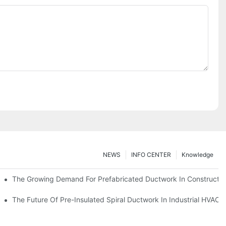
NEWS
INFO CENTER
Knowledge
The Growing Demand For Prefabricated Ductwork In Constructio
ries
The Future Of Pre-Insulated Spiral Ductwork In Industrial HVAC