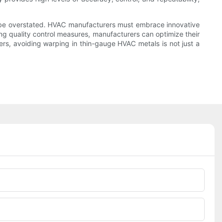
t be overstated. HVAC manufacturers must embrace innovative
ing quality control measures, manufacturers can optimize their
ers, avoiding warping in thin-gauge HVAC metals is not just a