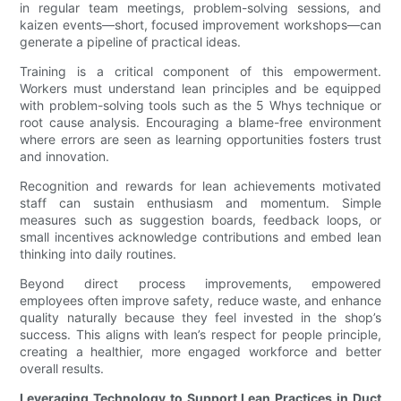
in regular team meetings, problem-solving sessions, and
kaizen events—short, focused improvement workshops—can
generate a pipeline of practical ideas.
Training is a critical component of this empowerment.
Workers must understand lean principles and be equipped
with problem-solving tools such as the 5 Whys technique or
root cause analysis. Encouraging a blame-free environment
where errors are seen as learning opportunities fosters trust
and innovation.
Recognition and rewards for lean achievements motivated
staff can sustain enthusiasm and momentum. Simple
measures such as suggestion boards, feedback loops, or
small incentives acknowledge contributions and embed lean
thinking into daily routines.
Beyond direct process improvements, empowered
employees often improve safety, reduce waste, and enhance
quality naturally because they feel invested in the shop’s
success. This aligns with lean’s respect for people principle,
creating a healthier, more engaged workforce and better
overall results.
Leveraging Technology to Support Lean Practices in Duct