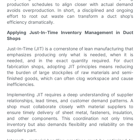
production schedules to align closer with actual demand
avoids overproduction. In short, a disciplined and ongoing
effort to root out waste can transform a duct shop’s
efficiency dramatically.
Applying Just-In-Time Inventory Management in Duct
Shops
Just-In-Time (JIT) is a cornerstone of lean manufacturing that
emphasizes producing only what is needed, when it is
needed, and in the exact quantity required. For duct
fabrication shops, adopting JIT principles means reducing
the burden of large stockpiles of raw materials and semi-
finished goods, which can often clog workspace and cause
inefficiencies.
Implementing JIT requires a deep understanding of supplier
relationships, lead times, and customer demand patterns. A
shop must collaborate closely with material suppliers to
ensure timely delivery of sheet metal, fasteners, insulation,
and other components. This coordination not only trims
inventory but also demands flexibility and reliability on the
supplier’s part.