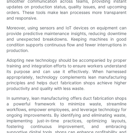
smoother communication across teams, providing instant
updates on production status, quality issues, and upcoming
orders. These tools make lean processes more transparent
and responsive.
Moreover, using sensors and IoT devices on equipment can
provide predictive maintenance insights, reducing downtime
and unexpected breakdowns. Keeping machines in good
condition supports continuous flow and fewer interruptions in
production.
Adopting new technology should be accompanied by proper
training and integration efforts to ensure workers understand
its purpose and can use it effectively. When harnessed
appropriately, technology complements lean manufacturing
principles and helps duct fabrication shops achieve higher
productivity and quality with less waste.
In summary, lean manufacturing offers duct fabrication shops
a powerful framework to minimize waste, streamline
workflows, empower employees, and leverage technology for
ongoing improvements. By identifying and eliminating waste,
implementing just-in-time practices, optimizing layouts,
fostering continuous improvement, and embracing
supportive digital tools, shops can enhance profitability and