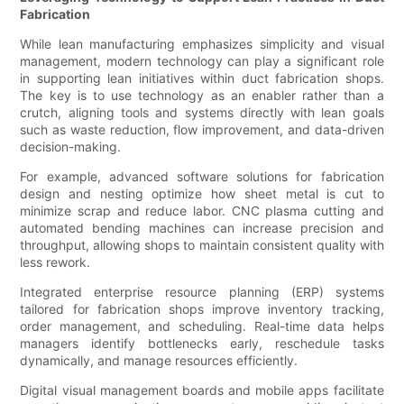
Fabrication
While lean manufacturing emphasizes simplicity and visual
management, modern technology can play a significant role
in supporting lean initiatives within duct fabrication shops.
The key is to use technology as an enabler rather than a
crutch, aligning tools and systems directly with lean goals
such as waste reduction, flow improvement, and data-driven
decision-making.
For example, advanced software solutions for fabrication
design and nesting optimize how sheet metal is cut to
minimize scrap and reduce labor. CNC plasma cutting and
automated bending machines can increase precision and
throughput, allowing shops to maintain consistent quality with
less rework.
Integrated enterprise resource planning (ERP) systems
tailored for fabrication shops improve inventory tracking,
order management, and scheduling. Real-time data helps
managers identify bottlenecks early, reschedule tasks
dynamically, and manage resources efficiently.
Digital visual management boards and mobile apps facilitate