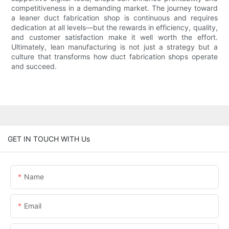
competitiveness in a demanding market. The journey toward
a leaner duct fabrication shop is continuous and requires
dedication at all levels—but the rewards in efficiency, quality,
and customer satisfaction make it well worth the effort.
Ultimately, lean manufacturing is not just a strategy but a
culture that transforms how duct fabrication shops operate
and succeed.
GET IN TOUCH WITH Us
Name
Email