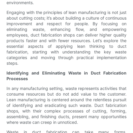
environments.
Engaging with the principles of lean manufacturing is not just
about cutting costs; it’s about building a culture of continuous
improvement and respect for people. By focusing on
eliminating waste, enhancing flow, and empowering
employees, duct fabrication shops can deliver higher quality
products faster and with fewer resources. Let’s explore the
essential aspects of applying lean thinking to duct
fabrication, starting with understanding the key waste
categories and moving through practical implementation
steps.
Identifying and Eliminating Waste in Duct Fabrication
Processes
In any manufacturing setting, waste represents activities that
consume resources but do not add value to the customer.
Lean manufacturing is centered around the relentless pursuit
of identifying and eradicating such waste. Duct fabrication
shops, with their complex processes of cutting, forming,
assembling, and finishing ducts, present many opportunities
where waste can creep in unnoticed.
Waste in duct fabrication can take many forms.