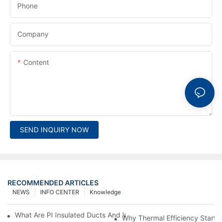
Phone
Company
Content
SEND INQUIRY NOW
RECOMMENDED ARTICLES
NEWS
INFO CENTER
Knowledge
What Are PI Insulated Ducts And Why Are They Revolutionizin
Why Thermal Efficiency Starts