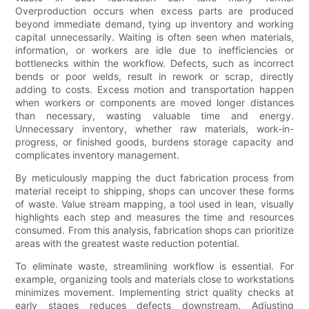
Overproduction occurs when excess parts are produced
beyond immediate demand, tying up inventory and working
capital unnecessarily. Waiting is often seen when materials,
information, or workers are idle due to inefficiencies or
bottlenecks within the workflow. Defects, such as incorrect
bends or poor welds, result in rework or scrap, directly
adding to costs. Excess motion and transportation happen
when workers or components are moved longer distances
than necessary, wasting valuable time and energy.
Unnecessary inventory, whether raw materials, work-in-
progress, or finished goods, burdens storage capacity and
complicates inventory management.
By meticulously mapping the duct fabrication process from
material receipt to shipping, shops can uncover these forms
of waste. Value stream mapping, a tool used in lean, visually
highlights each step and measures the time and resources
consumed. From this analysis, fabrication shops can prioritize
areas with the greatest waste reduction potential.
To eliminate waste, streamlining workflow is essential. For
example, organizing tools and materials close to workstations
minimizes movement. Implementing strict quality checks at
early stages reduces defects downstream. Adjusting