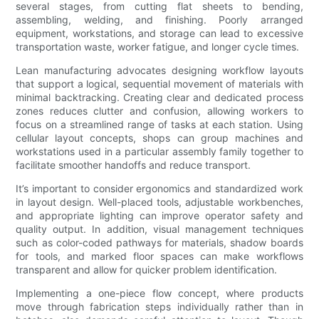
several stages, from cutting flat sheets to bending,
assembling, welding, and finishing. Poorly arranged
equipment, workstations, and storage can lead to excessive
transportation waste, worker fatigue, and longer cycle times.
Lean manufacturing advocates designing workflow layouts
that support a logical, sequential movement of materials with
minimal backtracking. Creating clear and dedicated process
zones reduces clutter and confusion, allowing workers to
focus on a streamlined range of tasks at each station. Using
cellular layout concepts, shops can group machines and
workstations used in a particular assembly family together to
facilitate smoother handoffs and reduce transport.
It’s important to consider ergonomics and standardized work
in layout design. Well-placed tools, adjustable workbenches,
and appropriate lighting can improve operator safety and
quality output. In addition, visual management techniques
such as color-coded pathways for materials, shadow boards
for tools, and marked floor spaces can make workflows
transparent and allow for quicker problem identification.
Implementing a one-piece flow concept, where products
move through fabrication steps individually rather than in