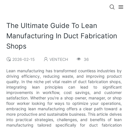
The Ultimate Guide To Lean
Manufacturing In Duct Fabrication
Shops
2026-02-15
VENTECH
36
Lean manufacturing has transformed countless industries by
driving efficiency, reducing waste, and improving product
quality. In the niche yet vital realm of duct fabrication shops,
integrating lean principles can lead to significant
improvements in workflow, cost savings, and customer
satisfaction. Whether you’re a shop owner, manager, or shop
floor worker looking for ways to optimize your operations,
embracing lean manufacturing offers a clear path toward a
more productive and sustainable business. This article delves
into practical strategies, challenges, and benefits of lean
manufacturing tailored specifically for duct fabrication