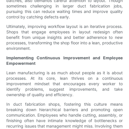
batches, also demands careful attention to layout. Though
sometimes challenging in larger duct fabrication jobs,
pursuing this can reduce waiting times and improve quality
control by catching defects early.
Ultimately, improving workflow layout is an iterative process.
Shops that engage employees in layout redesign often
benefit from unique insights and better adherence to new
processes, transforming the shop floor into a lean, productive
environment.
Implementing Continuous Improvement and Employee
Empowerment
Lean manufacturing is as much about people as it is about
processes. At its core, lean thrives on a continuous
improvement mindset that encourages every worker to
identify problems, suggest improvements, and take
ownership of quality and efficiency.
In duct fabrication shops, fostering this culture means
breaking down hierarchical barriers and promoting open
communication. Employees who handle cutting, assembly, or
finishing often have intimate knowledge of bottlenecks or
recurring issues that management might miss. Involving them