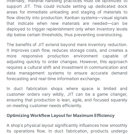
Internally, material handling practices must be optimized to
support JIT. This could include setting up dedicated dock
areas for immediate unloading and staging of materials to
flow directly into production. Kanban systems—visual signals
that indicate when new materials are needed—can be
deployed to trigger replenishment only when inventory levels
dip below certain thresholds, thus preventing overstocking.
The benefits of JIT extend beyond mere inventory reduction.
It improves cash flow, reduces storage costs, and creates a
more responsive production environment capable of
adjusting quickly to order changes. However, this approach
requires a cultural shift and investment in communication and
data management systems to ensure accurate demand
forecasting and real-time information exchange.
In duct fabrication shops where space is limited and
customer orders vary wildly, JIT can be a game changer,
ensuring that production is lean, agile, and focused squarely
on meeting customer needs efficiently.
Optimizing Workflow Layout for Maximum Efficiency
A shop’s physical layout significantly influences how smoothly
its operations flow. In duct fabrication, products undergo