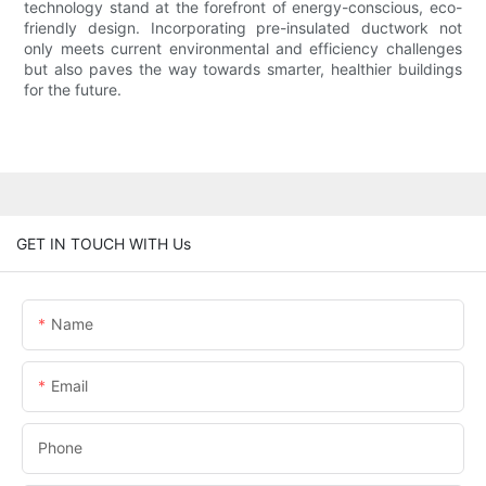
technology stand at the forefront of energy-conscious, eco-
friendly design. Incorporating pre-insulated ductwork not
only meets current environmental and efficiency challenges
but also paves the way towards smarter, healthier buildings
for the future.
GET IN TOUCH WITH Us
Name
Email
Phone