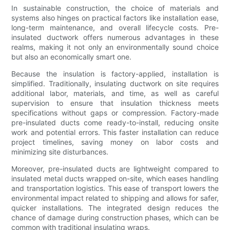
In sustainable construction, the choice of materials and
systems also hinges on practical factors like installation ease,
long-term maintenance, and overall lifecycle costs. Pre-
insulated ductwork offers numerous advantages in these
realms, making it not only an environmentally sound choice
but also an economically smart one.
Because the insulation is factory-applied, installation is
simplified. Traditionally, insulating ductwork on site requires
additional labor, materials, and time, as well as careful
supervision to ensure that insulation thickness meets
specifications without gaps or compression. Factory-made
pre-insulated ducts come ready-to-install, reducing onsite
work and potential errors. This faster installation can reduce
project timelines, saving money on labor costs and
minimizing site disturbances.
Moreover, pre-insulated ducts are lightweight compared to
insulated metal ducts wrapped on-site, which eases handling
and transportation logistics. This ease of transport lowers the
environmental impact related to shipping and allows for safer,
quicker installations. The integrated design reduces the
chance of damage during construction phases, which can be
common with traditional insulating wraps.