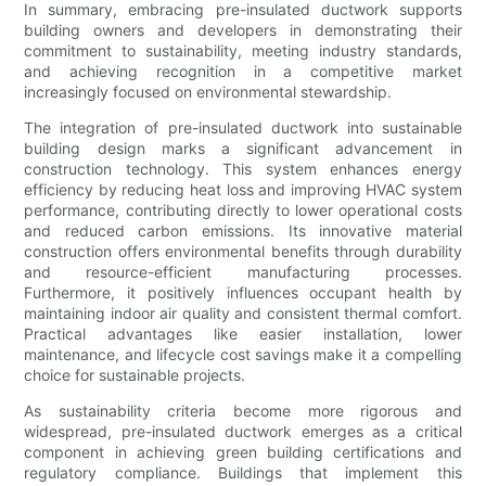
In summary, embracing pre-insulated ductwork supports
building owners and developers in demonstrating their
commitment to sustainability, meeting industry standards,
and achieving recognition in a competitive market
increasingly focused on environmental stewardship.
The integration of pre-insulated ductwork into sustainable
building design marks a significant advancement in
construction technology. This system enhances energy
efficiency by reducing heat loss and improving HVAC system
performance, contributing directly to lower operational costs
and reduced carbon emissions. Its innovative material
construction offers environmental benefits through durability
and resource-efficient manufacturing processes.
Furthermore, it positively influences occupant health by
maintaining indoor air quality and consistent thermal comfort.
Practical advantages like easier installation, lower
maintenance, and lifecycle cost savings make it a compelling
choice for sustainable projects.
As sustainability criteria become more rigorous and
widespread, pre-insulated ductwork emerges as a critical
component in achieving green building certifications and
regulatory compliance. Buildings that implement this