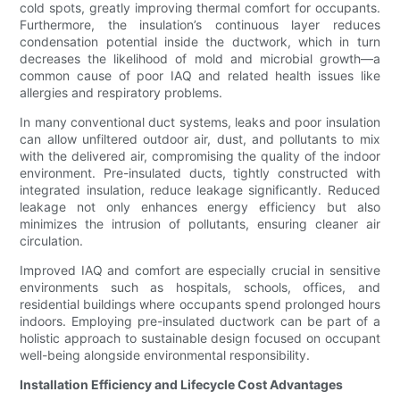
cold spots, greatly improving thermal comfort for occupants.
Furthermore, the insulation’s continuous layer reduces
condensation potential inside the ductwork, which in turn
decreases the likelihood of mold and microbial growth—a
common cause of poor IAQ and related health issues like
allergies and respiratory problems.
In many conventional duct systems, leaks and poor insulation
can allow unfiltered outdoor air, dust, and pollutants to mix
with the delivered air, compromising the quality of the indoor
environment. Pre-insulated ducts, tightly constructed with
integrated insulation, reduce leakage significantly. Reduced
leakage not only enhances energy efficiency but also
minimizes the intrusion of pollutants, ensuring cleaner air
circulation.
Improved IAQ and comfort are especially crucial in sensitive
environments such as hospitals, schools, offices, and
residential buildings where occupants spend prolonged hours
indoors. Employing pre-insulated ductwork can be part of a
holistic approach to sustainable design focused on occupant
well-being alongside environmental responsibility.
Installation Efficiency and Lifecycle Cost Advantages