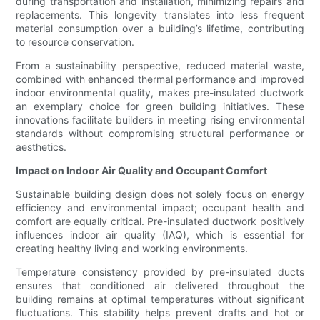
during transportation and installation, minimizing repairs and
replacements. This longevity translates into less frequent
material consumption over a building’s lifetime, contributing
to resource conservation.
From a sustainability perspective, reduced material waste,
combined with enhanced thermal performance and improved
indoor environmental quality, makes pre-insulated ductwork
an exemplary choice for green building initiatives. These
innovations facilitate builders in meeting rising environmental
standards without compromising structural performance or
aesthetics.
Impact on Indoor Air Quality and Occupant Comfort
Sustainable building design does not solely focus on energy
efficiency and environmental impact; occupant health and
comfort are equally critical. Pre-insulated ductwork positively
influences indoor air quality (IAQ), which is essential for
creating healthy living and working environments.
Temperature consistency provided by pre-insulated ducts
ensures that conditioned air delivered throughout the
building remains at optimal temperatures without significant
fluctuations. This stability helps prevent drafts and hot or