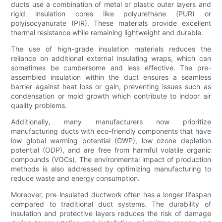
ducts use a combination of metal or plastic outer layers and
rigid insulation cores like polyurethane (PUR) or
polyisocyanurate (PIR). These materials provide excellent
thermal resistance while remaining lightweight and durable.
The use of high-grade insulation materials reduces the
reliance on additional external insulating wraps, which can
sometimes be cumbersome and less effective. The pre-
assembled insulation within the duct ensures a seamless
barrier against heat loss or gain, preventing issues such as
condensation or mold growth which contribute to indoor air
quality problems.
Additionally, many manufacturers now prioritize
manufacturing ducts with eco-friendly components that have
low global warming potential (GWP), low ozone depletion
potential (ODP), and are free from harmful volatile organic
compounds (VOCs). The environmental impact of production
methods is also addressed by optimizing manufacturing to
reduce waste and energy consumption.
Moreover, pre-insulated ductwork often has a longer lifespan
compared to traditional duct systems. The durability of
insulation and protective layers reduces the risk of damage