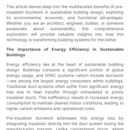
This article delves deep into the multifaceted benefits of pre-
insulated ductwork in sustainable building design, exploring
its environmental, economic, and functional advantages.
Whether you are an architect, engineer, builder, or someone
passionate about sustainability, this comprehensive
exploration will provide valuable insights into how this
technology is transforming building systems for the better.
The Importance of Energy Efficiency in Sustainable
Buildings
Energy efficiency lies at the heart of sustainable building
design. Buildings consume a significant portion of global
energy usage, and HVAC systems—which include ductwork
—are among the largest energy consumers within buildings.
Traditional duct systems often suffer from significant energy
loss due to heat transfer through uninsulated or poorly
insulated ducts. This inefficiency results in increased energy
consumption to maintain desired indoor conditions, leading to
higher carbon emissions and operational costs.
Pre-insulated ductwork addresses this energy loss by
integrating insulation directly into the duct system during the
manufacturing process. Unlike conventional ducts, where