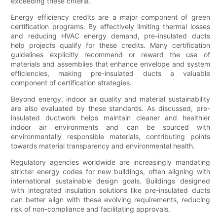
exceeding these criteria.
Energy efficiency credits are a major component of green
certification programs. By effectively limiting thermal losses
and reducing HVAC energy demand, pre-insulated ducts
help projects qualify for these credits. Many certification
guidelines explicitly recommend or reward the use of
materials and assemblies that enhance envelope and system
efficiencies, making pre-insulated ducts a valuable
component of certification strategies.
Beyond energy, indoor air quality and material sustainability
are also evaluated by these standards. As discussed, pre-
insulated ductwork helps maintain cleaner and healthier
indoor air environments and can be sourced with
environmentally responsible materials, contributing points
towards material transparency and environmental health.
Regulatory agencies worldwide are increasingly mandating
stricter energy codes for new buildings, often aligning with
international sustainable design goals. Buildings designed
with integrated insulation solutions like pre-insulated ducts
can better align with these evolving requirements, reducing
risk of non-compliance and facilitating approvals.