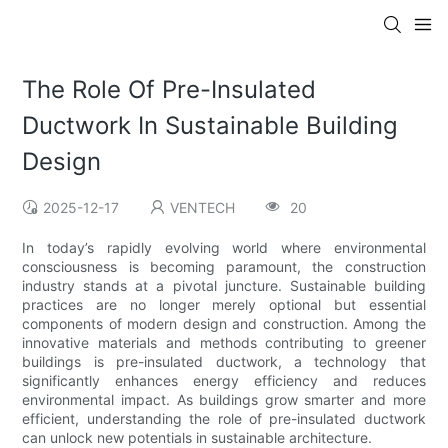
The Role Of Pre-Insulated
Ductwork In Sustainable Building
Design
2025-12-17
VENTECH
20
In today’s rapidly evolving world where environmental
consciousness is becoming paramount, the construction
industry stands at a pivotal juncture. Sustainable building
practices are no longer merely optional but essential
components of modern design and construction. Among the
innovative materials and methods contributing to greener
buildings is pre-insulated ductwork, a technology that
significantly enhances energy efficiency and reduces
environmental impact. As buildings grow smarter and more
efficient, understanding the role of pre-insulated ductwork
can unlock new potentials in sustainable architecture.