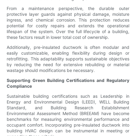
From a maintenance perspective, the durable outer
protective layer guards against physical damage, moisture
ingress, and chemical corrosion. This protection reduces
potential for costly repairs and extends the operational
lifespan of the system. Over the full lifecycle of a building,
these factors result in lower total cost of ownership.
Additionally, pre-insulated ductwork is often modular and
easily customizable, enabling flexibility during design or
retrofitting. This adaptability supports sustainable objectives
by reducing the need for extensive rebuilding or material
wastage should modifications be necessary.
Supporting Green Building Certifications and Regulatory
Compliance
Sustainable building certifications such as Leadership in
Energy and Environmental Design (LEED), WELL Building
Standard, and Building Research Establishment
Environmental Assessment Method (BREEAM) have become
benchmarks for measuring environmental performance and
occupant comfort. Incorporating pre-insulated ductwork into
building HVAC design can be instrumental in meeting or