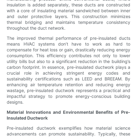
insulation is added separately, these ducts are constructed
with a core of insulating material sandwiched between inner
and outer protective layers. This construction minimizes
thermal bridging and maintains temperature consistency
throughout the duct network.
The improved thermal performance of pre-insulated ducts
means HVAC systems don’t have to work as hard to
compensate for heat loss or gain, drastically reducing energy
consumption. This efficiency contributes not only to lower
utility bills but also to a significant reduction in the building’s
carbon footprint. In essence, pre-insulated ductwork plays a
crucial role in achieving stringent energy codes and
sustainability certifications such as LEED and BREEAM. By
enhancing air temperature retention and reducing energy
wastage, pre-insulated ductwork represents a practical and
impactful strategy to promote energy-conscious building
designs.
Material Innovations and Environmental Benefits of Pre-
Insulated Ductwork
Pre-insulated ductwork exemplifies how material science
advancements can promote sustainability. Typically, these