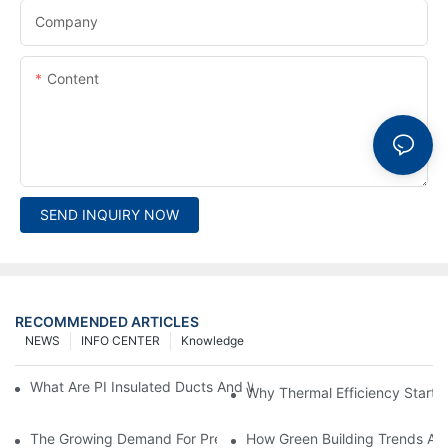
Company
Content
SEND INQUIRY NOW
RECOMMENDED ARTICLES
NEWS
INFO CENTER
Knowledge
What Are PI Insulated Ducts And Why Are They Revolutionizin
Why Thermal Efficiency Starts
The Growing Demand For Prefabricated Ductwork In Constructi
How Green Building Trends Ar