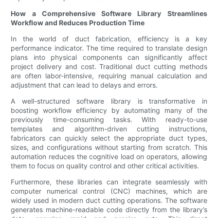
How a Comprehensive Software Library Streamlines
Workflow and Reduces Production Time
In the world of duct fabrication, efficiency is a key
performance indicator. The time required to translate design
plans into physical components can significantly affect
project delivery and cost. Traditional duct cutting methods
are often labor-intensive, requiring manual calculation and
adjustment that can lead to delays and errors.
A well-structured software library is transformative in
boosting workflow efficiency by automating many of the
previously time-consuming tasks. With ready-to-use
templates and algorithm-driven cutting instructions,
fabricators can quickly select the appropriate duct types,
sizes, and configurations without starting from scratch. This
automation reduces the cognitive load on operators, allowing
them to focus on quality control and other critical activities.
Furthermore, these libraries can integrate seamlessly with
computer numerical control (CNC) machines, which are
widely used in modern duct cutting operations. The software
generates machine-readable code directly from the library’s