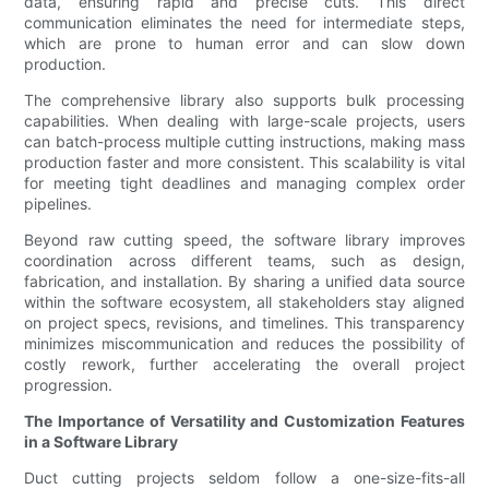
data, ensuring rapid and precise cuts. This direct
communication eliminates the need for intermediate steps,
which are prone to human error and can slow down
production.
The comprehensive library also supports bulk processing
capabilities. When dealing with large-scale projects, users
can batch-process multiple cutting instructions, making mass
production faster and more consistent. This scalability is vital
for meeting tight deadlines and managing complex order
pipelines.
Beyond raw cutting speed, the software library improves
coordination across different teams, such as design,
fabrication, and installation. By sharing a unified data source
within the software ecosystem, all stakeholders stay aligned
on project specs, revisions, and timelines. This transparency
minimizes miscommunication and reduces the possibility of
costly rework, further accelerating the overall project
progression.
The Importance of Versatility and Customization Features
in a Software Library
Duct cutting projects seldom follow a one-size-fits-all