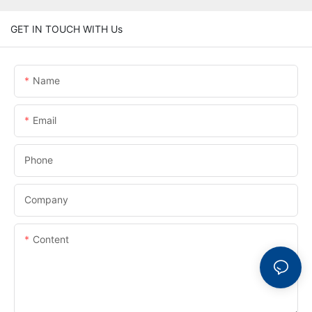
GET IN TOUCH WITH Us
Name
Email
Phone
Company
Content