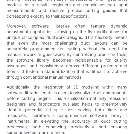
models. As a result, engineers and technicians can input
measurements and receive precise cutting guides that
correspond exactly to their specifications.
Moreover, software libraries often feature dynamic
adjustment capabilities, allowing on-the-fly modifications for
unique or complex ductwork designs. This flexibility means
that even the most challenging duct layouts can be
accurately programmed for cutting without the need for
manual rework or guesswork. By centralizing precision tools,
the software library becomes indispensable for quality
assurance and consistency across different projects and
teams. It fosters a standardization that is difficult to achieve
through conventional manual methods.
Additionally, the integration of 3D modeling within many
software libraries enables users to visualize duct components
before cutting begins. This visualization not only reassures
designers and fabricators but also helps to preemptively
identify potential fitting issues, saving both time and
resources. Therefore, a comprehensive software library is
instrumental in elevating the accuracy of duct cutting
processes, both enhancing productivity and ensuring
superior system performance.