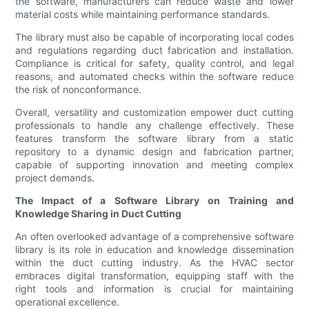
the software, manufacturers can reduce waste and lower
material costs while maintaining performance standards.
The library must also be capable of incorporating local codes
and regulations regarding duct fabrication and installation.
Compliance is critical for safety, quality control, and legal
reasons, and automated checks within the software reduce
the risk of nonconformance.
Overall, versatility and customization empower duct cutting
professionals to handle any challenge effectively. These
features transform the software library from a static
repository to a dynamic design and fabrication partner,
capable of supporting innovation and meeting complex
project demands.
The Impact of a Software Library on Training and
Knowledge Sharing in Duct Cutting
An often overlooked advantage of a comprehensive software
library is its role in education and knowledge dissemination
within the duct cutting industry. As the HVAC sector
embraces digital transformation, equipping staff with the
right tools and information is crucial for maintaining
operational excellence.