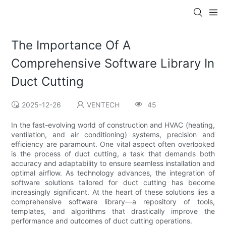
The Importance Of A
Comprehensive Software Library In
Duct Cutting
2025-12-26
VENTECH
45
In the fast-evolving world of construction and HVAC (heating,
ventilation, and air conditioning) systems, precision and
efficiency are paramount. One vital aspect often overlooked
is the process of duct cutting, a task that demands both
accuracy and adaptability to ensure seamless installation and
optimal airflow. As technology advances, the integration of
software solutions tailored for duct cutting has become
increasingly significant. At the heart of these solutions lies a
comprehensive software library—a repository of tools,
templates, and algorithms that drastically improve the
performance and outcomes of duct cutting operations.