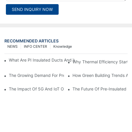
SEND INQUIRY NOW
RECOMMENDED ARTICLES
NEWS
INFO CENTER
Knowledge
What Are PI Insulated Ducts And Why Are They Revolutionizin
Why Thermal Efficiency Starts
The Growing Demand For Prefabricated Ductwork In Constructi
How Green Building Trends Ar
The Impact Of 5G And IoT On Smart Ductwork Fabrication Fact
The Future Of Pre-Insulated Sp