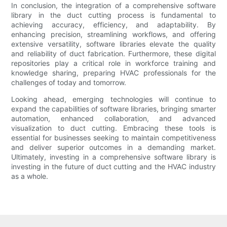
In conclusion, the integration of a comprehensive software
library in the duct cutting process is fundamental to
achieving accuracy, efficiency, and adaptability. By
enhancing precision, streamlining workflows, and offering
extensive versatility, software libraries elevate the quality
and reliability of duct fabrication. Furthermore, these digital
repositories play a critical role in workforce training and
knowledge sharing, preparing HVAC professionals for the
challenges of today and tomorrow.
Looking ahead, emerging technologies will continue to
expand the capabilities of software libraries, bringing smarter
automation, enhanced collaboration, and advanced
visualization to duct cutting. Embracing these tools is
essential for businesses seeking to maintain competitiveness
and deliver superior outcomes in a demanding market.
Ultimately, investing in a comprehensive software library is
investing in the future of duct cutting and the HVAC industry
as a whole.