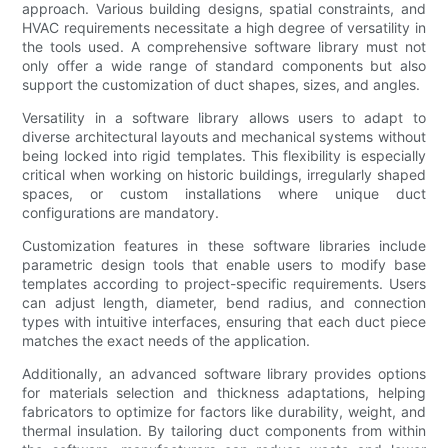
approach. Various building designs, spatial constraints, and
HVAC requirements necessitate a high degree of versatility in
the tools used. A comprehensive software library must not
only offer a wide range of standard components but also
support the customization of duct shapes, sizes, and angles.
Versatility in a software library allows users to adapt to
diverse architectural layouts and mechanical systems without
being locked into rigid templates. This flexibility is especially
critical when working on historic buildings, irregularly shaped
spaces, or custom installations where unique duct
configurations are mandatory.
Customization features in these software libraries include
parametric design tools that enable users to modify base
templates according to project-specific requirements. Users
can adjust length, diameter, bend radius, and connection
types with intuitive interfaces, ensuring that each duct piece
matches the exact needs of the application.
Additionally, an advanced software library provides options
for materials selection and thickness adaptations, helping
fabricators to optimize for factors like durability, weight, and
thermal insulation. By tailoring duct components from within