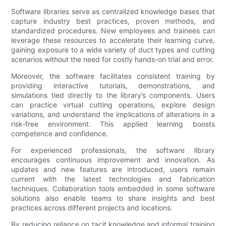
Software libraries serve as centralized knowledge bases that
capture industry best practices, proven methods, and
standardized procedures. New employees and trainees can
leverage these resources to accelerate their learning curve,
gaining exposure to a wide variety of duct types and cutting
scenarios without the need for costly hands-on trial and error.
Moreover, the software facilitates consistent training by
providing interactive tutorials, demonstrations, and
simulations tied directly to the library’s components. Users
can practice virtual cutting operations, explore design
variations, and understand the implications of alterations in a
risk-free environment. This applied learning boosts
competence and confidence.
For experienced professionals, the software library
encourages continuous improvement and innovation. As
updates and new features are introduced, users remain
current with the latest technologies and fabrication
techniques. Collaboration tools embedded in some software
solutions also enable teams to share insights and best
practices across different projects and locations.
By reducing reliance on tacit knowledge and informal training