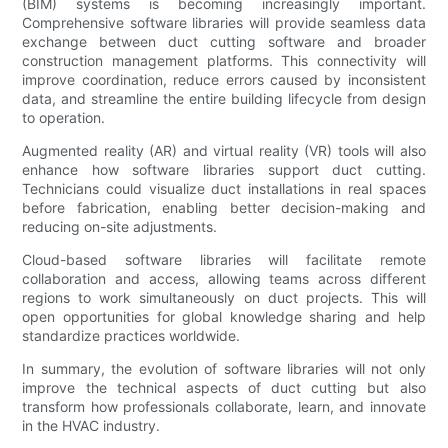
(BIM) systems is becoming increasingly important.
Comprehensive software libraries will provide seamless data
exchange between duct cutting software and broader
construction management platforms. This connectivity will
improve coordination, reduce errors caused by inconsistent
data, and streamline the entire building lifecycle from design
to operation.
Augmented reality (AR) and virtual reality (VR) tools will also
enhance how software libraries support duct cutting.
Technicians could visualize duct installations in real spaces
before fabrication, enabling better decision-making and
reducing on-site adjustments.
Cloud-based software libraries will facilitate remote
collaboration and access, allowing teams across different
regions to work simultaneously on duct projects. This will
open opportunities for global knowledge sharing and help
standardize practices worldwide.
In summary, the evolution of software libraries will not only
improve the technical aspects of duct cutting but also
transform how professionals collaborate, learn, and innovate
in the HVAC industry.