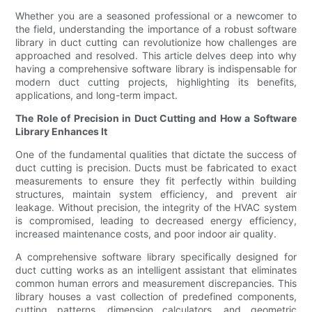
Whether you are a seasoned professional or a newcomer to
the field, understanding the importance of a robust software
library in duct cutting can revolutionize how challenges are
approached and resolved. This article delves deep into why
having a comprehensive software library is indispensable for
modern duct cutting projects, highlighting its benefits,
applications, and long-term impact.
The Role of Precision in Duct Cutting and How a Software
Library Enhances It
One of the fundamental qualities that dictate the success of
duct cutting is precision. Ducts must be fabricated to exact
measurements to ensure they fit perfectly within building
structures, maintain system efficiency, and prevent air
leakage. Without precision, the integrity of the HVAC system
is compromised, leading to decreased energy efficiency,
increased maintenance costs, and poor indoor air quality.
A comprehensive software library specifically designed for
duct cutting works as an intelligent assistant that eliminates
common human errors and measurement discrepancies. This
library houses a vast collection of predefined components,
cutting patterns, dimension calculators, and geometric