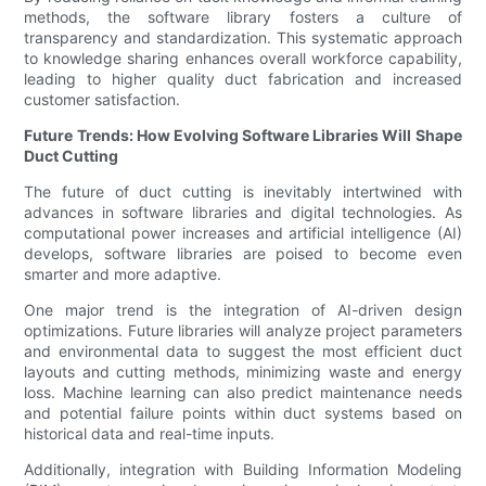
methods, the software library fosters a culture of
transparency and standardization. This systematic approach
to knowledge sharing enhances overall workforce capability,
leading to higher quality duct fabrication and increased
customer satisfaction.
Future Trends: How Evolving Software Libraries Will Shape
Duct Cutting
The future of duct cutting is inevitably intertwined with
advances in software libraries and digital technologies. As
computational power increases and artificial intelligence (AI)
develops, software libraries are poised to become even
smarter and more adaptive.
One major trend is the integration of AI-driven design
optimizations. Future libraries will analyze project parameters
and environmental data to suggest the most efficient duct
layouts and cutting methods, minimizing waste and energy
loss. Machine learning can also predict maintenance needs
and potential failure points within duct systems based on
historical data and real-time inputs.
Additionally, integration with Building Information Modeling