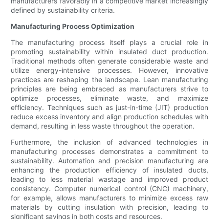
manufacturers favorably in a competitive market increasingly
defined by sustainability criteria.
Manufacturing Process Optimization
The manufacturing process itself plays a crucial role in
promoting sustainability within insulated duct production.
Traditional methods often generate considerable waste and
utilize energy-intensive processes. However, innovative
practices are reshaping the landscape. Lean manufacturing
principles are being embraced as manufacturers strive to
optimize processes, eliminate waste, and maximize
efficiency. Techniques such as just-in-time (JIT) production
reduce excess inventory and align production schedules with
demand, resulting in less waste throughout the operation.
Furthermore, the inclusion of advanced technologies in
manufacturing processes demonstrates a commitment to
sustainability. Automation and precision manufacturing are
enhancing the production efficiency of insulated ducts,
leading to less material wastage and improved product
consistency. Computer numerical control (CNC) machinery,
for example, allows manufacturers to minimize excess raw
materials by cutting insulation with precision, leading to
significant savings in both costs and resources.