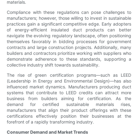
materials.
Compliance with these regulations can pose challenges to
manufacturers; however, those willing to invest in sustainable
practices gain a significant competitive edge. Early adopters
of energy-efficient insulated duct products can better
navigate the evolving regulatory landscape, often positioning
themselves favorably in bidding processes for government
contracts and large construction projects. Additionally, many
builders and contractors prioritize working with suppliers who
demonstrate adherence to these standards, supporting a
collective industry shift towards sustainability.
The rise of green certification programs—such as LEED
(Leadership in Energy and Environmental Design)—has also
influenced market dynamics. Manufacturers producing duct
systems that contribute to LEED credits can attract more
business from builders aiming for certification. As the
demand for certified sustainable materials rises,
manufacturers that align their product offerings with these
certifications effectively position their businesses at the
forefront of a rapidly transforming industry.
Consumer Demand and Market Trends