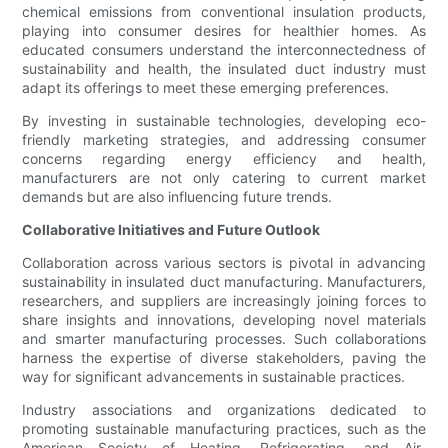
chemical emissions from conventional insulation products,
playing into consumer desires for healthier homes. As
educated consumers understand the interconnectedness of
sustainability and health, the insulated duct industry must
adapt its offerings to meet these emerging preferences.
By investing in sustainable technologies, developing eco-
friendly marketing strategies, and addressing consumer
concerns regarding energy efficiency and health,
manufacturers are not only catering to current market
demands but are also influencing future trends.
Collaborative Initiatives and Future Outlook
Collaboration across various sectors is pivotal in advancing
sustainability in insulated duct manufacturing. Manufacturers,
researchers, and suppliers are increasingly joining forces to
share insights and innovations, developing novel materials
and smarter manufacturing processes. Such collaborations
harness the expertise of diverse stakeholders, paving the
way for significant advancements in sustainable practices.
Industry associations and organizations dedicated to
promoting sustainable manufacturing practices, such as the
American Society of Heating, Refrigerating, and Air-