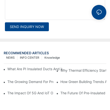
SEND INQUIRY NOW
RECOMMENDED ARTICLES
NEWS
INFO CENTER
Knowledge
What Are PI Insulated Ducts And Why Are They Revolutionizin
Why Thermal Efficiency Starts
The Growing Demand For Prefabricated Ductwork In Constructi
How Green Building Trends Ar
The Impact Of 5G And IoT On Smart Ductwork Fabrication Fact
The Future Of Pre-Insulated Sp