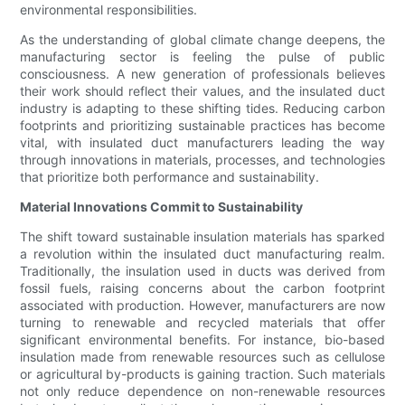
environmental responsibilities.
As the understanding of global climate change deepens, the
manufacturing sector is feeling the pulse of public
consciousness. A new generation of professionals believes
their work should reflect their values, and the insulated duct
industry is adapting to these shifting tides. Reducing carbon
footprints and prioritizing sustainable practices has become
vital, with insulated duct manufacturers leading the way
through innovations in materials, processes, and technologies
that prioritize both performance and sustainability.
Material Innovations Commit to Sustainability
The shift toward sustainable insulation materials has sparked
a revolution within the insulated duct manufacturing realm.
Traditionally, the insulation used in ducts was derived from
fossil fuels, raising concerns about the carbon footprint
associated with production. However, manufacturers are now
turning to renewable and recycled materials that offer
significant environmental benefits. For instance, bio-based
insulation made from renewable resources such as cellulose
or agricultural by-products is gaining traction. Such materials
not only reduce dependence on non-renewable resources