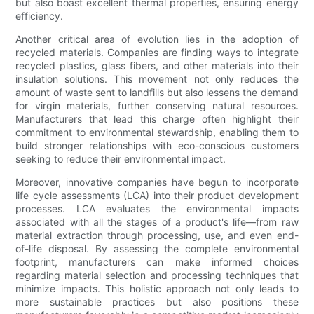
but also boast excellent thermal properties, ensuring energy
efficiency.
Another critical area of evolution lies in the adoption of
recycled materials. Companies are finding ways to integrate
recycled plastics, glass fibers, and other materials into their
insulation solutions. This movement not only reduces the
amount of waste sent to landfills but also lessens the demand
for virgin materials, further conserving natural resources.
Manufacturers that lead this charge often highlight their
commitment to environmental stewardship, enabling them to
build stronger relationships with eco-conscious customers
seeking to reduce their environmental impact.
Moreover, innovative companies have begun to incorporate
life cycle assessments (LCA) into their product development
processes. LCA evaluates the environmental impacts
associated with all the stages of a product's life—from raw
material extraction through processing, use, and even end-
of-life disposal. By assessing the complete environmental
footprint, manufacturers can make informed choices
regarding material selection and processing techniques that
minimize impacts. This holistic approach not only leads to
more sustainable practices but also positions these