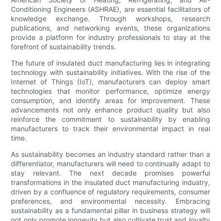
Conditioning Engineers (ASHRAE), are essential facilitators of
knowledge exchange. Through workshops, research
publications, and networking events, these organizations
provide a platform for industry professionals to stay at the
forefront of sustainability trends.
The future of insulated duct manufacturing lies in integrating
technology with sustainability initiatives. With the rise of the
Internet of Things (IoT), manufacturers can deploy smart
technologies that monitor performance, optimize energy
consumption, and identify areas for improvement. These
advancements not only enhance product quality but also
reinforce the commitment to sustainability by enabling
manufacturers to track their environmental impact in real
time.
As sustainability becomes an industry standard rather than a
differentiator, manufacturers will need to continually adapt to
stay relevant. The next decade promises powerful
transformations in the insulated duct manufacturing industry,
driven by a confluence of regulatory requirements, consumer
preferences, and environmental necessity. Embracing
sustainability as a fundamental pillar in business strategy will
not only promote longevity but also cultivate trust and loyalty