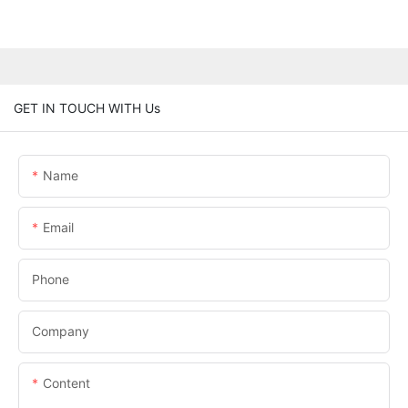
GET IN TOUCH WITH Us
Name
Email
Phone
Company
Content