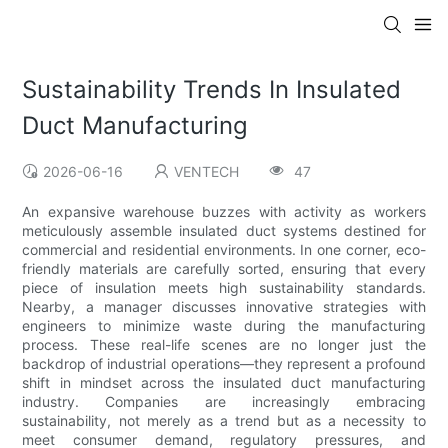
Sustainability Trends In Insulated
Duct Manufacturing
2026-06-16
VENTECH
47
An expansive warehouse buzzes with activity as workers
meticulously assemble insulated duct systems destined for
commercial and residential environments. In one corner, eco-
friendly materials are carefully sorted, ensuring that every
piece of insulation meets high sustainability standards.
Nearby, a manager discusses innovative strategies with
engineers to minimize waste during the manufacturing
process. These real-life scenes are no longer just the
backdrop of industrial operations—they represent a profound
shift in mindset across the insulated duct manufacturing
industry. Companies are increasingly embracing
sustainability, not merely as a trend but as a necessity to
meet consumer demand, regulatory pressures, and