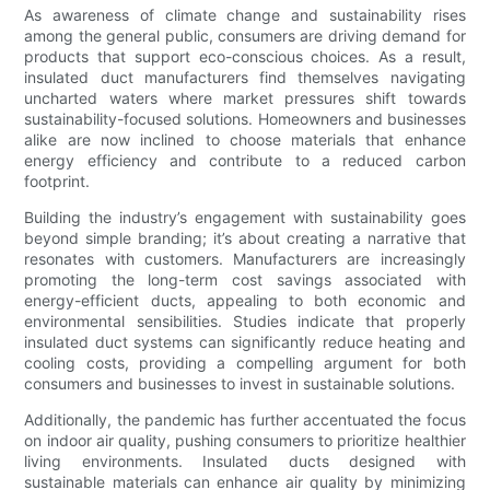
As awareness of climate change and sustainability rises
among the general public, consumers are driving demand for
products that support eco-conscious choices. As a result,
insulated duct manufacturers find themselves navigating
uncharted waters where market pressures shift towards
sustainability-focused solutions. Homeowners and businesses
alike are now inclined to choose materials that enhance
energy efficiency and contribute to a reduced carbon
footprint.
Building the industry’s engagement with sustainability goes
beyond simple branding; it’s about creating a narrative that
resonates with customers. Manufacturers are increasingly
promoting the long-term cost savings associated with
energy-efficient ducts, appealing to both economic and
environmental sensibilities. Studies indicate that properly
insulated duct systems can significantly reduce heating and
cooling costs, providing a compelling argument for both
consumers and businesses to invest in sustainable solutions.
Additionally, the pandemic has further accentuated the focus
on indoor air quality, pushing consumers to prioritize healthier
living environments. Insulated ducts designed with
sustainable materials can enhance air quality by minimizing