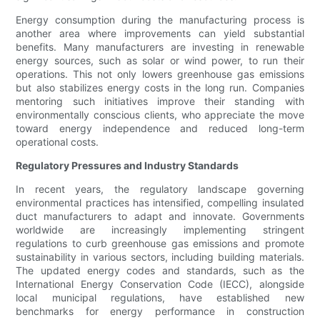
Energy consumption during the manufacturing process is
another area where improvements can yield substantial
benefits. Many manufacturers are investing in renewable
energy sources, such as solar or wind power, to run their
operations. This not only lowers greenhouse gas emissions
but also stabilizes energy costs in the long run. Companies
mentoring such initiatives improve their standing with
environmentally conscious clients, who appreciate the move
toward energy independence and reduced long-term
operational costs.
Regulatory Pressures and Industry Standards
In recent years, the regulatory landscape governing
environmental practices has intensified, compelling insulated
duct manufacturers to adapt and innovate. Governments
worldwide are increasingly implementing stringent
regulations to curb greenhouse gas emissions and promote
sustainability in various sectors, including building materials.
The updated energy codes and standards, such as the
International Energy Conservation Code (IECC), alongside
local municipal regulations, have established new
benchmarks for energy performance in construction