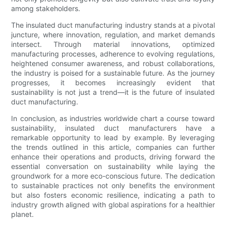
among stakeholders.
The insulated duct manufacturing industry stands at a pivotal
juncture, where innovation, regulation, and market demands
intersect. Through material innovations, optimized
manufacturing processes, adherence to evolving regulations,
heightened consumer awareness, and robust collaborations,
the industry is poised for a sustainable future. As the journey
progresses, it becomes increasingly evident that
sustainability is not just a trend—it is the future of insulated
duct manufacturing.
In conclusion, as industries worldwide chart a course toward
sustainability, insulated duct manufacturers have a
remarkable opportunity to lead by example. By leveraging
the trends outlined in this article, companies can further
enhance their operations and products, driving forward the
essential conversation on sustainability while laying the
groundwork for a more eco-conscious future. The dedication
to sustainable practices not only benefits the environment
but also fosters economic resilience, indicating a path to
industry growth aligned with global aspirations for a healthier
planet.