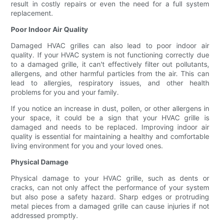
result in costly repairs or even the need for a full system
replacement.
Poor Indoor Air Quality
Damaged HVAC grilles can also lead to poor indoor air
quality. If your HVAC system is not functioning correctly due
to a damaged grille, it can't effectively filter out pollutants,
allergens, and other harmful particles from the air. This can
lead to allergies, respiratory issues, and other health
problems for you and your family.
If you notice an increase in dust, pollen, or other allergens in
your space, it could be a sign that your HVAC grille is
damaged and needs to be replaced. Improving indoor air
quality is essential for maintaining a healthy and comfortable
living environment for you and your loved ones.
Physical Damage
Physical damage to your HVAC grille, such as dents or
cracks, can not only affect the performance of your system
but also pose a safety hazard. Sharp edges or protruding
metal pieces from a damaged grille can cause injuries if not
addressed promptly.