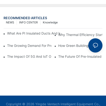
RECOMMENDED ARTICLES
NEWS
INFO CENTER
Knowledge
What Are PI Insulated Ducts And Why Are They Revolutionizin
Why Thermal Efficiency Starts
The Growing Demand For Prefabricated Ductwork In Constructi
How Green Building Trends Ar
The Impact Of 5G And IoT On Smart Ductwork Fabrication Fact
The Future Of Pre-Insulated Sp
Copyright © 2026 Yingde Ventech Intelligent Equipment Co.,