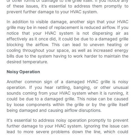
or other forms of damage to the grille itself. If you notice any
of these issues, it's essential to address them promptly to
prevent further damage to your HVAC system.
In addition to visible damage, another sign that your HVAC
grille may be in need of replacement is reduced airflow. If you
notice that your HVAC system is not dispersing air as
effectively as it once did, it could be due to a damaged grille
blocking the airflow. This can lead to uneven heating or
cooling throughout your space, as well as increased energy
bills due to the system having to work harder to maintain the
desired temperature.
Noisy Operation
Another common sign of a damaged HVAC grille is noisy
operation. If you hear rattling, banging, or other unusual
sounds coming from your HVAC system when it is running, it
could be due to a damaged grille. This noise can be caused
by loose components within the grille or by the grille itself
being damaged and causing airflow disruptions.
It's essential to address noisy operation promptly to prevent
further damage to your HVAC system. Ignoring the issue can
lead to more severe problems down the line, which could