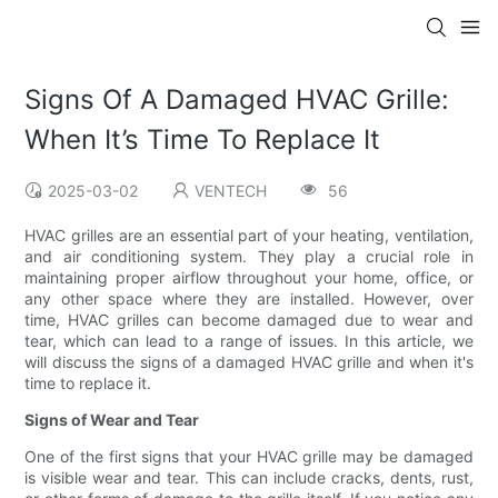
Signs Of A Damaged HVAC Grille:
When It’s Time To Replace It
2025-03-02
VENTECH
56
HVAC grilles are an essential part of your heating, ventilation,
and air conditioning system. They play a crucial role in
maintaining proper airflow throughout your home, office, or
any other space where they are installed. However, over
time, HVAC grilles can become damaged due to wear and
tear, which can lead to a range of issues. In this article, we
will discuss the signs of a damaged HVAC grille and when it's
time to replace it.
Signs of Wear and Tear
One of the first signs that your HVAC grille may be damaged
is visible wear and tear. This can include cracks, dents, rust,