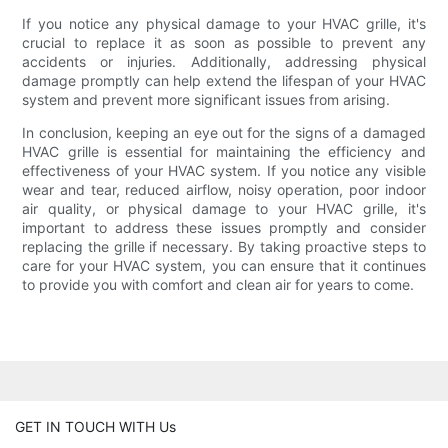
If you notice any physical damage to your HVAC grille, it's
crucial to replace it as soon as possible to prevent any
accidents or injuries. Additionally, addressing physical
damage promptly can help extend the lifespan of your HVAC
system and prevent more significant issues from arising.
In conclusion, keeping an eye out for the signs of a damaged
HVAC grille is essential for maintaining the efficiency and
effectiveness of your HVAC system. If you notice any visible
wear and tear, reduced airflow, noisy operation, poor indoor
air quality, or physical damage to your HVAC grille, it's
important to address these issues promptly and consider
replacing the grille if necessary. By taking proactive steps to
care for your HVAC system, you can ensure that it continues
to provide you with comfort and clean air for years to come.
GET IN TOUCH WITH Us