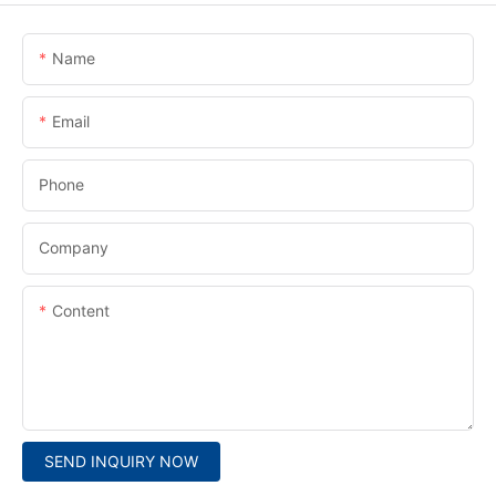
Name
Email
Phone
Company
Content
SEND INQUIRY NOW