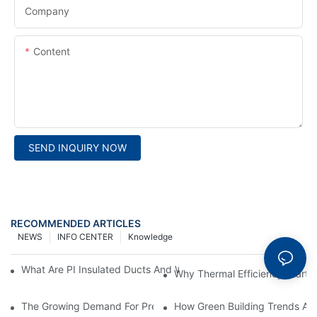
Company
Content
SEND INQUIRY NOW
RECOMMENDED ARTICLES
NEWS
INFO CENTER
Knowledge
What Are PI Insulated Ducts And Why Are They Revolutionizin
Why Thermal Efficiency Starts
The Growing Demand For Prefabricated Ductwork In Constructi
How Green Building Trends Ar