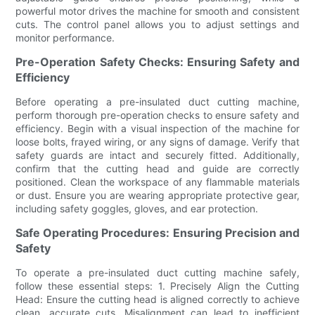
powerful motor drives the machine for smooth and consistent
cuts. The control panel allows you to adjust settings and
monitor performance.
Pre-Operation Safety Checks: Ensuring Safety and
Efficiency
Before operating a pre-insulated duct cutting machine,
perform thorough pre-operation checks to ensure safety and
efficiency. Begin with a visual inspection of the machine for
loose bolts, frayed wiring, or any signs of damage. Verify that
safety guards are intact and securely fitted. Additionally,
confirm that the cutting head and guide are correctly
positioned. Clean the workspace of any flammable materials
or dust. Ensure you are wearing appropriate protective gear,
including safety goggles, gloves, and ear protection.
Safe Operating Procedures: Ensuring Precision and
Safety
To operate a pre-insulated duct cutting machine safely,
follow these essential steps: 1. Precisely Align the Cutting
Head: Ensure the cutting head is aligned correctly to achieve
clean, accurate cuts. Misalignment can lead to inefficient