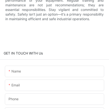
performance of your equipment. Regular training and
maintenance are not just recommendations; they are
essential responsibilities. Stay vigilant and committed to
safety. Safety isn't just an option—it's a primary responsibility
in maintaining efficient and safe industrial operations.
GET IN TOUCH WITH Us
Name
Email
Phone