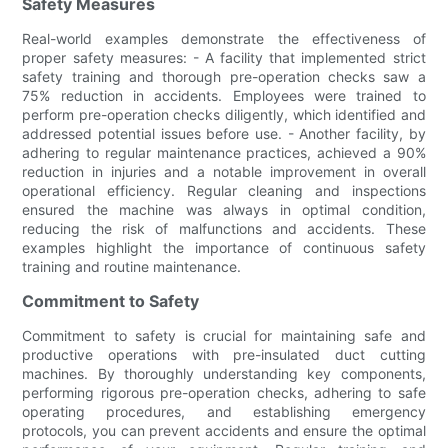
Safety Measures
Real-world examples demonstrate the effectiveness of
proper safety measures: - A facility that implemented strict
safety training and thorough pre-operation checks saw a
75% reduction in accidents. Employees were trained to
perform pre-operation checks diligently, which identified and
addressed potential issues before use. - Another facility, by
adhering to regular maintenance practices, achieved a 90%
reduction in injuries and a notable improvement in overall
operational efficiency. Regular cleaning and inspections
ensured the machine was always in optimal condition,
reducing the risk of malfunctions and accidents. These
examples highlight the importance of continuous safety
training and routine maintenance.
Commitment to Safety
Commitment to safety is crucial for maintaining safe and
productive operations with pre-insulated duct cutting
machines. By thoroughly understanding key components,
performing rigorous pre-operation checks, adhering to safe
operating procedures, and establishing emergency
protocols, you can prevent accidents and ensure the optimal