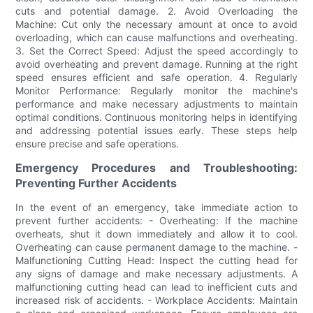
cuts and potential damage. 2. Avoid Overloading the
Machine: Cut only the necessary amount at once to avoid
overloading, which can cause malfunctions and overheating.
3. Set the Correct Speed: Adjust the speed accordingly to
avoid overheating and prevent damage. Running at the right
speed ensures efficient and safe operation. 4. Regularly
Monitor Performance: Regularly monitor the machine's
performance and make necessary adjustments to maintain
optimal conditions. Continuous monitoring helps in identifying
and addressing potential issues early. These steps help
ensure precise and safe operations.
Emergency Procedures and Troubleshooting:
Preventing Further Accidents
In the event of an emergency, take immediate action to
prevent further accidents: - Overheating: If the machine
overheats, shut it down immediately and allow it to cool.
Overheating can cause permanent damage to the machine. -
Malfunctioning Cutting Head: Inspect the cutting head for
any signs of damage and make necessary adjustments. A
malfunctioning cutting head can lead to inefficient cuts and
increased risk of accidents. - Workplace Accidents: Maintain