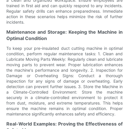
a clean and organized workspace. Ensure employees are
trained in first aid and can quickly respond to any incidents.
Regular safety drills can enhance preparedness. Immediate
action in these scenarios helps minimize the risk of further
incidents.
Maintenance and Storage: Keeping the Machine in
Optimal Condition
To keep your pre-insulated duct cutting machine in optimal
condition, perform regular maintenance tasks: 1. Clean and
Lubricate Moving Parts Weekly: Regularly clean and lubricate
moving parts to prevent wear. Proper lubrication enhances
the machine's performance and longevity. 2. Inspection for
Damage or Overheating Signs: Conduct a thorough
inspection for any signs of damage or overheating. Early
detection can prevent further issues. 3. Store the Machine in
a Climate-Controlled Environment: Store the machine
securely in a climate-controlled environment to protect it
from dust, moisture, and extreme temperatures. This helps
ensure the machine remains in optimal condition. Proper
maintenance significantly enhances safety and efficiency.
Real-World Examples: Proving the Effectiveness of