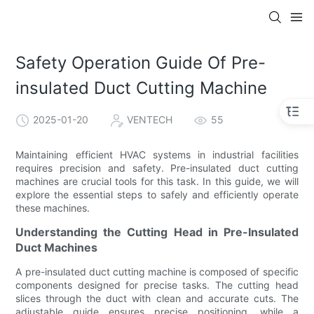
Safety Operation Guide Of Pre-
insulated Duct Cutting Machine
2025-01-20
VENTECH
55
Maintaining efficient HVAC systems in industrial facilities
requires precision and safety. Pre-insulated duct cutting
machines are crucial tools for this task. In this guide, we will
explore the essential steps to safely and efficiently operate
these machines.
Understanding the Cutting Head in Pre-Insulated
Duct Machines
A pre-insulated duct cutting machine is composed of specific
components designed for precise tasks. The cutting head
slices through the duct with clean and accurate cuts. The
adjustable guide ensures precise positioning, while a